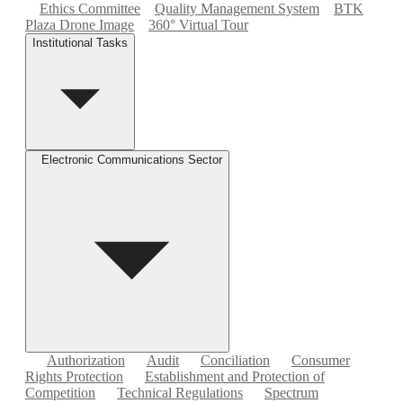
Ethics Committee
Quality Management System
BTK
Plaza Drone Image
360° Virtual Tour
Institutional Tasks
Electronic Communications Sector
Authorization
Audit
Conciliation
Consumer
Rights Protection
Establishment and Protection of
Competition
Technical Regulations
Spectrum