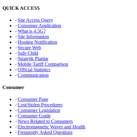
QUICK ACCESS
Site Access Query
Consumer Application
What is 4.5G?
Site Information
Hosting Notification
Secure Web
Safe Child
Stratejik Planlar
Mobile Tariff Comparison
Official Statistics
Communication
Consumer
Consumer Page
Lost/Stolen Procedures
Consumer Legislation
Consumer Guide
News Related to Consumers
Electromagnetic Waves and Health
Frequently Asked Questions