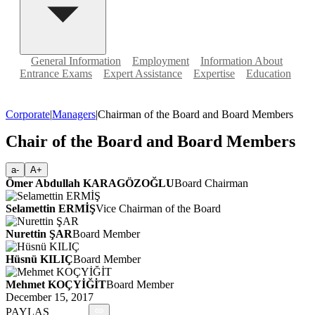
General Information
Employment
Information About
Entrance Exams
Expert Assistance
Expertise
Education
Corporate
|
Managers
|
Chairman of the Board and Board Members
Chair of the Board and Board Members
a-
A+
Ömer Abdullah KARAGÖZOĞLU
Board Chairman
Selamettin ERMİŞ
Vice Chairman of the Board
Nurettin ŞAR
Board Member
Hüsnü KILIÇ
Board Member
Mehmet KOÇYİĞİT
Board Member
December 15, 2017
PAYLAŞ