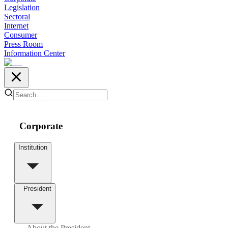
Legislation
Sectoral
Internet
Consumer
Press Room
Information Center
Corporate
Institution
President
About the President