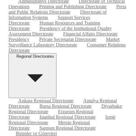
Administrative Directorate
Directorate of Technical
Operations
Printing and Publishing Directorate
Press
and Public Relations Directorate
Directorate of
Information Systems
Support Services
Directorate
Human Resources and Training
Directorate
Presidency of the Institutional Quality
Assessment Directorate
Financial Affairs Directorate
Presidency
Private Secretariat Directorate
Market
Surveillance Laboratory Directorate
Consumer Relations
Directorate
Regional Directorates
Ankara Regional Directorate
Antalya Regional
Directorate
Bursa Regional Directorate
Diyarbakır
Regional Directorate
Erzurum Regional
Directorate
Istanbul Regional Directorate
Izmir
Regional Directorate
Mersin Regional
Directorate
Samsun Regional Directorate
Birimler ve Görevleri