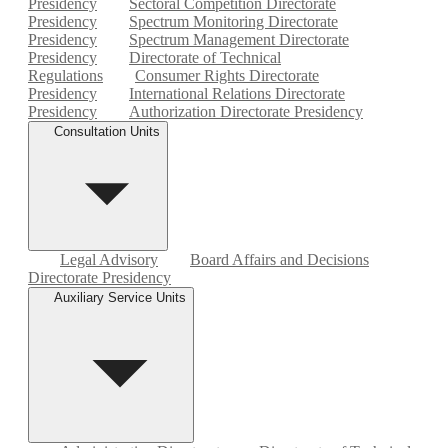
Presidency
Sectoral Competition Directorate
Presidency
Spectrum Monitoring Directorate
Presidency
Spectrum Management Directorate
Presidency
Directorate of Technical
Regulations
Consumer Rights Directorate
Presidency
International Relations Directorate
Presidency
Authorization Directorate Presidency
Consultation Units
Legal Advisory
Board Affairs and Decisions
Directorate Presidency
Auxiliary Service Units