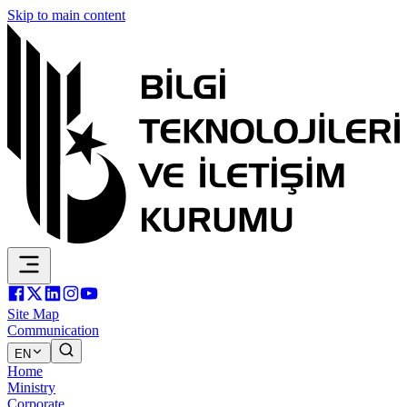
Skip to main content
Site Map
Communication
EN
Home
Ministry
Corporate