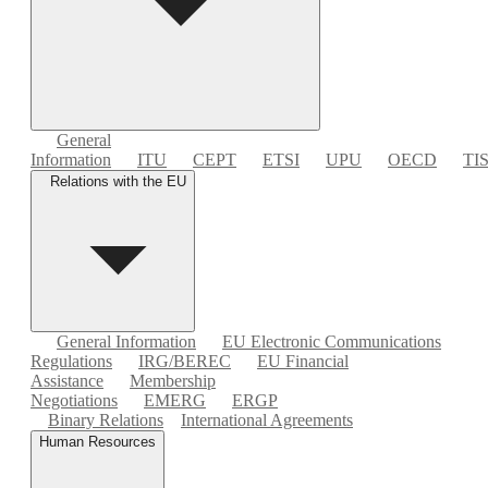
General
Information
ITU
CEPT
ETSI
UPU
OECD
TI
Relations with the EU
General Information
EU Electronic Communications
Regulations
IRG/BEREC
EU Financial
Assistance
Membership
Negotiations
EMERG
ERGP
Binary Relations
International Agreements
Human Resources