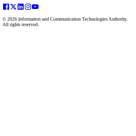
© 2026 Information and Communication Technologies Authority.
All rights reserved.