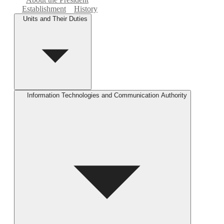
Establishment
History
Units and Their Duties
Information Technologies and Communication Authority