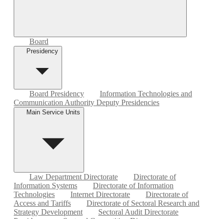
Board
Presidency
Board Presidency
Information Technologies and
Communication Authority Deputy Presidencies
Main Service Units
Law Department Directorate
Directorate of
Information Systems
Directorate of Information
Technologies
Internet Directorate
Directorate of
Access and Tariffs
Directorate of Sectoral Research and
Strategy Development
Sectoral Audit Directorate