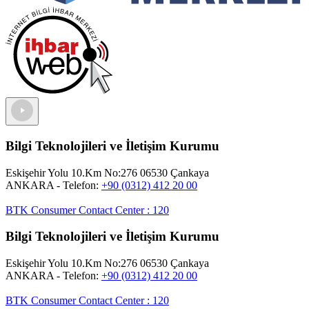
Bilgi Teknolojileri ve İletişim Kurumu
Eskişehir Yolu 10.Km No:276 06530 Çankaya
ANKARA
- Telefon:
+90 (0312) 412 20 00
BTK Consumer Contact Center
:
120
Bilgi Teknolojileri ve İletişim Kurumu
Eskişehir Yolu 10.Km No:276 06530 Çankaya
ANKARA
- Telefon:
+90 (0312) 412 20 00
BTK Consumer Contact Center
:
120