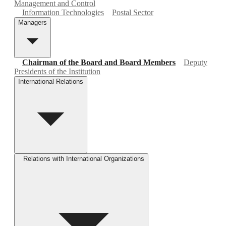
Management and Control
Information Technologies
Postal Sector
Managers
Chairman of the Board and Board Members
Deputy
Presidents of the Institution
International Relations
Relations with International Organizations