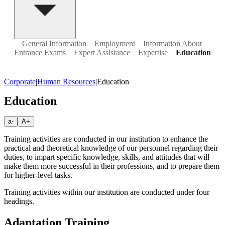
General Information
Employment
Information About
Entrance Exams
Expert Assistance
Expertise
Education
Corporate
|
Human Resources
|
Education
Education
a-
A+
Training activities are conducted in our institution to enhance the
practical and theoretical knowledge of our personnel regarding their
duties, to impart specific knowledge, skills, and attitudes that will
make them more successful in their professions, and to prepare them
for higher-level tasks.
Training activities within our institution are conducted under four
headings.
Adaptation Training