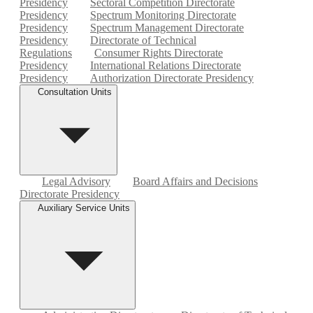
Presidency
Sectoral Competition Directorate
Presidency
Spectrum Monitoring Directorate
Presidency
Spectrum Management Directorate
Presidency
Directorate of Technical
Regulations
Consumer Rights Directorate
Presidency
International Relations Directorate
Presidency
Authorization Directorate Presidency
Consultation Units
Legal Advisory
Board Affairs and Decisions
Directorate Presidency
Auxiliary Service Units