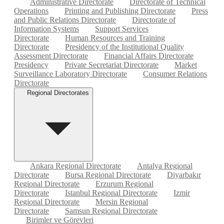
Administrative Directorate
Directorate of Technical
Operations
Printing and Publishing Directorate
Press
and Public Relations Directorate
Directorate of
Information Systems
Support Services
Directorate
Human Resources and Training
Directorate
Presidency of the Institutional Quality
Assessment Directorate
Financial Affairs Directorate
Presidency
Private Secretariat Directorate
Market
Surveillance Laboratory Directorate
Consumer Relations
Directorate
Regional Directorates
Ankara Regional Directorate
Antalya Regional
Directorate
Bursa Regional Directorate
Diyarbakır
Regional Directorate
Erzurum Regional
Directorate
Istanbul Regional Directorate
Izmir
Regional Directorate
Mersin Regional
Directorate
Samsun Regional Directorate
Birimler ve Görevleri