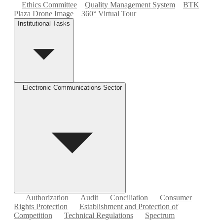
Ethics Committee
Quality Management System
BTK
Plaza Drone Image
360° Virtual Tour
Institutional Tasks
Electronic Communications Sector
Authorization
Audit
Conciliation
Consumer
Rights Protection
Establishment and Protection of
Competition
Technical Regulations
Spectrum