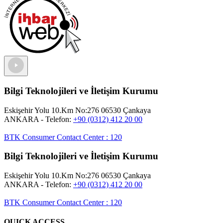
Bilgi Teknolojileri ve İletişim Kurumu
Eskişehir Yolu 10.Km No:276 06530 Çankaya
ANKARA
- Telefon:
+90 (0312) 412 20 00
BTK Consumer Contact Center
:
120
Bilgi Teknolojileri ve İletişim Kurumu
Eskişehir Yolu 10.Km No:276 06530 Çankaya
ANKARA
- Telefon:
+90 (0312) 412 20 00
BTK Consumer Contact Center
:
120
QUICK ACCESS