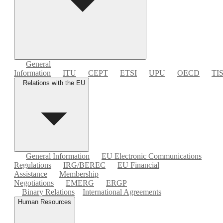
General
Information
ITU
CEPT
ETSI
UPU
OECD
TI
Relations with the EU
General Information
EU Electronic Communications
Regulations
IRG/BEREC
EU Financial
Assistance
Membership
Negotiations
EMERG
ERGP
Binary Relations
International Agreements
Human Resources