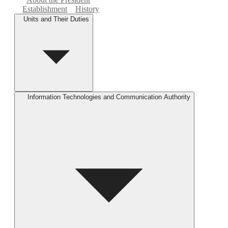
Establishment
History
Units and Their Duties
Information Technologies and Communication Authority