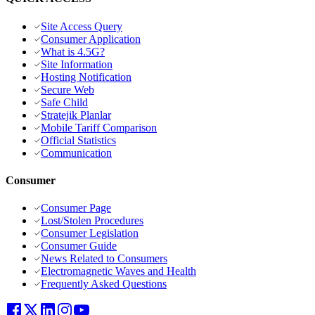
Site Access Query
Consumer Application
What is 4.5G?
Site Information
Hosting Notification
Secure Web
Safe Child
Stratejik Planlar
Mobile Tariff Comparison
Official Statistics
Communication
Consumer
Consumer Page
Lost/Stolen Procedures
Consumer Legislation
Consumer Guide
News Related to Consumers
Electromagnetic Waves and Health
Frequently Asked Questions