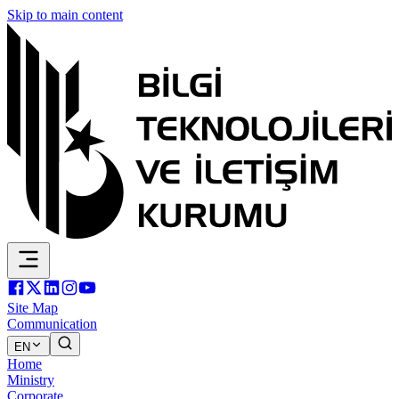
Skip to main content
Site Map
Communication
EN
Home
Ministry
Corporate