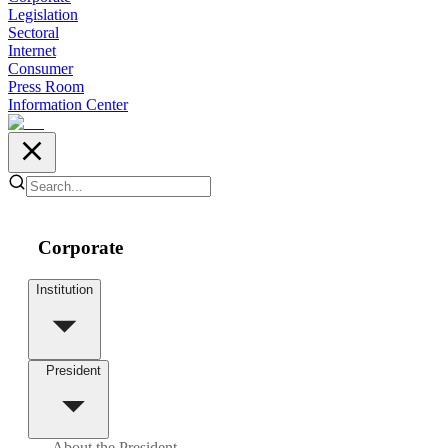
Legislation
Sectoral
Internet
Consumer
Press Room
Information Center
Corporate
Institution
President
About the President