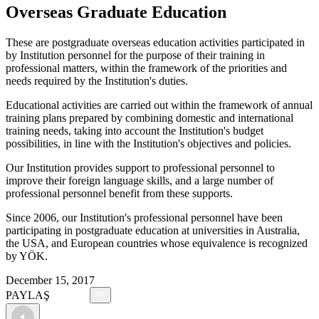
Overseas Graduate Education
These are postgraduate overseas education activities participated in
by Institution personnel for the purpose of their training in
professional matters, within the framework of the priorities and
needs required by the Institution's duties.
Educational activities are carried out within the framework of annual
training plans prepared by combining domestic and international
training needs, taking into account the Institution's budget
possibilities, in line with the Institution's objectives and policies.
Our Institution provides support to professional personnel to
improve their foreign language skills, and a large number of
professional personnel benefit from these supports.
Since 2006, our Institution's professional personnel have been
participating in postgraduate education at universities in Australia,
the USA, and European countries whose equivalence is recognized
by YÖK.
December 15, 2017
PAYLAŞ