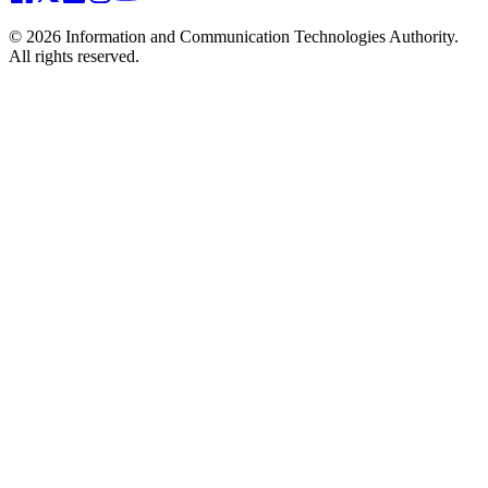
© 2026 Information and Communication Technologies Authority.
All rights reserved.