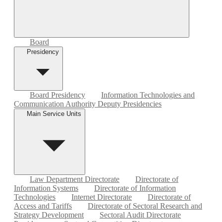
Board
Presidency
Board Presidency
Information Technologies and
Communication Authority Deputy Presidencies
Main Service Units
Law Department Directorate
Directorate of
Information Systems
Directorate of Information
Technologies
Internet Directorate
Directorate of
Access and Tariffs
Directorate of Sectoral Research and
Strategy Development
Sectoral Audit Directorate