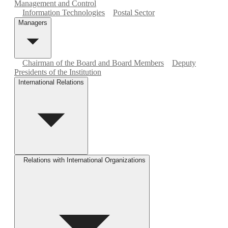
Management and Control
Information Technologies
Postal Sector
Managers
Chairman of the Board and Board Members
Deputy
Presidents of the Institution
International Relations
Relations with International Organizations