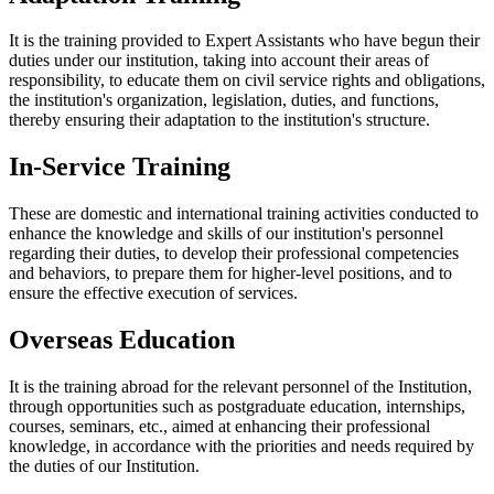
It is the training provided to Expert Assistants who have begun their
duties under our institution, taking into account their areas of
responsibility, to educate them on civil service rights and obligations,
the institution's organization, legislation, duties, and functions,
thereby ensuring their adaptation to the institution's structure.
In-Service Training
These are domestic and international training activities conducted to
enhance the knowledge and skills of our institution's personnel
regarding their duties, to develop their professional competencies
and behaviors, to prepare them for higher-level positions, and to
ensure the effective execution of services.
Overseas Education
It is the training abroad for the relevant personnel of the Institution,
through opportunities such as postgraduate education, internships,
courses, seminars, etc., aimed at enhancing their professional
knowledge, in accordance with the priorities and needs required by
the duties of our Institution.