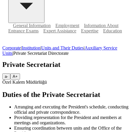
General Information
Employment
Information About
Entrance Exams
Expert Assistance
Expertise
Education
Corporate
|
Institution
|
Units and Their Duties
|
Auxiliary Service
Units
|
Private Secretariat Directorate
Private Secretariat
a-
A+
Özel Kalem Müdürlüğü
Duties of the Private Secretariat
Arranging and executing the President's schedule, conducting
official and private correspondence.
Providing representation for the President and members at
meetings and organizations.
Ensuring coordination between units and the Office of the