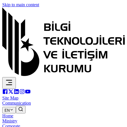
Skip to main content
Site Map
Communication
EN
Home
Ministry
Corporate