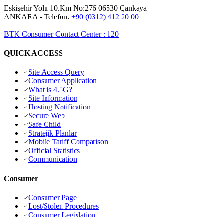
Eskişehir Yolu 10.Km No:276 06530 Çankaya
ANKARA
- Telefon:
+90 (0312) 412 20 00
BTK Consumer Contact Center
:
120
QUICK ACCESS
Site Access Query
Consumer Application
What is 4.5G?
Site Information
Hosting Notification
Secure Web
Safe Child
Stratejik Planlar
Mobile Tariff Comparison
Official Statistics
Communication
Consumer
Consumer Page
Lost/Stolen Procedures
Consumer Legislation