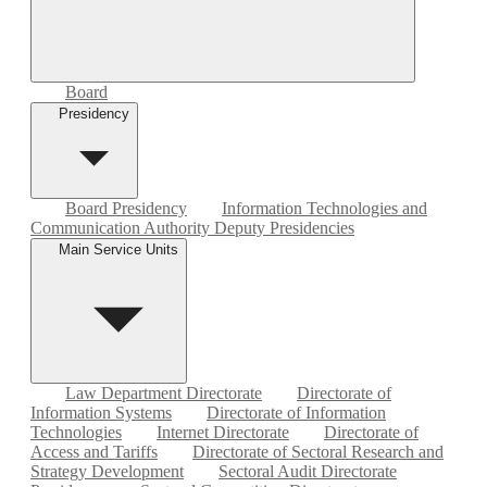
Board
Presidency
Board Presidency
Information Technologies and
Communication Authority Deputy Presidencies
Main Service Units
Law Department Directorate
Directorate of
Information Systems
Directorate of Information
Technologies
Internet Directorate
Directorate of
Access and Tariffs
Directorate of Sectoral Research and
Strategy Development
Sectoral Audit Directorate