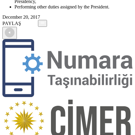
Presidency,
Performing other duties assigned by the President.
December 20, 2017
PAYLAŞ