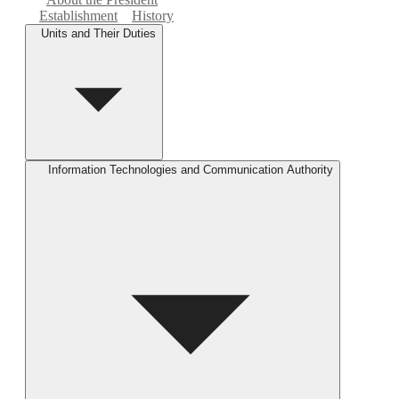
Establishment
History
Units and Their Duties
Information Technologies and Communication Authority