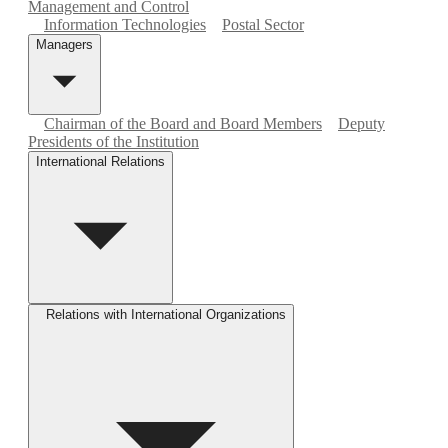
Management and Control
Information Technologies
Postal Sector
Managers
Chairman of the Board and Board Members
Deputy
Presidents of the Institution
International Relations
Relations with International Organizations