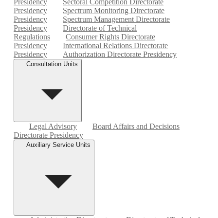
Presidency
Sectoral Competition Directorate
Presidency
Spectrum Monitoring Directorate
Presidency
Spectrum Management Directorate
Presidency
Directorate of Technical
Regulations
Consumer Rights Directorate
Presidency
International Relations Directorate
Presidency
Authorization Directorate Presidency
Consultation Units
Legal Advisory
Board Affairs and Decisions
Directorate Presidency
Auxiliary Service Units