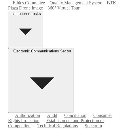
Ethics Committee
Quality Management System
BTK
Plaza Drone Image
360° Virtual Tour
Institutional Tasks
Electronic Communications Sector
Authorization
Audit
Conciliation
Consumer
Rights Protection
Establishment and Protection of
Competition
Technical Regulations
Spectrum