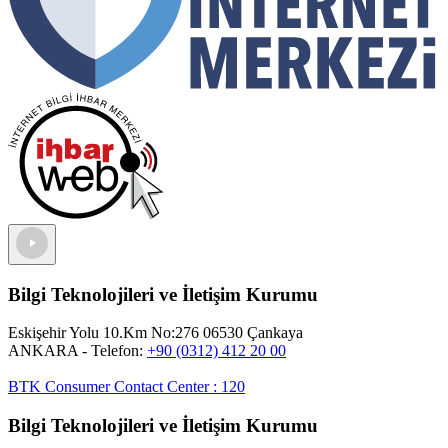
Bilgi Teknolojileri ve İletişim Kurumu
Eskişehir Yolu 10.Km No:276 06530 Çankaya
ANKARA
- Telefon:
+90 (0312) 412 20 00
BTK Consumer Contact Center
:
120
Bilgi Teknolojileri ve İletişim Kurumu