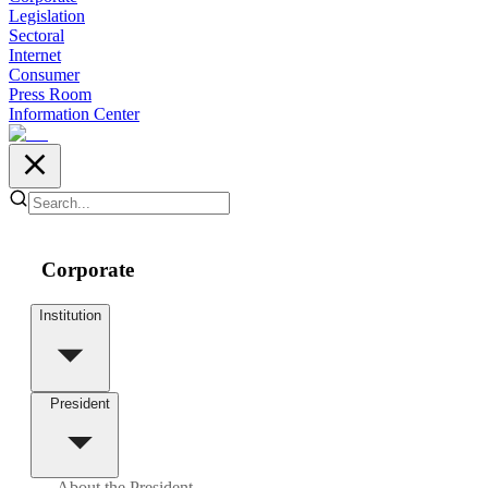
Legislation
Sectoral
Internet
Consumer
Press Room
Information Center
Corporate
Institution
President
About the President