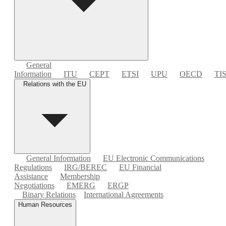
General
Information
ITU
CEPT
ETSI
UPU
OECD
TI
Relations with the EU
General Information
EU Electronic Communications
Regulations
IRG/BEREC
EU Financial
Assistance
Membership
Negotiations
EMERG
ERGP
Binary Relations
International Agreements
Human Resources