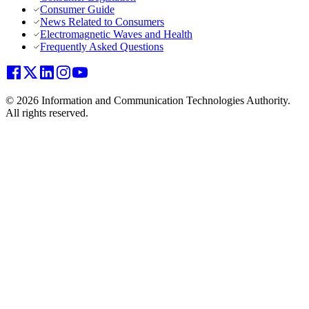
Consumer Guide
News Related to Consumers
Electromagnetic Waves and Health
Frequently Asked Questions
© 2026 Information and Communication Technologies Authority.
All rights reserved.