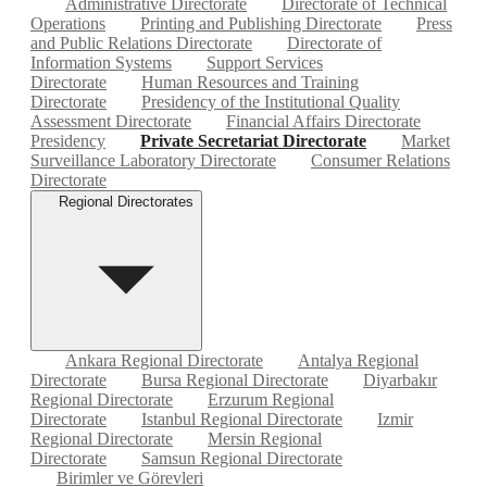
Administrative Directorate
Directorate of Technical
Operations
Printing and Publishing Directorate
Press
and Public Relations Directorate
Directorate of
Information Systems
Support Services
Directorate
Human Resources and Training
Directorate
Presidency of the Institutional Quality
Assessment Directorate
Financial Affairs Directorate
Presidency
Private Secretariat Directorate
Market
Surveillance Laboratory Directorate
Consumer Relations
Directorate
Regional Directorates
Ankara Regional Directorate
Antalya Regional
Directorate
Bursa Regional Directorate
Diyarbakır
Regional Directorate
Erzurum Regional
Directorate
Istanbul Regional Directorate
Izmir
Regional Directorate
Mersin Regional
Directorate
Samsun Regional Directorate
Birimler ve Görevleri