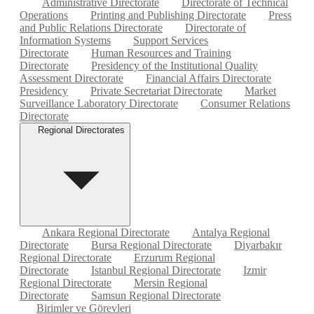
Administrative Directorate
Directorate of Technical
Operations
Printing and Publishing Directorate
Press
and Public Relations Directorate
Directorate of
Information Systems
Support Services
Directorate
Human Resources and Training
Directorate
Presidency of the Institutional Quality
Assessment Directorate
Financial Affairs Directorate
Presidency
Private Secretariat Directorate
Market
Surveillance Laboratory Directorate
Consumer Relations
Directorate
Regional Directorates
Ankara Regional Directorate
Antalya Regional
Directorate
Bursa Regional Directorate
Diyarbakır
Regional Directorate
Erzurum Regional
Directorate
Istanbul Regional Directorate
Izmir
Regional Directorate
Mersin Regional
Directorate
Samsun Regional Directorate
Birimler ve Görevleri