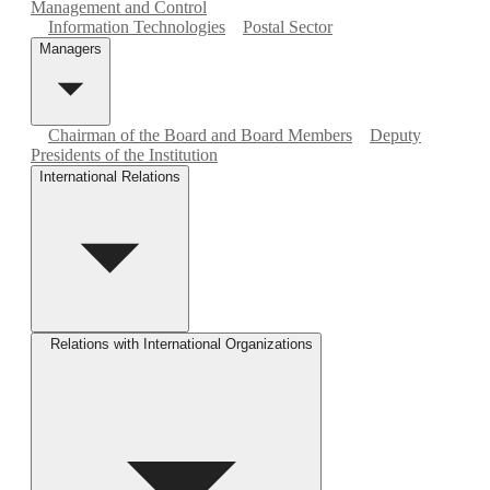
Management and Control
Information Technologies
Postal Sector
Managers
Chairman of the Board and Board Members
Deputy
Presidents of the Institution
International Relations
Relations with International Organizations