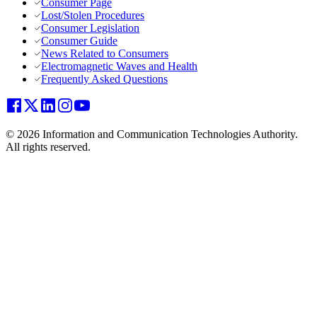
Consumer Page
Lost/Stolen Procedures
Consumer Legislation
Consumer Guide
News Related to Consumers
Electromagnetic Waves and Health
Frequently Asked Questions
© 2026 Information and Communication Technologies Authority.
All rights reserved.