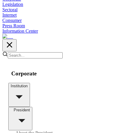
Legislation
Sectoral
Internet
Consumer
Press Room
Information Center
Corporate
Institution
President
About the President