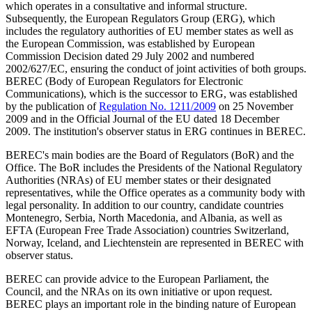
which operates in a consultative and informal structure.
Subsequently, the European Regulators Group (ERG), which
includes the regulatory authorities of EU member states as well as
the European Commission, was established by European
Commission Decision dated 29 July 2002 and numbered
2002/627/EC, ensuring the conduct of joint activities of both groups.
BEREC (Body of European Regulators for Electronic
Communications), which is the successor to ERG, was established
by the publication of
Regulation No. 1211/2009
on 25 November
2009 and in the Official Journal of the EU dated 18 December
2009. The institution's observer status in ERG continues in BEREC.
BEREC's main bodies are the Board of Regulators (BoR) and the
Office. The BoR includes the Presidents of the National Regulatory
Authorities (NRAs) of EU member states or their designated
representatives, while the Office operates as a community body with
legal personality. In addition to our country, candidate countries
Montenegro, Serbia, North Macedonia, and Albania, as well as
EFTA (European Free Trade Association) countries Switzerland,
Norway, Iceland, and Liechtenstein are represented in BEREC with
observer status.
BEREC can provide advice to the European Parliament, the
Council, and the NRAs on its own initiative or upon request.
BEREC plays an important role in the binding nature of European