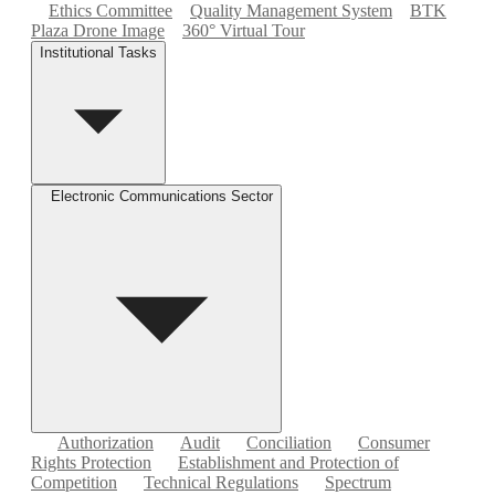
Ethics Committee
Quality Management System
BTK
Plaza Drone Image
360° Virtual Tour
Institutional Tasks
Electronic Communications Sector
Authorization
Audit
Conciliation
Consumer
Rights Protection
Establishment and Protection of
Competition
Technical Regulations
Spectrum