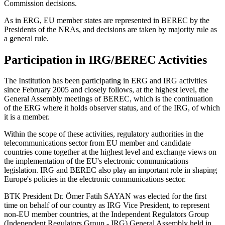
Commission decisions.
As in ERG, EU member states are represented in BEREC by the
Presidents of the NRAs, and decisions are taken by majority rule as
a general rule.
Participation in IRG/BEREC Activities
The Institution has been participating in ERG and IRG activities
since February 2005 and closely follows, at the highest level, the
General Assembly meetings of BEREC, which is the continuation
of the ERG where it holds observer status, and of the IRG, of which
it is a member.
Within the scope of these activities, regulatory authorities in the
telecommunications sector from EU member and candidate
countries come together at the highest level and exchange views on
the implementation of the EU's electronic communications
legislation. IRG and BEREC also play an important role in shaping
Europe's policies in the electronic communications sector.
BTK President Dr. Ömer Fatih SAYAN was elected for the first
time on behalf of our country as IRG Vice President, to represent
non-EU member countries, at the Independent Regulators Group
(Independent Regulators Group - IRG) General Assembly held in