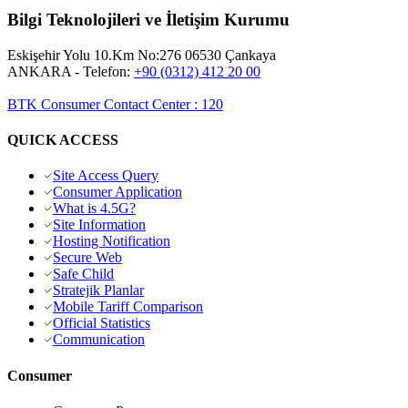
Bilgi Teknolojileri ve İletişim Kurumu
Eskişehir Yolu 10.Km No:276 06530 Çankaya
ANKARA
- Telefon:
+90 (0312) 412 20 00
BTK Consumer Contact Center
:
120
QUICK ACCESS
Site Access Query
Consumer Application
What is 4.5G?
Site Information
Hosting Notification
Secure Web
Safe Child
Stratejik Planlar
Mobile Tariff Comparison
Official Statistics
Communication
Consumer