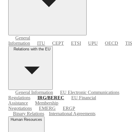
General
Information
ITU
CEPT
ETSI
UPU
OECD
TI
Relations with the EU
General Information
EU Electronic Communications
Regulations
IRG/BEREC
EU Financial
Assistance
Membership
Negotiations
EMERG
ERGP
Binary Relations
International Agreements
Human Resources