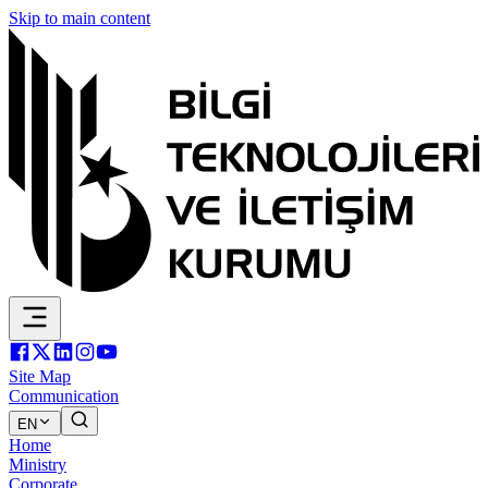
Skip to main content
Site Map
Communication
EN
Home
Ministry
Corporate