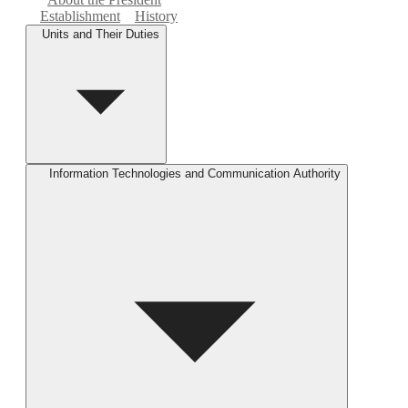
Establishment
History
Units and Their Duties
Information Technologies and Communication Authority