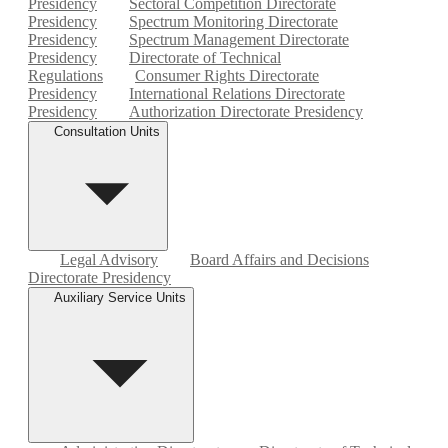
Presidency
Sectoral Competition Directorate
Presidency
Spectrum Monitoring Directorate
Presidency
Spectrum Management Directorate
Presidency
Directorate of Technical
Regulations
Consumer Rights Directorate
Presidency
International Relations Directorate
Presidency
Authorization Directorate Presidency
Consultation Units
Legal Advisory
Board Affairs and Decisions
Directorate Presidency
Auxiliary Service Units