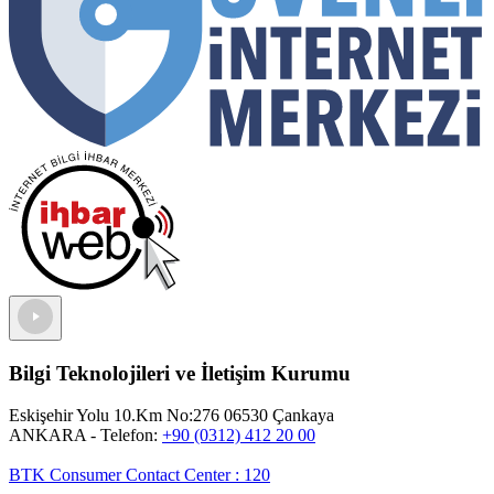
Bilgi Teknolojileri ve İletişim Kurumu
Eskişehir Yolu 10.Km No:276 06530 Çankaya
ANKARA
- Telefon:
+90 (0312) 412 20 00
BTK Consumer Contact Center
:
120