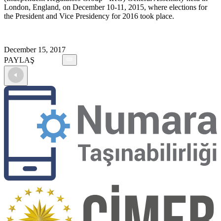
London, England, on December 10-11, 2015, where elections for
the President and Vice Presidency for 2016 took place.
December 15, 2017
PAYLAŞ