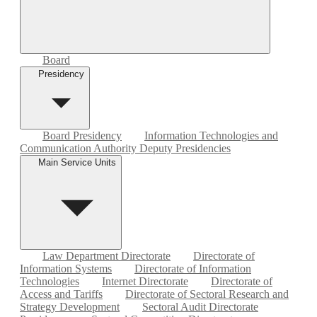
Board
Presidency
Board Presidency
Information Technologies and
Communication Authority Deputy Presidencies
Main Service Units
Law Department Directorate
Directorate of
Information Systems
Directorate of Information
Technologies
Internet Directorate
Directorate of
Access and Tariffs
Directorate of Sectoral Research and
Strategy Development
Sectoral Audit Directorate