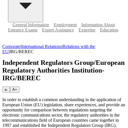
General Information
Employment
Information About
Entrance Exams
Expert Assistance
Expertise
Education
Corporate
|
International Relations
|
Relations with the
EU
|
IRG/BEREC
Independent Regulators Group/European
Regulatory Authorities Institution-
IRG/BEREC
a-
A+
In order to establish a common understanding in the application of
European Union (EU) legislation, share experiences, and provide an
opportunity for comparison between regulations targeting the
electronic communications sector, the regulatory authorities in the
telecommunications field of European countries came together in
1997 and established the Independent Regulators Group (IRG),