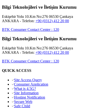
Bilgi Teknolojileri ve İletişim Kurumu
Eskişehir Yolu 10.Km No:276 06530 Çankaya
ANKARA
- Telefon:
+90 (0312) 412 20 00
BTK Consumer Contact Center
:
120
Bilgi Teknolojileri ve İletişim Kurumu
Eskişehir Yolu 10.Km No:276 06530 Çankaya
ANKARA
- Telefon:
+90 (0312) 412 20 00
BTK Consumer Contact Center
:
120
QUICK ACCESS
Site Access Query
Consumer Application
What is 4.5G?
Site Information
Hosting Notification
Secure Web
Safe Child