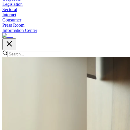
Legislation
Sectoral
Internet
Consumer
Press Room
Information Center