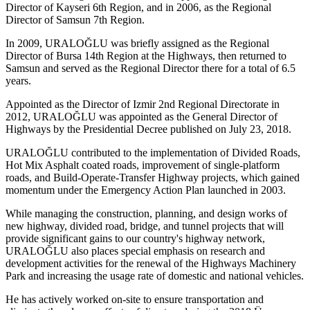
Director of Kayseri 6th Region, and in 2006, as the Regional
Director of Samsun 7th Region.
In 2009, URALOĞLU was briefly assigned as the Regional
Director of Bursa 14th Region at the Highways, then returned to
Samsun and served as the Regional Director there for a total of 6.5
years.
Appointed as the Director of Izmir 2nd Regional Directorate in
2012, URALOĞLU was appointed as the General Director of
Highways by the Presidential Decree published on July 23, 2018.
URALOĞLU contributed to the implementation of Divided Roads,
Hot Mix Asphalt coated roads, improvement of single-platform
roads, and Build-Operate-Transfer Highway projects, which gained
momentum under the Emergency Action Plan launched in 2003.
While managing the construction, planning, and design works of
new highway, divided road, bridge, and tunnel projects that will
provide significant gains to our country's highway network,
URALOĞLU also places special emphasis on research and
development activities for the renewal of the Highways Machinery
Park and increasing the usage rate of domestic and national vehicles.
He has actively worked on-site to ensure transportation and