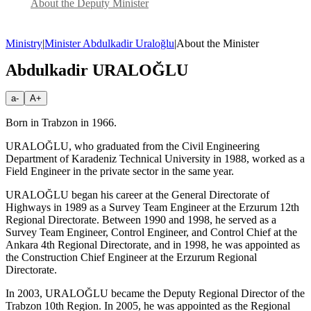
About the Deputy Minister
Ministry
|
Minister Abdulkadir Uraloğlu
|
About the Minister
Abdulkadir URALOĞLU
a-
A+
Born in Trabzon in 1966.
URALOĞLU, who graduated from the Civil Engineering
Department of Karadeniz Technical University in 1988, worked as a
Field Engineer in the private sector in the same year.
URALOĞLU began his career at the General Directorate of
Highways in 1989 as a Survey Team Engineer at the Erzurum 12th
Regional Directorate. Between 1990 and 1998, he served as a
Survey Team Engineer, Control Engineer, and Control Chief at the
Ankara 4th Regional Directorate, and in 1998, he was appointed as
the Construction Chief Engineer at the Erzurum Regional
Directorate.
In 2003, URALOĞLU became the Deputy Regional Director of the
Trabzon 10th Region. In 2005, he was appointed as the Regional