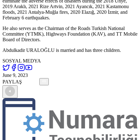
eliminate the adverse effects of disasters during the 2018 Ünye,
2019 Araklı, 2021 Rize Artvin, 2021 Ayancık, 2021 Kastamonu
floods, 2021 Antalya-Muğla fires, 2020 Elazığ, 2020 İzmir, and
February 6 earthquakes.
He also serves as the Chairman of the Roads Turkish National
Committee (YTMK), Highways Foundation (KAV), and TT Mobile
Board of Directors.
Abdulkadir URALOĞLU is married and has three children.
SOSYAL MEDYA
June 9, 2023
PAYLAŞ