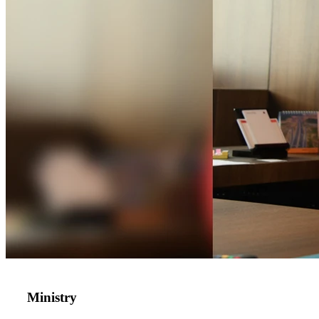
Ministry