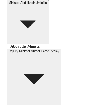
Minister Abdulkadir Uraloğlu
About the Minister
Deputy Minister Ahmet Hamdi Atalay