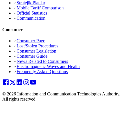
Stratejik Planlar
Mobile Tariff Comparison
Official Statistics
Communication
Consumer
Consumer Page
Lost/Stolen Procedures
Consumer Legislation
Consumer Guide
News Related to Consumers
Electromagnetic Waves and Health
Frequently Asked Questions
© 2026 Information and Communication Technologies Authority.
All rights reserved.