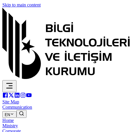
Skip to main content
Site Map
Communication
EN
Home
Ministry
Corporate