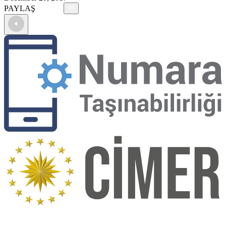
PAYLAŞ