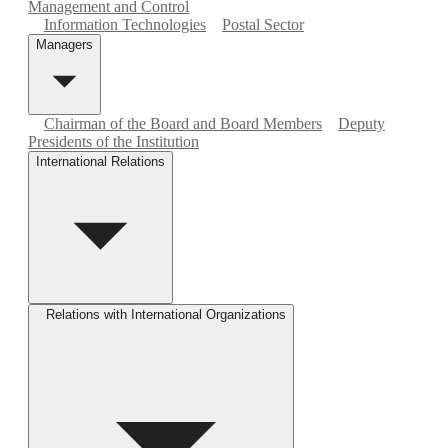
Management and Control
Information Technologies
Postal Sector
Managers
Chairman of the Board and Board Members
Deputy
Presidents of the Institution
International Relations
Relations with International Organizations