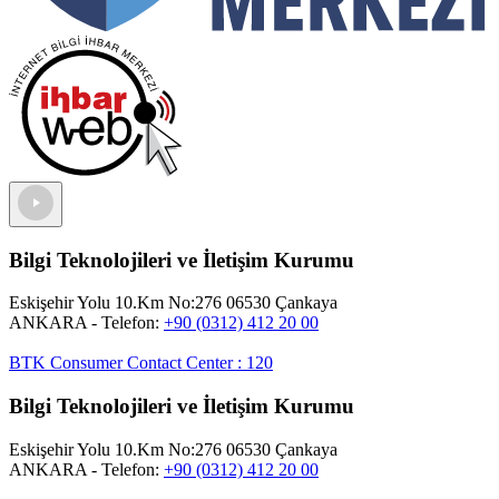
Bilgi Teknolojileri ve İletişim Kurumu
Eskişehir Yolu 10.Km No:276 06530 Çankaya
ANKARA
- Telefon:
+90 (0312) 412 20 00
BTK Consumer Contact Center
:
120
Bilgi Teknolojileri ve İletişim Kurumu
Eskişehir Yolu 10.Km No:276 06530 Çankaya
ANKARA
- Telefon:
+90 (0312) 412 20 00