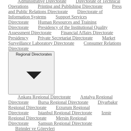
Administrative Directorate
Directorate of Technical
Operations
Printing and Publishing Directorate
Press
and Public Relations Directorate
Directorate of
Information Systems
Support Services
Directorate
Human Resources and Training
Directorate
Presidency of the Institutional Quality
Assessment Directorate
Financial Affairs Directorate
Presidency
Private Secretariat Directorate
Market
Surveillance Laboratory Directorate
Consumer Relations
Directorate
Regional Directorates
Ankara Regional Directorate
Antalya Regional
Directorate
Bursa Regional Directorate
Diyarbakır
Regional Directorate
Erzurum Regional
Directorate
Istanbul Regional Directorate
Izmir
Regional Directorate
Mersin Regional
Directorate
Samsun Regional Directorate
Birimler ve Görevleri