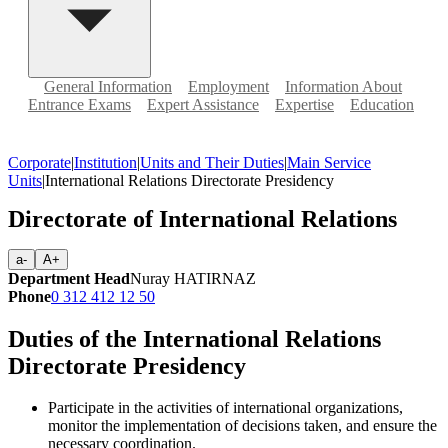
General Information
Employment
Information About
Entrance Exams
Expert Assistance
Expertise
Education
Corporate
|
Institution
|
Units and Their Duties
|
Main Service
Units
|
International Relations Directorate Presidency
Directorate of International Relations
a-
A+
Department Head
Nuray HATIRNAZ
Phone
0 312 412 12 50
Duties of the International Relations
Directorate Presidency
Participate in the activities of international organizations,
monitor the implementation of decisions taken, and ensure the
necessary coordination.