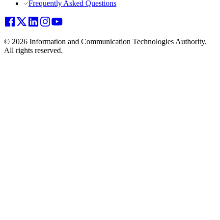
Frequently Asked Questions
© 2026 Information and Communication Technologies Authority.
All rights reserved.