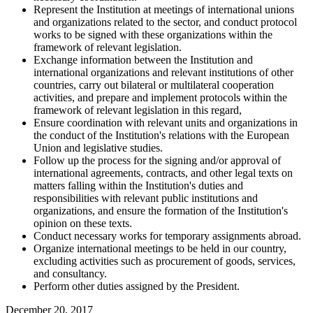
Represent the Institution at meetings of international unions
and organizations related to the sector, and conduct protocol
works to be signed with these organizations within the
framework of relevant legislation.
Exchange information between the Institution and
international organizations and relevant institutions of other
countries, carry out bilateral or multilateral cooperation
activities, and prepare and implement protocols within the
framework of relevant legislation in this regard,
Ensure coordination with relevant units and organizations in
the conduct of the Institution's relations with the European
Union and legislative studies.
Follow up the process for the signing and/or approval of
international agreements, contracts, and other legal texts on
matters falling within the Institution's duties and
responsibilities with relevant public institutions and
organizations, and ensure the formation of the Institution's
opinion on these texts.
Conduct necessary works for temporary assignments abroad.
Organize international meetings to be held in our country,
excluding activities such as procurement of goods, services,
and consultancy.
Perform other duties assigned by the President.
December 20, 2017