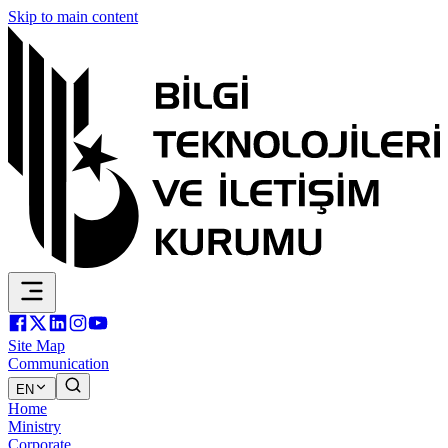
Skip to main content
Site Map
Communication
EN
Home
Ministry
Corporate