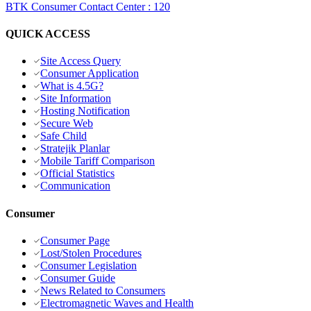
BTK Consumer Contact Center
:
120
QUICK ACCESS
Site Access Query
Consumer Application
What is 4.5G?
Site Information
Hosting Notification
Secure Web
Safe Child
Stratejik Planlar
Mobile Tariff Comparison
Official Statistics
Communication
Consumer
Consumer Page
Lost/Stolen Procedures
Consumer Legislation
Consumer Guide
News Related to Consumers
Electromagnetic Waves and Health