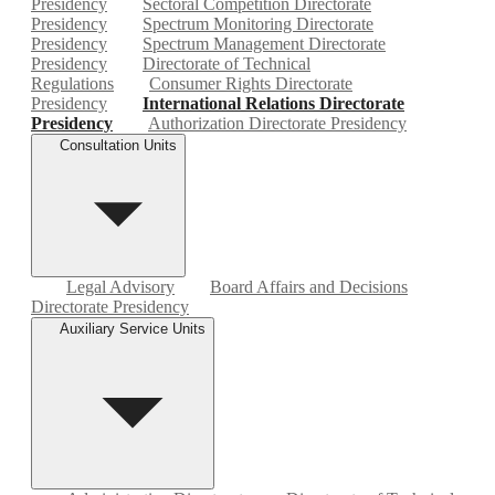
Presidency
Sectoral Competition Directorate
Presidency
Spectrum Monitoring Directorate
Presidency
Spectrum Management Directorate
Presidency
Directorate of Technical
Regulations
Consumer Rights Directorate
Presidency
International Relations Directorate
Presidency
Authorization Directorate Presidency
Consultation Units
Legal Advisory
Board Affairs and Decisions
Directorate Presidency
Auxiliary Service Units