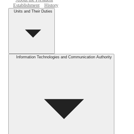
Establishment
History
Units and Their Duties
Information Technologies and Communication Authority