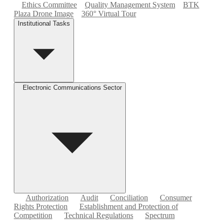
Ethics Committee
Quality Management System
BTK
Plaza Drone Image
360° Virtual Tour
Institutional Tasks
Electronic Communications Sector
Authorization
Audit
Conciliation
Consumer
Rights Protection
Establishment and Protection of
Competition
Technical Regulations
Spectrum