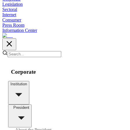
Legislation
Sectoral
Internet
Consumer
Press Room
Information Center
Corporate
Institution
President
About the President