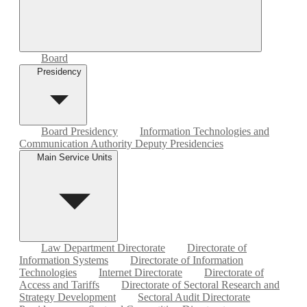
Board
Presidency
Board Presidency
Information Technologies and
Communication Authority Deputy Presidencies
Main Service Units
Law Department Directorate
Directorate of
Information Systems
Directorate of Information
Technologies
Internet Directorate
Directorate of
Access and Tariffs
Directorate of Sectoral Research and
Strategy Development
Sectoral Audit Directorate