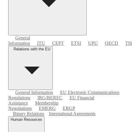
General
Information
ITU
CEPT
ETSI
UPU
OECD
TI
Relations with the EU
General Information
EU Electronic Communications
Regulations
IRG/BEREC
EU Financial
Assistance
Membership
Negotiations
EMERG
ERGP
Binary Relations
International Agreements
Human Resources