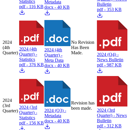
Statistics
Metadata
Bulletin
pdf - 116 KB
docx - 40 KB
pdf - 353 KB
2024
No Revision
(4th
Has Been
2024 (4th
2024 (4th
Quarter)
Made.
Quarter) -
2024 (Q4) -
Quarter) -
Statistics
News Bulletin
Meta Data
pdf - 376 KB
pdf - 987 KB
docx - 40 KB
2024
Revision has
(3rd
2024 (3rd
been made.
2024 (3rd
2024 (Q3) -
Quarter)
Quarter) -
Quarter) - News
Metadata
Statistics
Bulletin
docx - 40 KB
pdf - 156 KB
pdf - 312 KB