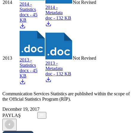
2014
Not Revised
2014 -
2014 -
Statistics
Metadata
docx - 45
doc - 132 KB
KB
2013
Not Revised
2013 -
2013 -
Statistics
Metadata
docx - 45
doc - 132 KB
KB
Communication Services Statistics are published within the scope of
the Official Statistics Program (RİP).
December 19, 2017
PAYLAŞ