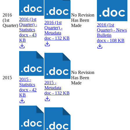
2016
No Revision
2016 (1st
(1st
Has Been
2016 (1st
Quarter) -
2016 (1st
Quarter)
Made
Quarter) -
Statistics
Quarter) - News
Metadata
docx - 43
Bulletin
doc - 132 KB
KB
docx - 108 KB
No Revision
2015
Has Been
2015 -
2015 -
Made
Statistics
Metadata
docx - 42
doc - 132 KB
KB