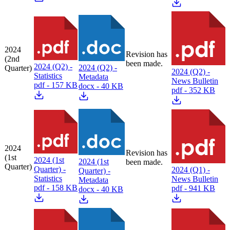
2024
Revision has
(2nd
been made.
2024 (Q2) -
2024 (Q2) -
Quarter)
2024 (Q2) -
Statistics
Metadata
News Bulletin
pdf - 157 KB
docx - 40 KB
pdf - 352 KB
2024
Revision has
(1st
2024 (1st
2024 (1st
been made.
Quarter)
Quarter) -
2024 (Q1) -
Quarter) -
Statistics
News Bulletin
Metadata
pdf - 158 KB
pdf - 941 KB
docx - 40 KB