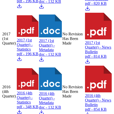
pdf - 196 KB
doc - 132 KB
pdf - 820 KB
2017
No Revision
(1st
Has Been
2017 (1st
2017 (1st
2017 (1st
Quarter)
Made
Quarter) -
Quarter) -
Quarter) - News
Statistics
Metadata
Bulletin
pdf - 196 KB
doc - 132 KB
pdf - 814 KB
2016
No Revision
(4th
Has Been
2016 (4th
2016 (4th
2016 (4th
Quarter)
Made
Quarter) -
Quarter) -
Quarter) - News
Statistics
Metadata
Bulletin
pdf - 348 KB
doc - 132 KB
pdf - 854 KB