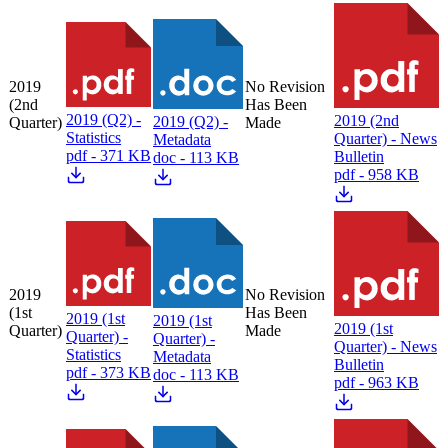
2019
No Revision
(2nd
Has Been
2019 (Q2) -
2019 (2nd
2019 (Q2) -
Quarter)
Made
Statistics
Quarter) - News
Metadata
pdf - 371 KB
Bulletin
doc - 113 KB
pdf - 958 KB
2019
No Revision
(1st
Has Been
2019 (1st
2019 (1st
2019 (1st
Quarter)
Made
Quarter) -
Quarter) -
Quarter) - News
Statistics
Metadata
Bulletin
pdf - 373 KB
doc - 113 KB
pdf - 963 KB