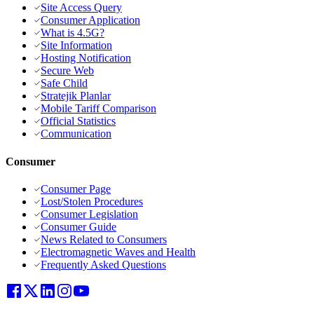
Site Access Query
Consumer Application
What is 4.5G?
Site Information
Hosting Notification
Secure Web
Safe Child
Stratejik Planlar
Mobile Tariff Comparison
Official Statistics
Communication
Consumer
Consumer Page
Lost/Stolen Procedures
Consumer Legislation
Consumer Guide
News Related to Consumers
Electromagnetic Waves and Health
Frequently Asked Questions