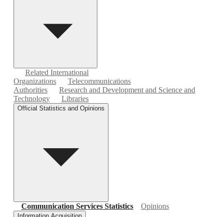
Related International
Organizations
Telecommunications
Authorities
Research and Development and Science and
Technology
Libraries
Official Statistics and Opinions
Communication Services Statistics
Opinions
Information Acquisition