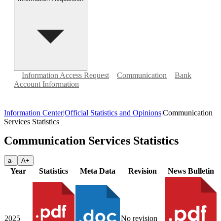
Information Access Request
Communication
Bank
Account Information
Information Center
|
Official Statistics and Opinions
|
Communication
Services Statistics
Communication Services Statistics
a-
A+
Year
Statistics
Meta Data
Revision
News Bulletin
2025
No revision