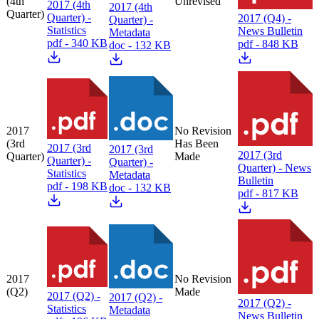
(4th
Unrevised
2017 (4th
2017 (4th
Quarter)
Quarter) -
2017 (Q4) -
Quarter) -
Statistics
News Bulletin
Metadata
pdf - 340 KB
pdf - 848 KB
doc - 132 KB
2017
No Revision
(3rd
Has Been
2017 (3rd
2017 (3rd
2017 (3rd
Quarter)
Made
Quarter) -
Quarter) -
Quarter) - News
Statistics
Metadata
Bulletin
pdf - 198 KB
doc - 132 KB
pdf - 817 KB
2017
No Revision
(Q2)
Made
2017 (Q2) -
2017 (Q2) -
2017 (Q2) -
Statistics
Metadata
News Bulletin