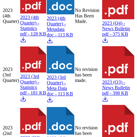
2023
No Revision
(4th
Has Been
2023 (4th
2023 (4th
Quarter)
Made.
Quarter) -
2023 (Q4) -
Quarter) -
Statistics
News Bulletin
Metadata
pdf - 128 KB
pdf - 375 KB
doc - 113 KB
2023
No revision
(3rd
has been
2023 (3rd
2023 (3rd
Quarter)
made.
Quarter) -
2023 (Q3) -
Quarter) -
Statistics
News Bulletin
Meta Data
pdf - 181 KB
pdf - 398 KB
doc - 113 KB
2023
No revision
(2nd
has been