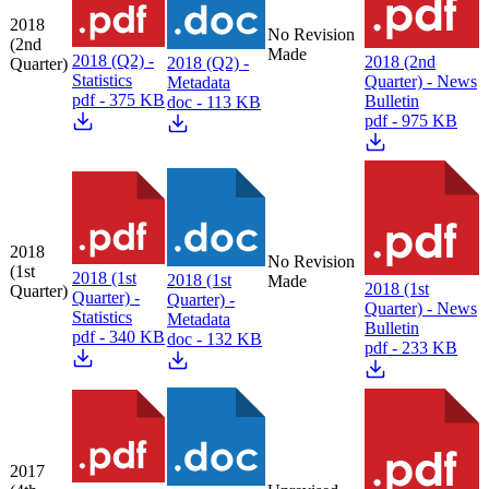
2018
No Revision
(2nd
Made
2018 (Q2) -
2018 (2nd
2018 (Q2) -
Quarter)
Statistics
Quarter) - News
Metadata
pdf - 375 KB
Bulletin
doc - 113 KB
pdf - 975 KB
2018
No Revision
(1st
2018 (1st
2018 (1st
Made
2018 (1st
Quarter)
Quarter) -
Quarter) -
Quarter) - News
Statistics
Metadata
Bulletin
pdf - 340 KB
doc - 132 KB
pdf - 233 KB
2017