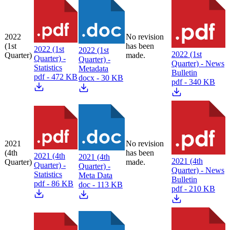
2022
No revision
(1st
has been
2022 (1st
2022 (1st
2022 (1st
Quarter)
made.
Quarter) -
Quarter) -
Quarter) - News
Statistics
Metadata
Bulletin
pdf - 472 KB
docx - 30 KB
pdf - 340 KB
2021
No revision
(4th
has been
2021 (4th
2021 (4th
2021 (4th
Quarter)
made.
Quarter) -
Quarter) -
Quarter) - News
Statistics
Meta Data
Bulletin
pdf - 86 KB
doc - 113 KB
pdf - 210 KB