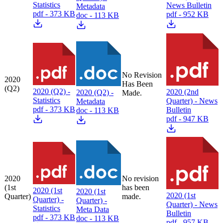
Statistics
News Bulletin
Metadata
pdf - 373 KB
pdf - 952 KB
doc - 113 KB
No Revision
2020
Has Been
(Q2)
2020 (Q2) -
2020 (2nd
2020 (Q2) -
Made.
Statistics
Quarter) - News
Metadata
pdf - 373 KB
Bulletin
doc - 113 KB
pdf - 947 KB
2020
No revision
(1st
has been
2020 (1st
2020 (1st
2020 (1st
Quarter)
made.
Quarter) -
Quarter) -
Quarter) - News
Statistics
Meta Data
Bulletin
pdf - 373 KB
doc - 113 KB
pdf - 957 KB