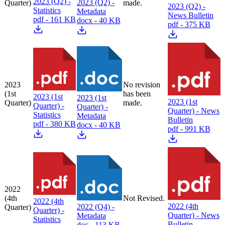
2023 (Q2) -
2023 (Q2) -
Quarter)
made.
2023 (Q2) -
Statistics
Metadata
News Bulletin
pdf - 161 KB
docx - 40 KB
pdf - 375 KB
2023
No revision
(1st
has been
2023 (1st
2023 (1st
2023 (1st
Quarter)
made.
Quarter) -
Quarter) -
Quarter) - News
Statistics
Metadata
Bulletin
pdf - 380 KB
docx - 40 KB
pdf - 991 KB
2022
(4th
Not Revised.
2022 (4th
2022 (4th
2022 (Q4) -
Quarter)
Quarter) -
Quarter) - News
Metadata
Statistics
Bulletin
doc - 113 KB