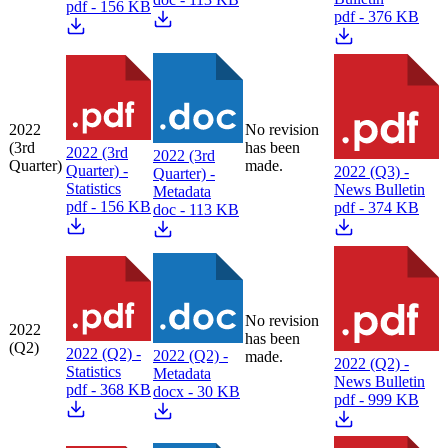
pdf - 156 KB
pdf - 376 KB
2022
No revision
(3rd
has been
2022 (3rd
2022 (3rd
Quarter)
made.
Quarter) -
2022 (Q3) -
Quarter) -
Statistics
News Bulletin
Metadata
pdf - 156 KB
pdf - 374 KB
doc - 113 KB
No revision
2022
has been
(Q2)
2022 (Q2) -
2022 (Q2) -
made.
2022 (Q2) -
Statistics
Metadata
News Bulletin
pdf - 368 KB
docx - 30 KB
pdf - 999 KB