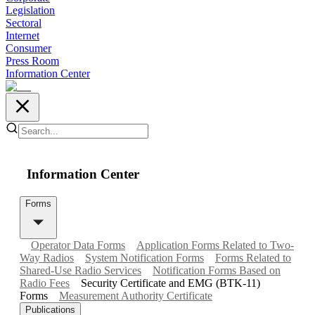
Legislation
Sectoral
Internet
Consumer
Press Room
Information Center
Information Center
Forms
Operator Data Forms
Application Forms Related to Two-
Way Radios
System Notification Forms
Forms Related to
Shared-Use Radio Services
Notification Forms Based on
Radio Fees
Security Certificate and EMG (BTK-11)
Forms
Measurement Authority Certificate
Publications