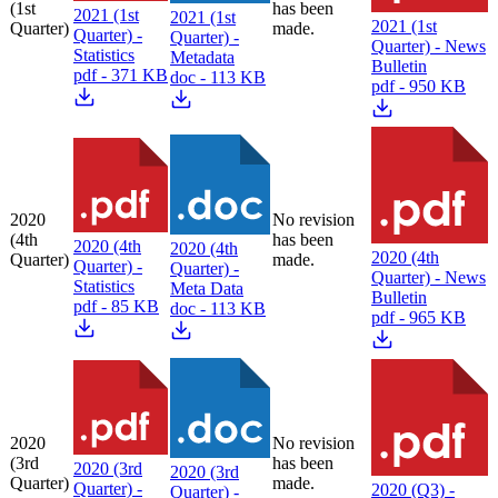
(1st
has been
2021 (1st
2021 (1st
2021 (1st
Quarter)
made.
Quarter) -
Quarter) -
Quarter) - News
Statistics
Metadata
Bulletin
pdf - 371 KB
doc - 113 KB
pdf - 950 KB
2020
No revision
(4th
has been
2020 (4th
2020 (4th
2020 (4th
Quarter)
made.
Quarter) -
Quarter) -
Quarter) - News
Statistics
Meta Data
Bulletin
pdf - 85 KB
doc - 113 KB
pdf - 965 KB
2020
No revision
(3rd
has been
2020 (3rd
2020 (3rd
Quarter)
made.
Quarter) -
2020 (Q3) -
Quarter) -