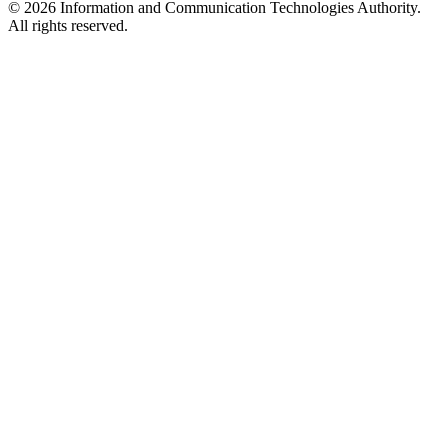
© 2026 Information and Communication Technologies Authority.
All rights reserved.