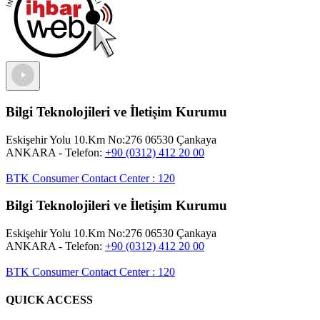
Bilgi Teknolojileri ve İletişim Kurumu
Eskişehir Yolu 10.Km No:276 06530 Çankaya
ANKARA
- Telefon:
+90 (0312) 412 20 00
BTK Consumer Contact Center
:
120
Bilgi Teknolojileri ve İletişim Kurumu
Eskişehir Yolu 10.Km No:276 06530 Çankaya
ANKARA
- Telefon:
+90 (0312) 412 20 00
BTK Consumer Contact Center
:
120
QUICK ACCESS