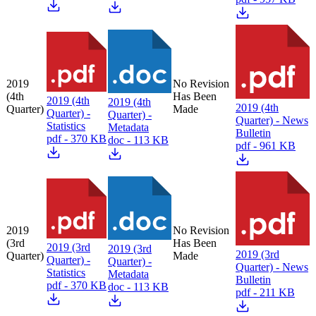
2019
No Revision
(4th
Has Been
2019 (4th
2019 (4th
2019 (4th
Quarter)
Made
Quarter) -
Quarter) -
Quarter) - News
Statistics
Metadata
Bulletin
pdf - 370 KB
doc - 113 KB
pdf - 961 KB
2019
No Revision
(3rd
Has Been
2019 (3rd
2019 (3rd
2019 (3rd
Quarter)
Made
Quarter) -
Quarter) -
Quarter) - News
Statistics
Metadata
Bulletin
pdf - 370 KB
doc - 113 KB
pdf - 211 KB