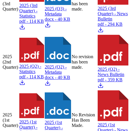
(3rd
has been
2025 (3rd
2025 (3rd
2025 (Q3) -
Quarter)
made.
Quarter) -
Quarter) - News
Metadata
Statistics
Bulletin
docx - 40 KB
pdf - 114 KB
pdf - 294 KB
2025
No revision
(2nd
has been
2025 (Q2) -
2025 (Q2) -
Quarter)
made.
2025 (Q2) -
Statistics
Metadata
News Bulletin
pdf - 114 KB
docx - 40 KB
pdf - 359 KB
2025
No Revision
(1st
Has Been
2025 (1st
2025 (1st
2025 (1st
Quarter)
Made.
Quarter) -
Quarter) -
Quarter) - News