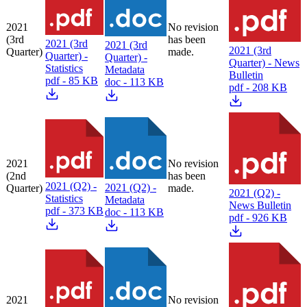
2021
No revision
(3rd
has been
2021 (3rd
2021 (3rd
2021 (3rd
Quarter)
made.
Quarter) -
Quarter) -
Quarter) - News
Statistics
Metadata
Bulletin
pdf - 85 KB
doc - 113 KB
pdf - 208 KB
2021
No revision
(2nd
has been
2021 (Q2) -
2021 (Q2) -
Quarter)
made.
2021 (Q2) -
Statistics
Metadata
News Bulletin
pdf - 373 KB
doc - 113 KB
pdf - 926 KB
2021
No revision