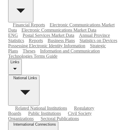
Financial Reports
Electronic Communications Market
Data
Electronic Communications Market Data
ENG
Postal Services Market Data
Annual Province
Statistics
Reports
Business Plans
Statistics on Devices
Possessing Electronic Identity Information
Strategic
Plans
Theses
Information and Communication
Technologies Terms Guide
Links
National Links
Related National Institutions
Regulatory
Boards
Public Institutions
Civil Society
Organizations
Sectoral Publications
International Connections