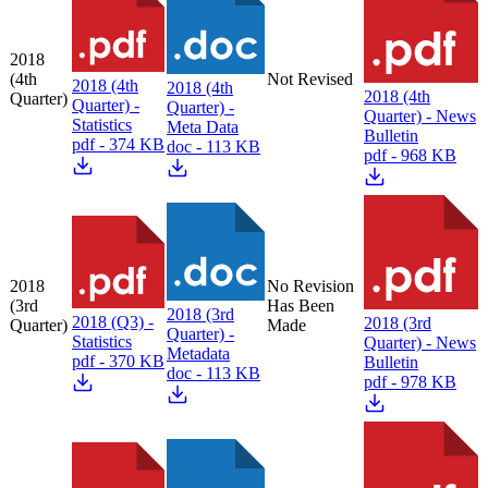
2018
(4th
Not Revised
2018 (4th
2018 (4th
2018 (4th
Quarter)
Quarter) -
Quarter) -
Quarter) - News
Statistics
Meta Data
Bulletin
pdf - 374 KB
doc - 113 KB
pdf - 968 KB
2018
No Revision
(3rd
Has Been
2018 (3rd
2018 (Q3) -
2018 (3rd
Quarter)
Made
Quarter) -
Statistics
Quarter) - News
Metadata
pdf - 370 KB
Bulletin
doc - 113 KB
pdf - 978 KB