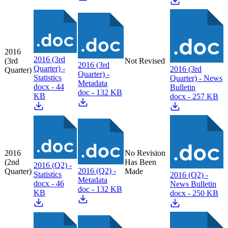
2016
2016 (3rd
(3rd
Not Revised
2016 (3rd
Quarter) -
2016 (3rd
Quarter)
Quarter) -
Statistics
Quarter) - News
Metadata
docx - 44
Bulletin
doc - 132 KB
KB
docx - 257 KB
2016
No Revision
(2nd
Has Been
2016 (Q2) -
2016 (Q2) -
Quarter)
Made
Statistics
2016 (Q2) -
Metadata
docx - 46
News Bulletin
doc - 132 KB
KB
docx - 250 KB