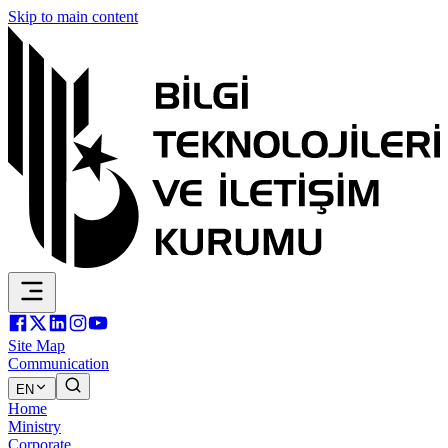
Skip to main content
Site Map
Communication
EN
Home
Ministry
Corporate