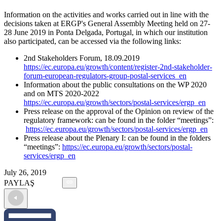
Information on the activities and works carried out in line with the
decisions taken at ERGP's General Assembly Meeting held on 27-
28 June 2019 in Ponta Delgada, Portugal, in which our institution
also participated, can be accessed via the following links:
2nd Stakeholders Forum, 18.09.2019
https://ec.europa.eu/growth/content/register-2nd-stakeholder-
forum-european-regulators-group-postal-services_en
Information about the public consultations on the WP 2020
and on MTS 2020-2022
https://ec.europa.eu/growth/sectors/postal-services/ergp_en
Press release on the approval of the Opinion on review of the
regulatory framework: can be found in the folder “meetings”:
https://ec.europa.eu/growth/sectors/postal-services/ergp_en
Press release about the Plenary I: can be found in the folders
“meetings”:
https://ec.europa.eu/growth/sectors/postal-
services/ergp_en
July 26, 2019
PAYLAŞ