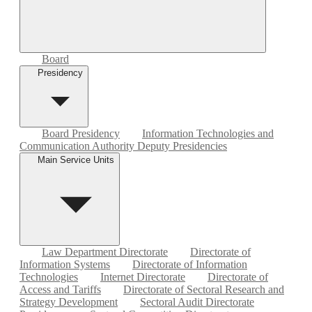
Board
Presidency
Board Presidency
Information Technologies and
Communication Authority Deputy Presidencies
Main Service Units
Law Department Directorate
Directorate of
Information Systems
Directorate of Information
Technologies
Internet Directorate
Directorate of
Access and Tariffs
Directorate of Sectoral Research and
Strategy Development
Sectoral Audit Directorate