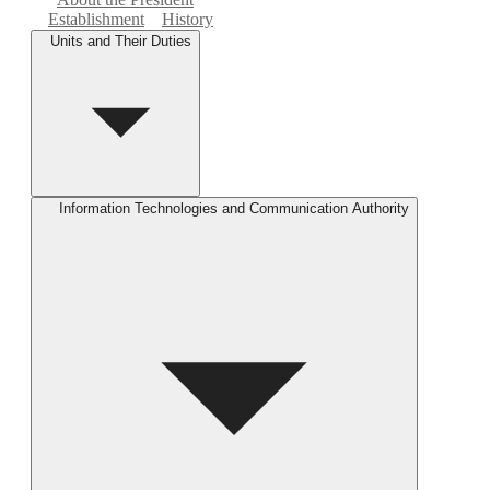
Establishment
History
Units and Their Duties
Information Technologies and Communication Authority