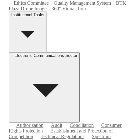
Ethics Committee
Quality Management System
BTK
Plaza Drone Image
360° Virtual Tour
Institutional Tasks
Electronic Communications Sector
Authorization
Audit
Conciliation
Consumer
Rights Protection
Establishment and Protection of
Competition
Technical Regulations
Spectrum