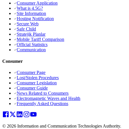
Consumer Application
What is 4.5G?
Site Information
Hosting Notification
Secure Web
Safe Child
Stratejik Planlar
Mobile Tariff Comparison
Official Statistics
Communication
Consumer
Consumer Page
Lost/Stolen Procedures
Consumer Legislation
Consumer Guide
News Related to Consumers
Electromagnetic Waves and Health
Frequently Asked Questions
© 2026 Information and Communication Technologies Authority.