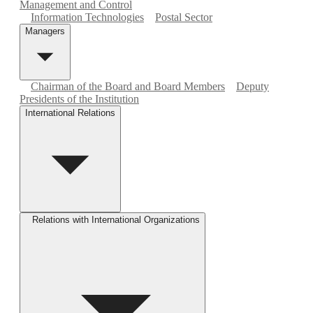
Management and Control
Information Technologies
Postal Sector
Managers
Chairman of the Board and Board Members
Deputy
Presidents of the Institution
International Relations
Relations with International Organizations