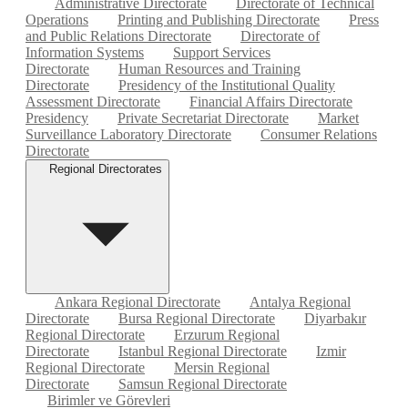
Administrative Directorate
Directorate of Technical
Operations
Printing and Publishing Directorate
Press
and Public Relations Directorate
Directorate of
Information Systems
Support Services
Directorate
Human Resources and Training
Directorate
Presidency of the Institutional Quality
Assessment Directorate
Financial Affairs Directorate
Presidency
Private Secretariat Directorate
Market
Surveillance Laboratory Directorate
Consumer Relations
Directorate
Regional Directorates
Ankara Regional Directorate
Antalya Regional
Directorate
Bursa Regional Directorate
Diyarbakır
Regional Directorate
Erzurum Regional
Directorate
Istanbul Regional Directorate
Izmir
Regional Directorate
Mersin Regional
Directorate
Samsun Regional Directorate
Birimler ve Görevleri