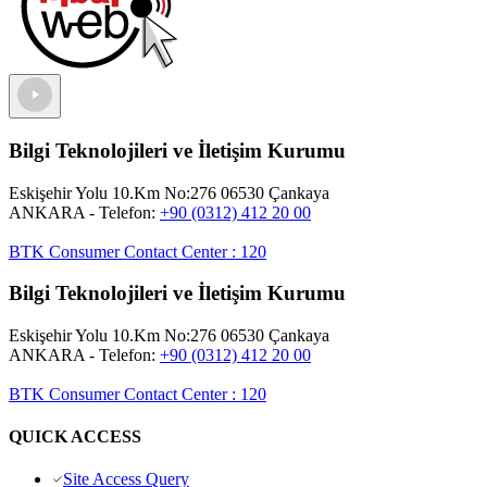
Bilgi Teknolojileri ve İletişim Kurumu
Eskişehir Yolu 10.Km No:276 06530 Çankaya
ANKARA
- Telefon:
+90 (0312) 412 20 00
BTK Consumer Contact Center
:
120
Bilgi Teknolojileri ve İletişim Kurumu
Eskişehir Yolu 10.Km No:276 06530 Çankaya
ANKARA
- Telefon:
+90 (0312) 412 20 00
BTK Consumer Contact Center
:
120
QUICK ACCESS
Site Access Query