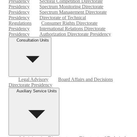
Presidency
Sectoral Competition Directorate
Presidency
Spectrum Monitoring Directorate
Presidency
Spectrum Management Directorate
Presidency
Directorate of Technical
Regulations
Consumer Rights Directorate
Presidency
International Relations Directorate
Presidency
Authorization Directorate Presidency
Consultation Units
Legal Advisory
Board Affairs and Decisions
Directorate Presidency
Auxiliary Service Units