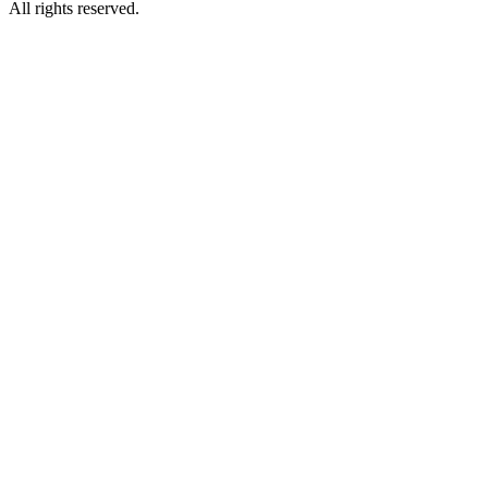
All rights reserved.