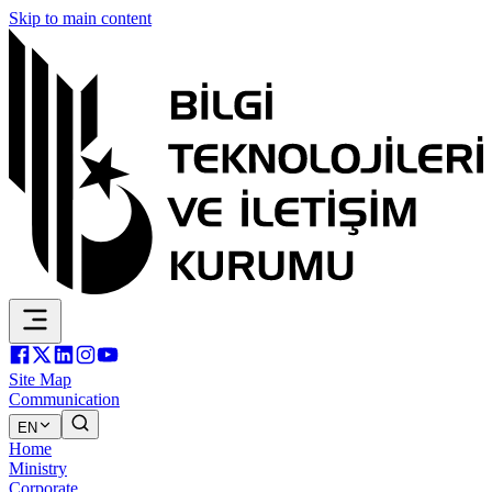
Skip to main content
Site Map
Communication
EN
Home
Ministry
Corporate