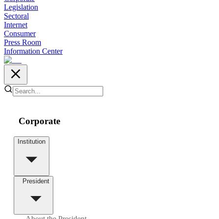
Legislation
Sectoral
Internet
Consumer
Press Room
Information Center
Corporate
Institution
President
About the President