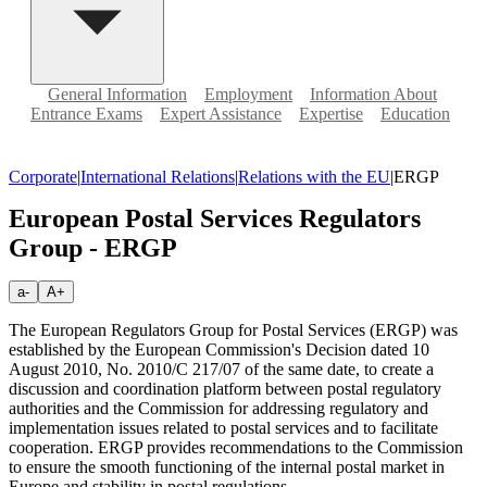
General Information
Employment
Information About
Entrance Exams
Expert Assistance
Expertise
Education
Corporate
|
International Relations
|
Relations with the EU
|
ERGP
European Postal Services Regulators
Group - ERGP
a-
A+
The European Regulators Group for Postal Services (ERGP) was
established by the European Commission's Decision dated 10
August 2010, No. 2010/C 217/07 of the same date, to create a
discussion and coordination platform between postal regulatory
authorities and the Commission for addressing regulatory and
implementation issues related to postal services and to facilitate
cooperation. ERGP provides recommendations to the Commission
to ensure the smooth functioning of the internal postal market in
Europe and stability in postal regulations.