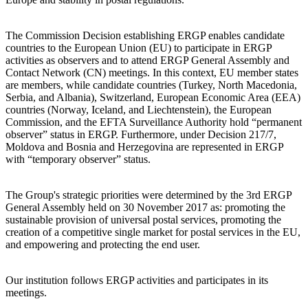
The Commission Decision establishing ERGP enables candidate
countries to the European Union (EU) to participate in ERGP
activities as observers and to attend ERGP General Assembly and
Contact Network (CN) meetings. In this context, EU member states
are members, while candidate countries (Turkey, North Macedonia,
Serbia, and Albania), Switzerland, European Economic Area (EEA)
countries (Norway, Iceland, and Liechtenstein), the European
Commission, and the EFTA Surveillance Authority hold “permanent
observer” status in ERGP. Furthermore, under Decision 217/7,
Moldova and Bosnia and Herzegovina are represented in ERGP
with “temporary observer” status.
The Group's strategic priorities were determined by the 3rd ERGP
General Assembly held on 30 November 2017 as: promoting the
sustainable provision of universal postal services, promoting the
creation of a competitive single market for postal services in the EU,
and empowering and protecting the end user.
Our institution follows ERGP activities and participates in its
meetings.