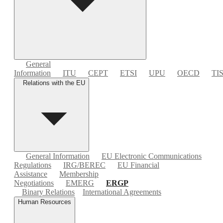
General
Information
ITU
CEPT
ETSI
UPU
OECD
TI
Relations with the EU
General Information
EU Electronic Communications
Regulations
IRG/BEREC
EU Financial
Assistance
Membership
Negotiations
EMERG
ERGP
Binary Relations
International Agreements
Human Resources