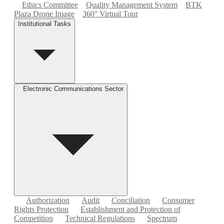
Ethics Committee
Quality Management System
BTK
Plaza Drone Image
360° Virtual Tour
Institutional Tasks
Electronic Communications Sector
Authorization
Audit
Conciliation
Consumer
Rights Protection
Establishment and Protection of
Competition
Technical Regulations
Spectrum