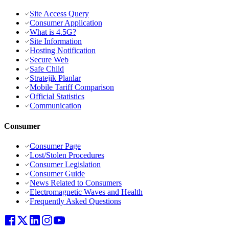
Site Access Query
Consumer Application
What is 4.5G?
Site Information
Hosting Notification
Secure Web
Safe Child
Stratejik Planlar
Mobile Tariff Comparison
Official Statistics
Communication
Consumer
Consumer Page
Lost/Stolen Procedures
Consumer Legislation
Consumer Guide
News Related to Consumers
Electromagnetic Waves and Health
Frequently Asked Questions