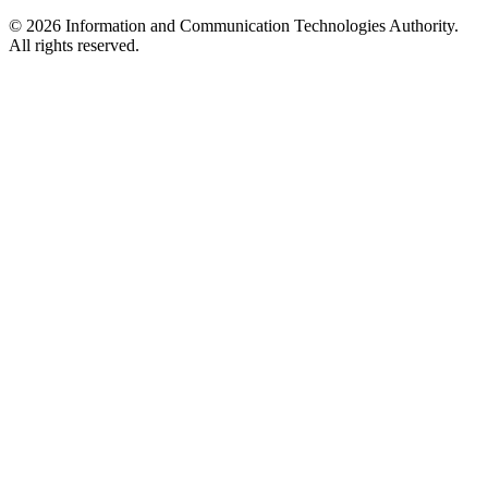
© 2026 Information and Communication Technologies Authority.
All rights reserved.