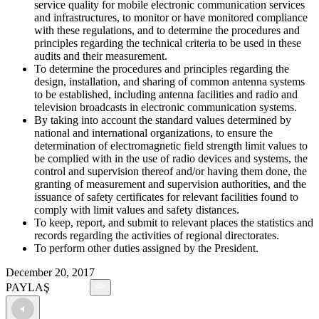
service quality for mobile electronic communication services
and infrastructures, to monitor or have monitored compliance
with these regulations, and to determine the procedures and
principles regarding the technical criteria to be used in these
audits and their measurement.
To determine the procedures and principles regarding the
design, installation, and sharing of common antenna systems
to be established, including antenna facilities and radio and
television broadcasts in electronic communication systems.
By taking into account the standard values determined by
national and international organizations, to ensure the
determination of electromagnetic field strength limit values to
be complied with in the use of radio devices and systems, the
control and supervision thereof and/or having them done, the
granting of measurement and supervision authorities, and the
issuance of safety certificates for relevant facilities found to
comply with limit values and safety distances.
To keep, report, and submit to relevant places the statistics and
records regarding the activities of regional directorates.
To perform other duties assigned by the President.
December 20, 2017
PAYLAŞ