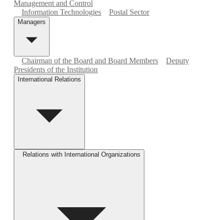
Management and Control
Information Technologies
Postal Sector
Managers
Chairman of the Board and Board Members
Deputy
Presidents of the Institution
International Relations
Relations with International Organizations