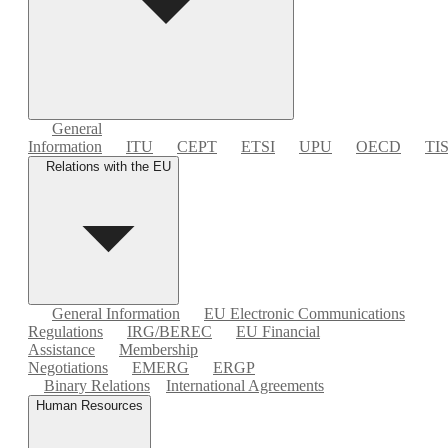
General
Information
ITU
CEPT
ETSI
UPU
OECD
TI
Relations with the EU
General Information
EU Electronic Communications
Regulations
IRG/BEREC
EU Financial
Assistance
Membership
Negotiations
EMERG
ERGP
Binary Relations
International Agreements
Human Resources