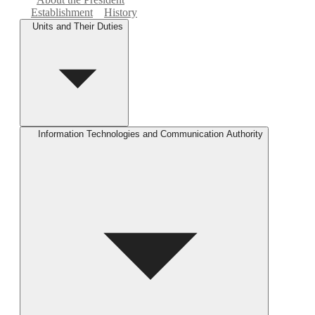
Establishment
History
Units and Their Duties
Information Technologies and Communication Authority