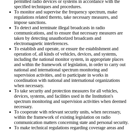
permitted radio devices or systems in accordance with the
specified techniques and procedures.
To monitor and supervise the frequency spectrum, make
regulations related thereto, take necessary measures, and
impose sanctions.
To detect and terminate illegal broadcasts in radio
communications, and to ensure that necessary measures are
taken by detecting unauthorized broadcasts and
electromagnetic interferences.
To establish and operate, or ensure the establishment and
operation of, all kinds of vehicles, devices, and systems,
including the national monitor system, in appropriate places
and within the framework of legislation, in order to carry out
national and international spectrum monitoring and
supervision activities, and to participate in works in
coordination with national and international organizations
when necessary.
To take security and protection measures for all vehicles,
devices, systems, and facilities used in the Institution's
spectrum monitoring and supervision activities when deemed
necessary.
To cooperate with relevant security units, when necessary,
within the framework of existing legislation on radio
communication matters concerning state and personal security.
To make technical regulations regarding coverage areas and