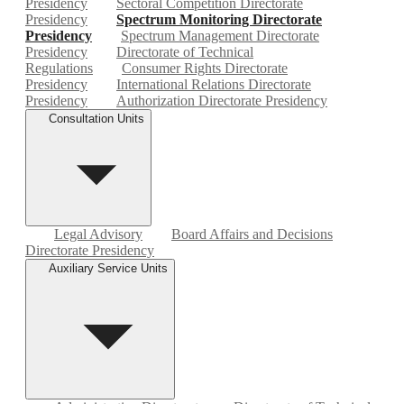
Presidency
Sectoral Competition Directorate
Presidency
Spectrum Monitoring Directorate
Presidency
Spectrum Management Directorate
Presidency
Directorate of Technical
Regulations
Consumer Rights Directorate
Presidency
International Relations Directorate
Presidency
Authorization Directorate Presidency
Consultation Units
Legal Advisory
Board Affairs and Decisions
Directorate Presidency
Auxiliary Service Units