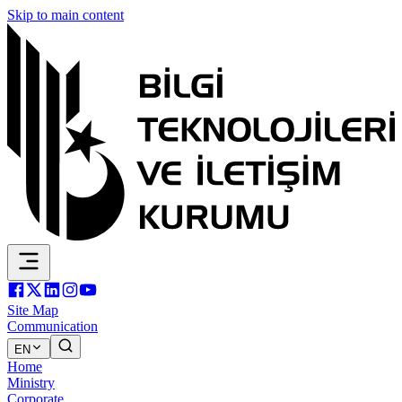
Skip to main content
Site Map
Communication
EN
Home
Ministry
Corporate