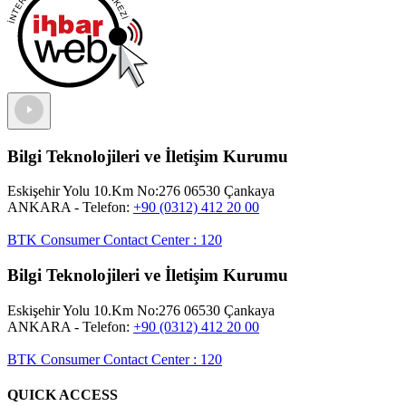
Bilgi Teknolojileri ve İletişim Kurumu
Eskişehir Yolu 10.Km No:276 06530 Çankaya
ANKARA
- Telefon:
+90 (0312) 412 20 00
BTK Consumer Contact Center
:
120
Bilgi Teknolojileri ve İletişim Kurumu
Eskişehir Yolu 10.Km No:276 06530 Çankaya
ANKARA
- Telefon:
+90 (0312) 412 20 00
BTK Consumer Contact Center
:
120
QUICK ACCESS