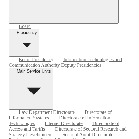
Board
Presidency
Board Presidency
Information Technologies and
Communication Authority Deputy Presidencies
Main Service Units
Law Department Directorate
Directorate of
Information Systems
Directorate of Information
Technologies
Internet Directorate
Directorate of
Access and Tariffs
Directorate of Sectoral Research and
Strategy Development
Sectoral Audit Directorate