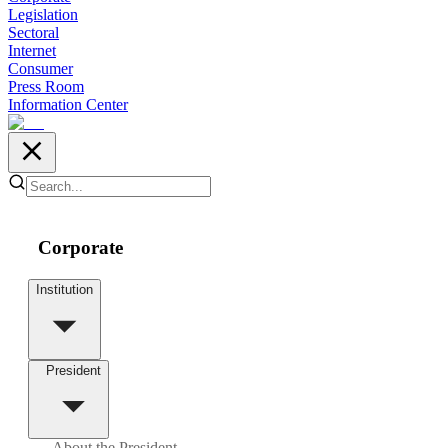
Legislation
Sectoral
Internet
Consumer
Press Room
Information Center
Corporate
Institution
President
About the President