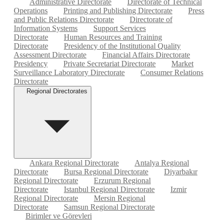
Administrative Directorate
Directorate of Technical
Operations
Printing and Publishing Directorate
Press
and Public Relations Directorate
Directorate of
Information Systems
Support Services
Directorate
Human Resources and Training
Directorate
Presidency of the Institutional Quality
Assessment Directorate
Financial Affairs Directorate
Presidency
Private Secretariat Directorate
Market
Surveillance Laboratory Directorate
Consumer Relations
Directorate
Regional Directorates
Ankara Regional Directorate
Antalya Regional
Directorate
Bursa Regional Directorate
Diyarbakır
Regional Directorate
Erzurum Regional
Directorate
Istanbul Regional Directorate
Izmir
Regional Directorate
Mersin Regional
Directorate
Samsun Regional Directorate
Birimler ve Görevleri