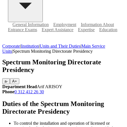
General Information
Employment
Information About
Entrance Exams
Expert Assistance
Expertise
Education
Corporate
|
Institution
|
Units and Their Duties
|
Main Service
Units
|
Spectrum Monitoring Directorate Presidency
Spectrum Monitoring Directorate
Presidency
a-
A+
Department Head
Arif ARISOY
Phone
0 312 412 26 30
Duties of the Spectrum Monitoring
Directorate Presidency
To control the installation and operation of licensed or