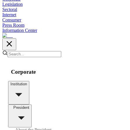
Legislation
Sectoral
Internet
Consumer
Press Room
Information Center
Corporate
Institution
President
About the President