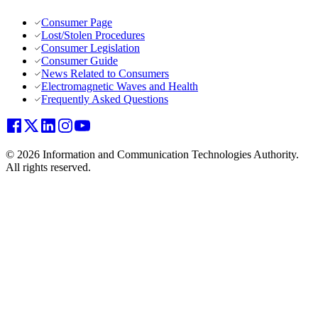
Consumer Page
Lost/Stolen Procedures
Consumer Legislation
Consumer Guide
News Related to Consumers
Electromagnetic Waves and Health
Frequently Asked Questions
© 2026 Information and Communication Technologies Authority.
All rights reserved.