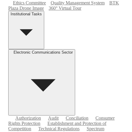
Ethics Committee
Quality Management System
BTK
Plaza Drone Image
360° Virtual Tour
Institutional Tasks
Electronic Communications Sector
Authorization
Audit
Conciliation
Consumer
Rights Protection
Establishment and Protection of
Competition
Technical Regulations
Spectrum