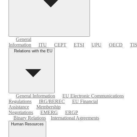
General
Information
ITU
CEPT
ETSI
UPU
OECD
TI
Relations with the EU
General Information
EU Electronic Communications
Regulations
IRG/BEREC
EU Financial
Assistance
Membership
Negotiations
EMERG
ERGP
Binary Relations
International Agreements
Human Resources