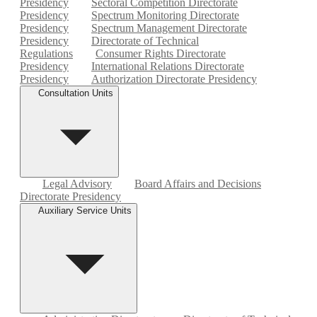
Presidency
Sectoral Competition Directorate
Presidency
Spectrum Monitoring Directorate
Presidency
Spectrum Management Directorate
Presidency
Directorate of Technical
Regulations
Consumer Rights Directorate
Presidency
International Relations Directorate
Presidency
Authorization Directorate Presidency
Consultation Units
Legal Advisory
Board Affairs and Decisions
Directorate Presidency
Auxiliary Service Units