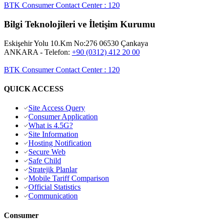
BTK Consumer Contact Center
:
120
Bilgi Teknolojileri ve İletişim Kurumu
Eskişehir Yolu 10.Km No:276 06530 Çankaya
ANKARA
- Telefon:
+90 (0312) 412 20 00
BTK Consumer Contact Center
:
120
QUICK ACCESS
Site Access Query
Consumer Application
What is 4.5G?
Site Information
Hosting Notification
Secure Web
Safe Child
Stratejik Planlar
Mobile Tariff Comparison
Official Statistics
Communication
Consumer