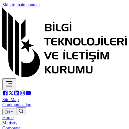
Skip to main content
Site Map
Communication
EN
Home
Ministry
Corporate