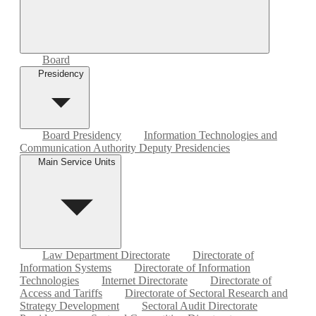
Board
Presidency
Board Presidency
Information Technologies and
Communication Authority Deputy Presidencies
Main Service Units
Law Department Directorate
Directorate of
Information Systems
Directorate of Information
Technologies
Internet Directorate
Directorate of
Access and Tariffs
Directorate of Sectoral Research and
Strategy Development
Sectoral Audit Directorate