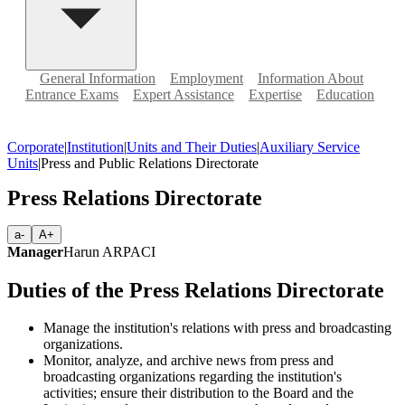
General Information
Employment
Information About
Entrance Exams
Expert Assistance
Expertise
Education
Corporate
|
Institution
|
Units and Their Duties
|
Auxiliary Service
Units
|
Press and Public Relations Directorate
Press Relations Directorate
a-
A+
Manager
Harun ARPACI
Duties of the Press Relations Directorate
Manage the institution's relations with press and broadcasting
organizations.
Monitor, analyze, and archive news from press and
broadcasting organizations regarding the institution's
activities; ensure their distribution to the Board and the