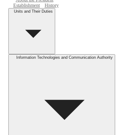
Establishment
History
Units and Their Duties
Information Technologies and Communication Authority