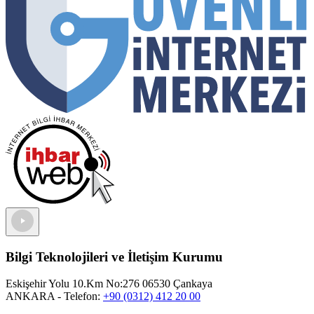
Bilgi Teknolojileri ve İletişim Kurumu
Eskişehir Yolu 10.Km No:276 06530 Çankaya
ANKARA
- Telefon:
+90 (0312) 412 20 00