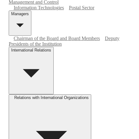
Management and Control
Information Technologies
Postal Sector
Managers
Chairman of the Board and Board Members
Deputy
Presidents of the Institution
International Relations
Relations with International Organizations