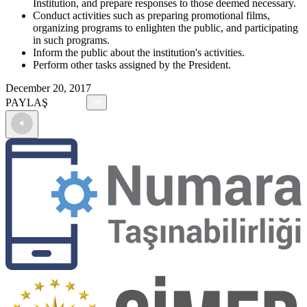
Institution, and prepare responses to those deemed necessary.
Conduct activities such as preparing promotional films,
organizing programs to enlighten the public, and participating
in such programs.
Inform the public about the institution's activities.
Perform other tasks assigned by the President.
December 20, 2017
PAYLAŞ