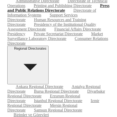
Administrative Directorate
Directorate of Technical
Operations
Printing and Publishing Directorate
Press
and Public Relations Directorate
Directorate of
Information Systems
Support Services
Directorate
Human Resources and Training
Directorate
Presidency of the Institutional Quality
Assessment Directorate
Financial Affairs Directorate
Presidency
Private Secretariat Directorate
Market
Surveillance Laboratory Directorate
Consumer Relations
Directorate
Regional Directorates
Ankara Regional Directorate
Antalya Regional
Directorate
Bursa Regional Directorate
Diyarbakır
Regional Directorate
Erzurum Regional
Directorate
Istanbul Regional Directorate
Izmir
Regional Directorate
Mersin Regional
Directorate
Samsun Regional Directorate
Birimler ve Görevleri