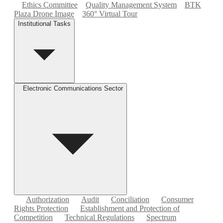
Ethics Committee
Quality Management System
BTK
Plaza Drone Image
360° Virtual Tour
Institutional Tasks
Electronic Communications Sector
Authorization
Audit
Conciliation
Consumer
Rights Protection
Establishment and Protection of
Competition
Technical Regulations
Spectrum