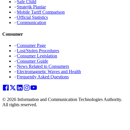
Safe Child
Stratejik Planlar
Mobile Tariff Comparison
Official Statistics
Communication
Consumer
Consumer Page
Lost/Stolen Procedures
Consumer Legislation
Consumer Guide
News Related to Consumers
Electromagnetic Waves and Health
Frequently Asked Questions
© 2026 Information and Communication Technologies Authority.
All rights reserved.