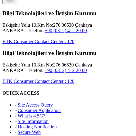
Bilgi Teknolojileri ve İletişim Kurumu
Eskişehir Yolu 10.Km No:276 06530 Çankaya
ANKARA
- Telefon:
+90 (0312) 412 20 00
BTK Consumer Contact Center
:
120
Bilgi Teknolojileri ve İletişim Kurumu
Eskişehir Yolu 10.Km No:276 06530 Çankaya
ANKARA
- Telefon:
+90 (0312) 412 20 00
BTK Consumer Contact Center
:
120
QUICK ACCESS
Site Access Query
Consumer Application
What is 4.5G?
Site Information
Hosting Notification
Secure Web