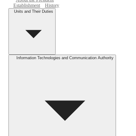
Establishment
History
Units and Their Duties
Information Technologies and Communication Authority