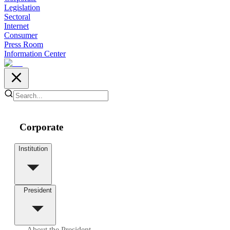
Legislation
Sectoral
Internet
Consumer
Press Room
Information Center
Corporate
Institution
President
About the President