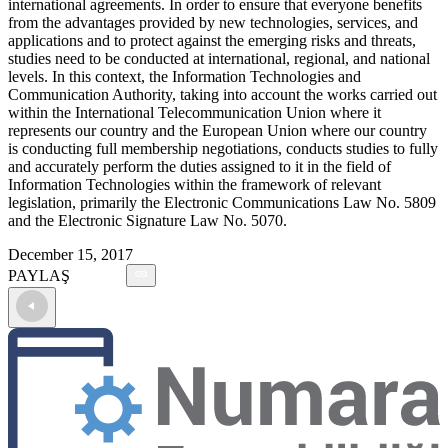
international agreements. In order to ensure that everyone benefits
from the advantages provided by new technologies, services, and
applications and to protect against the emerging risks and threats,
studies need to be conducted at international, regional, and national
levels. In this context, the Information Technologies and
Communication Authority, taking into account the works carried out
within the International Telecommunication Union where it
represents our country and the European Union where our country
is conducting full membership negotiations, conducts studies to fully
and accurately perform the duties assigned to it in the field of
Information Technologies within the framework of relevant
legislation, primarily the Electronic Communications Law No. 5809
and the Electronic Signature Law No. 5070.
December 15, 2017
PAYLAŞ