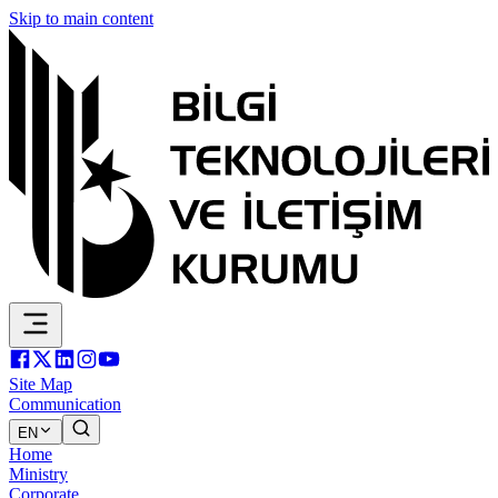
Skip to main content
Site Map
Communication
EN
Home
Ministry
Corporate