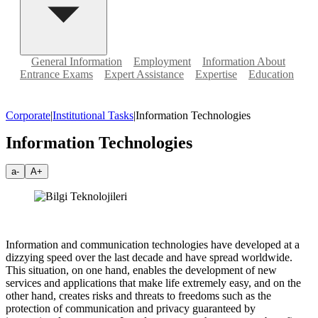
General Information
Employment
Information About
Entrance Exams
Expert Assistance
Expertise
Education
Corporate
|
Institutional Tasks
|
Information Technologies
Information Technologies
a-
A+
Information and communication technologies have developed at a
dizzying speed over the last decade and have spread worldwide.
This situation, on one hand, enables the development of new
services and applications that make life extremely easy, and on the
other hand, creates risks and threats to freedoms such as the
protection of communication and privacy guaranteed by