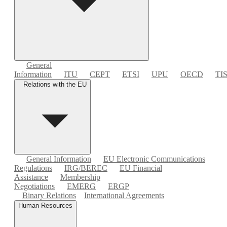
General
Information
ITU
CEPT
ETSI
UPU
OECD
TI
Relations with the EU
General Information
EU Electronic Communications
Regulations
IRG/BEREC
EU Financial
Assistance
Membership
Negotiations
EMERG
ERGP
Binary Relations
International Agreements
Human Resources