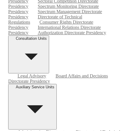
Presidency
Sectoral Competition Directorate
Presidency
Spectrum Monitoring Directorate
Presidency
Spectrum Management Directorate
Presidency
Directorate of Technical
Regulations
Consumer Rights Directorate
Presidency
International Relations Directorate
Presidency
Authorization Directorate Presidency
Consultation Units
Legal Advisory
Board Affairs and Decisions
Directorate Presidency
Auxiliary Service Units