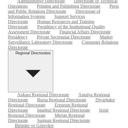
Administrative Directorate
Directorate of Technical
Operations
Printing and Publishing Directorate
Press
and Public Relations Directorate
Directorate of
Information Systems
Support Services
Directorate
Human Resources and Training
Directorate
Presidency of the Institutional Quality
Assessment Directorate
Financial Affairs Directorate
Presidency
Private Secretariat Directorate
Market
Surveillance Laboratory Directorate
Consumer Relations
Directorate
Regional Directorates
Ankara Regional Directorate
Antalya Regional
Directorate
Bursa Regional Directorate
Diyarbakır
Regional Directorate
Erzurum Regional
Directorate
Istanbul Regional Directorate
Izmir
Regional Directorate
Mersin Regional
Directorate
Samsun Regional Directorate
Birimler ve Görevleri