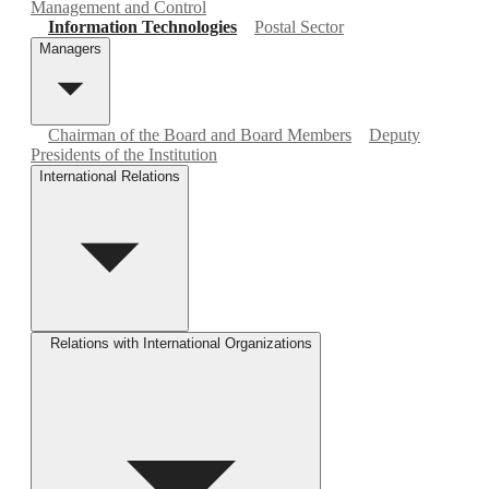
Management and Control
Information Technologies
Postal Sector
Managers
Chairman of the Board and Board Members
Deputy
Presidents of the Institution
International Relations
Relations with International Organizations