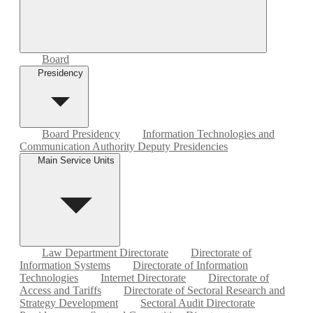
Board
Presidency
Board Presidency
Information Technologies and
Communication Authority Deputy Presidencies
Main Service Units
Law Department Directorate
Directorate of
Information Systems
Directorate of Information
Technologies
Internet Directorate
Directorate of
Access and Tariffs
Directorate of Sectoral Research and
Strategy Development
Sectoral Audit Directorate