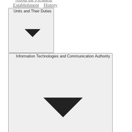
Establishment
History
Units and Their Duties
Information Technologies and Communication Authority