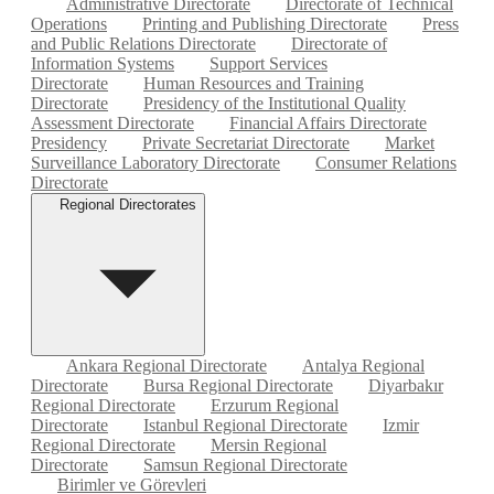
Administrative Directorate
Directorate of Technical
Operations
Printing and Publishing Directorate
Press
and Public Relations Directorate
Directorate of
Information Systems
Support Services
Directorate
Human Resources and Training
Directorate
Presidency of the Institutional Quality
Assessment Directorate
Financial Affairs Directorate
Presidency
Private Secretariat Directorate
Market
Surveillance Laboratory Directorate
Consumer Relations
Directorate
Regional Directorates
Ankara Regional Directorate
Antalya Regional
Directorate
Bursa Regional Directorate
Diyarbakır
Regional Directorate
Erzurum Regional
Directorate
Istanbul Regional Directorate
Izmir
Regional Directorate
Mersin Regional
Directorate
Samsun Regional Directorate
Birimler ve Görevleri