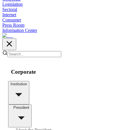
Legislation
Sectoral
Internet
Consumer
Press Room
Information Center
Corporate
Institution
President
About the President