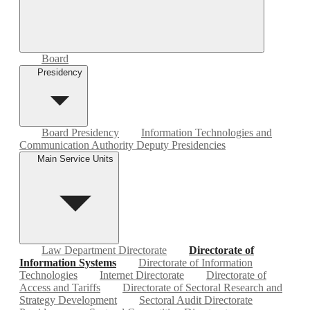
Board
Presidency
Board Presidency
Information Technologies and
Communication Authority Deputy Presidencies
Main Service Units
Law Department Directorate
Directorate of
Information Systems
Directorate of Information
Technologies
Internet Directorate
Directorate of
Access and Tariffs
Directorate of Sectoral Research and
Strategy Development
Sectoral Audit Directorate