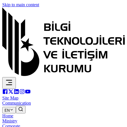
Skip to main content
Site Map
Communication
EN
Home
Ministry
Corporate