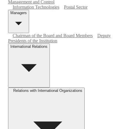
Management and Control
Information Technologies
Postal Sector
Managers
Chairman of the Board and Board Members
Deputy
Presidents of the Institution
International Relations
Relations with International Organizations