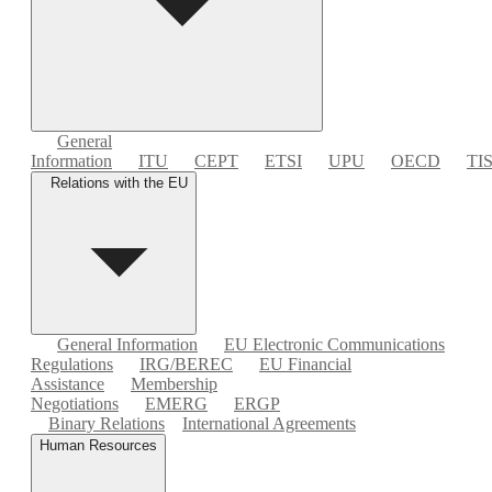
General
Information
ITU
CEPT
ETSI
UPU
OECD
TI
Relations with the EU
General Information
EU Electronic Communications
Regulations
IRG/BEREC
EU Financial
Assistance
Membership
Negotiations
EMERG
ERGP
Binary Relations
International Agreements
Human Resources