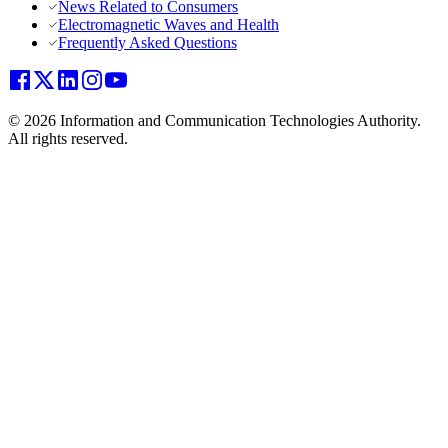
News Related to Consumers
Electromagnetic Waves and Health
Frequently Asked Questions
© 2026 Information and Communication Technologies Authority.
All rights reserved.