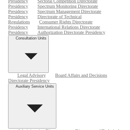
Presidency
Sectoral Competition Directorate
Presidency
Spectrum Monitoring Directorate
Presidency
Spectrum Management Directorate
Presidency
Directorate of Technical
Regulations
Consumer Rights Directorate
Presidency
International Relations Directorate
Presidency
Authorization Directorate Presidency
Consultation Units
Legal Advisory
Board Affairs and Decisions
Directorate Presidency
Auxiliary Service Units