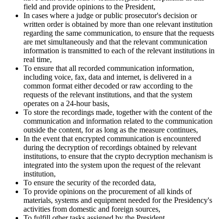
field and provide opinions to the President,
In cases where a judge or public prosecutor's decision or
written order is obtained by more than one relevant institution
regarding the same communication, to ensure that the requests
are met simultaneously and that the relevant communication
information is transmitted to each of the relevant institutions in
real time,
To ensure that all recorded communication information,
including voice, fax, data and internet, is delivered in a
common format either decoded or raw according to the
requests of the relevant institutions, and that the system
operates on a 24-hour basis,
To store the recordings made, together with the content of the
communication and information related to the communication
outside the content, for as long as the measure continues,
In the event that encrypted communication is encountered
during the decryption of recordings obtained by relevant
institutions, to ensure that the crypto decryption mechanism is
integrated into the system upon the request of the relevant
institution,
To ensure the security of the recorded data,
To provide opinions on the procurement of all kinds of
materials, systems and equipment needed for the Presidency's
activities from domestic and foreign sources,
To fulfill other tasks assigned by the President.