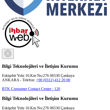
Bilgi Teknolojileri ve İletişim Kurumu
Eskişehir Yolu 10.Km No:276 06530 Çankaya
ANKARA
- Telefon:
+90 (0312) 412 20 00
BTK Consumer Contact Center
:
120
Bilgi Teknolojileri ve İletişim Kurumu
Eskişehir Yolu 10.Km No:276 06530 Çankaya