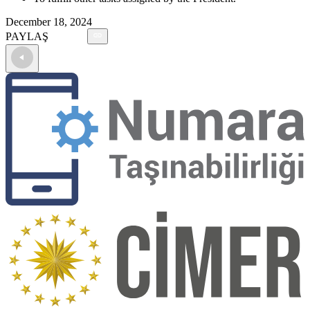
December 18, 2024
PAYLAŞ