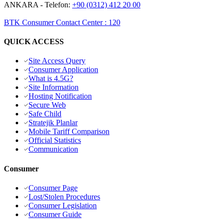
ANKARA
- Telefon:
+90 (0312) 412 20 00
BTK Consumer Contact Center
:
120
QUICK ACCESS
Site Access Query
Consumer Application
What is 4.5G?
Site Information
Hosting Notification
Secure Web
Safe Child
Stratejik Planlar
Mobile Tariff Comparison
Official Statistics
Communication
Consumer
Consumer Page
Lost/Stolen Procedures
Consumer Legislation
Consumer Guide