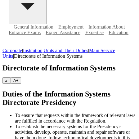
General Information
Employment
Information About
Entrance Exams
Expert Assistance
Expertise
Education
Corporate
|
Institution
|
Units and Their Duties
|
Main Service
Units
|
Directorate of Information Systems
Directorate of Information Systems
a-
A+
Duties of the Information Systems
Directorate Presidency
To ensure that requests within the framework of relevant laws
are fulfilled in accordance with the Regulation,
To establish the necessary systems for the Presidency's
activities, develop, operate, maintain and repair software or
have them done, follow technological developments in this