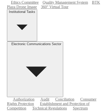
Ethics Committee
Quality Management System
BTK
Plaza Drone Image
360° Virtual Tour
Institutional Tasks
Electronic Communications Sector
Authorization
Audit
Conciliation
Consumer
Rights Protection
Establishment and Protection of
Competition
Technical Regulations
Spectrum