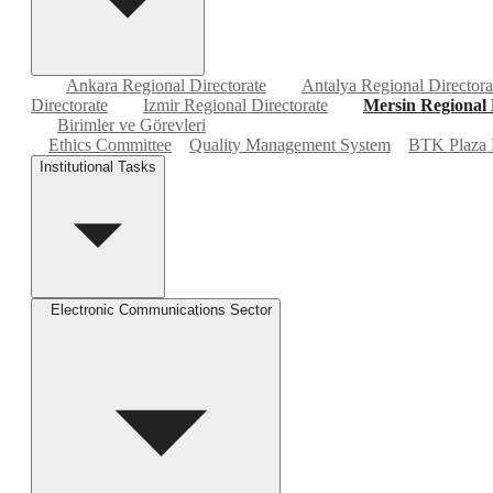
Ankara Regional Directorate
Antalya Regional Directora
Directorate
Izmir Regional Directorate
Mersin Regional 
Birimler ve Görevleri
Ethics Committee
Quality Management System
BTK Plaza 
Institutional Tasks
Electronic Communications Sector