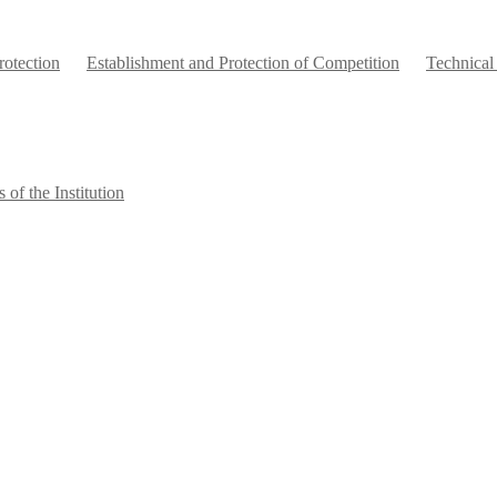
otection
Establishment and Protection of Competition
Technical
 of the Institution