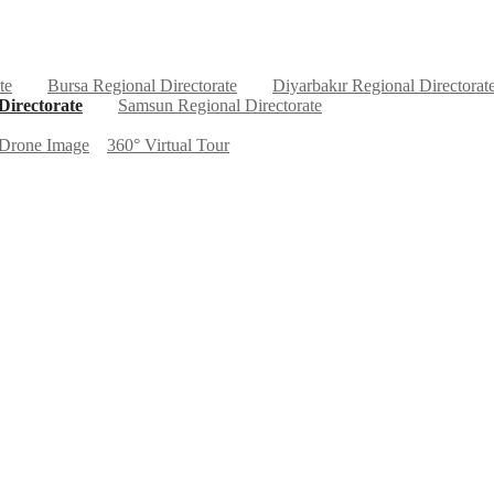
te
Bursa Regional Directorate
Diyarbakır Regional Directorat
Directorate
Samsun Regional Directorate
Drone Image
360° Virtual Tour