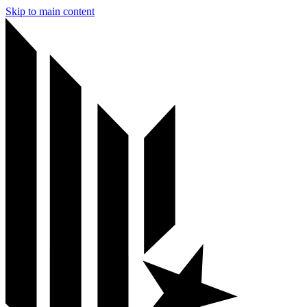
Skip to main content