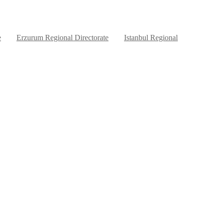
e
Erzurum Regional Directorate
Istanbul Regional