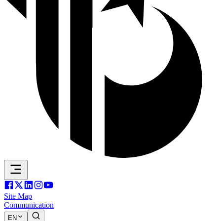
Site Map
Communication
EN