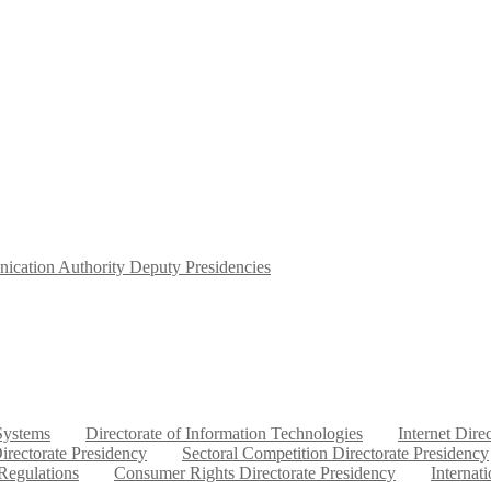
ication Authority Deputy Presidencies
 Systems
Directorate of Information Technologies
Internet Dire
irectorate Presidency
Sectoral Competition Directorate Presidency
 Regulations
Consumer Rights Directorate Presidency
Internat