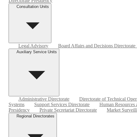
Directorate Presidency
Consultation Units
Legal Advisory
Board Affairs and Decisions Directorate
Auxiliary Service Units
Administrative Directorate
Directorate of Technical Oper
Systems
Support Services Directorate
Human Resources a
Presidency
Private Secretariat Directorate
Market Surveill
Regional Directorates