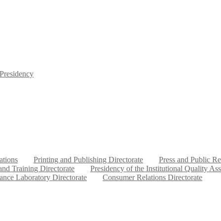
 Presidency
ations
Printing and Publishing Directorate
Press and Public Re
nd Training Directorate
Presidency of the Institutional Quality As
ance Laboratory Directorate
Consumer Relations Directorate