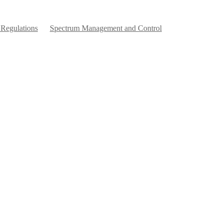
 Regulations
Spectrum Management and Control