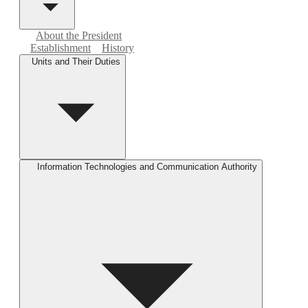
About the President
Establishment
History
Units and Their Duties
Information Technologies and Communication Authority