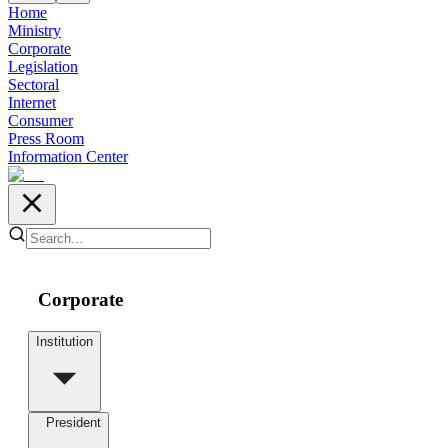
Home
Ministry
Corporate
Legislation
Sectoral
Internet
Consumer
Press Room
Information Center
Corporate
Institution
President