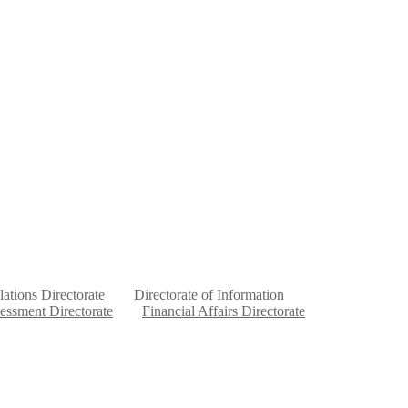
lations Directorate
Directorate of Information
sessment Directorate
Financial Affairs Directorate