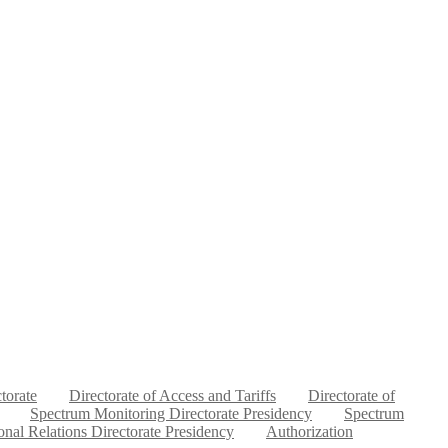
ctorate
Directorate of Access and Tariffs
Directorate of
Spectrum Monitoring Directorate Presidency
Spectrum
ional Relations Directorate Presidency
Authorization