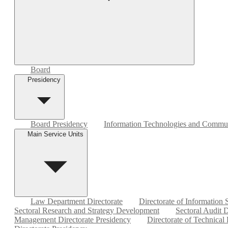
Board
Presidency
Board Presidency
Information Technologies and Commun
Main Service Units
Law Department Directorate
Directorate of Information
Sectoral Research and Strategy Development
Sectoral Audit D
Management Directorate Presidency
Directorate of Technical