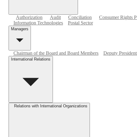
Authorization
Audit
Conciliation
Consumer Rights Pr
Information Technologies
Postal Sector
Managers
Chairman of the Board and Board Members
Deputy Presidents
International Relations
Relations with International Organizations