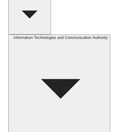
Information Technologies and Communication Authority