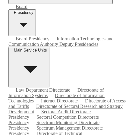
Board
Presidency
Board Presidency
Information Technologies and
Communication Authority Deputy Presidencies
Main Service Units
Law Department Directorate
Directorate of
Information Systems
Directorate of Information
Technologies
Internet Directorate
Directorate of Access
and Tariffs
Directorate of Sectoral Research and Strategy
Development
Sectoral Audit Directorate
Presidency
Sectoral Competition Directorate
Presidency
Spectrum Monitoring Directorate
Presidency
Spectrum Management Directorate
Presidency
Directorate of Technical