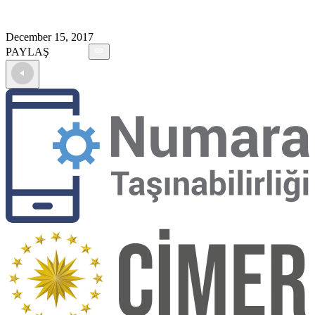
December 15, 2017
PAYLAŞ