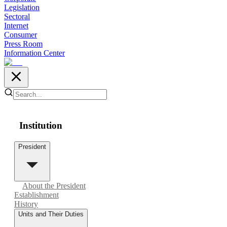
Legislation
Sectoral
Internet
Consumer
Press Room
Information Center
Institution
President
About the President
Establishment
History
Units and Their Duties