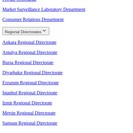
Market Surveillance Laboratory Department
Consumer Relations Department
Regional Directorates
Ankara Regional Directorate
Antalya Regional Directorate
Bursa Regional Directorate
Diyarbakır Regional Directorate
Erzurum Regional Directorate
Istanbul Regional Directorate
Izmir Regional Directorate
Mersin Regional Directorate
Samsun Regional Directorate