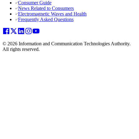
Consumer Guide
News Related to Consumers
Electromagnetic Waves and Health
Frequently Asked Questions
© 2026 Information and Communication Technologies Authority.
All rights reserved.