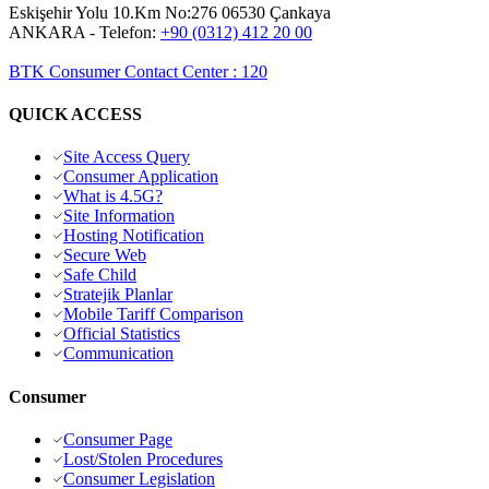
Eskişehir Yolu 10.Km No:276 06530 Çankaya
ANKARA
- Telefon:
+90 (0312) 412 20 00
BTK Consumer Contact Center
:
120
QUICK ACCESS
Site Access Query
Consumer Application
What is 4.5G?
Site Information
Hosting Notification
Secure Web
Safe Child
Stratejik Planlar
Mobile Tariff Comparison
Official Statistics
Communication
Consumer
Consumer Page
Lost/Stolen Procedures
Consumer Legislation