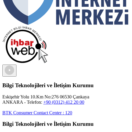
Bilgi Teknolojileri ve İletişim Kurumu
Eskişehir Yolu 10.Km No:276 06530 Çankaya
ANKARA
- Telefon:
+90 (0312) 412 20 00
BTK Consumer Contact Center
:
120
Bilgi Teknolojileri ve İletişim Kurumu