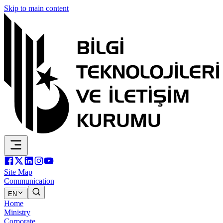
Skip to main content
Site Map
Communication
EN
Home
Ministry
Corporate