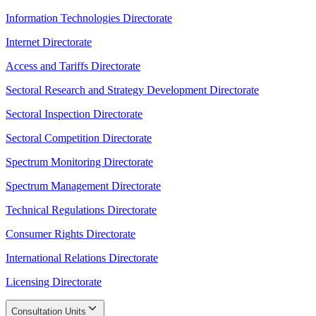
Information Technologies Directorate
Internet Directorate
Access and Tariffs Directorate
Sectoral Research and Strategy Development Directorate
Sectoral Inspection Directorate
Sectoral Competition Directorate
Spectrum Monitoring Directorate
Spectrum Management Directorate
Technical Regulations Directorate
Consumer Rights Directorate
International Relations Directorate
Licensing Directorate
Consultation Units