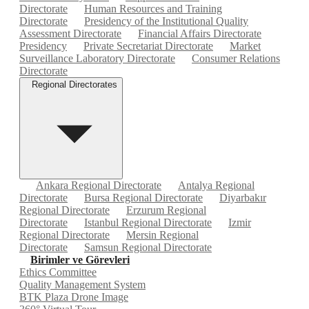
Directorate
Human Resources and Training
Directorate
Presidency of the Institutional Quality
Assessment Directorate
Financial Affairs Directorate
Presidency
Private Secretariat Directorate
Market
Surveillance Laboratory Directorate
Consumer Relations
Directorate
Regional Directorates
Ankara Regional Directorate
Antalya Regional
Directorate
Bursa Regional Directorate
Diyarbakır
Regional Directorate
Erzurum Regional
Directorate
Istanbul Regional Directorate
Izmir
Regional Directorate
Mersin Regional
Directorate
Samsun Regional Directorate
Birimler ve Görevleri
Ethics Committee
Quality Management System
BTK Plaza Drone Image