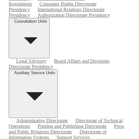
Regulations
Consumer Rights Directorate
Presidency
International Relations Directorate
Presidency
Authorization Directorate Presidency
Consultation Units
Legal Advisory
Board Affairs and Decisions
Directorate Presidency
Auxiliary Service Units
Administrative Directorate
Directorate of Technical
Operations
Printing and Publishing Directorate
Press
and Public Relations Directorate
Directorate of
Information Systems
Support Services