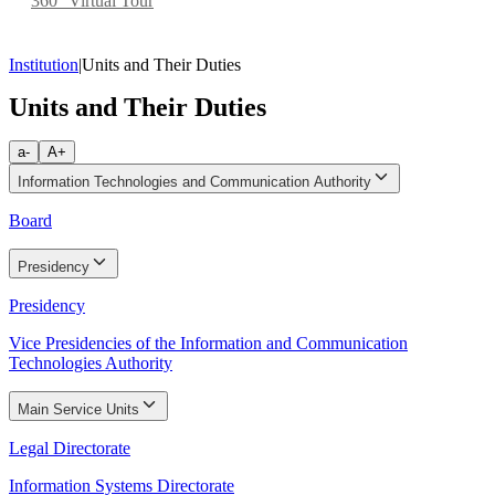
360° Virtual Tour
Institution
|
Units and Their Duties
Units and Their Duties
a-
A+
Information Technologies and Communication Authority
Board
Presidency
Presidency
Vice Presidencies of the Information and Communication
Technologies Authority
Main Service Units
Legal Directorate
Information Systems Directorate