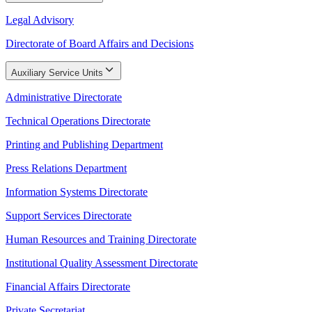
Legal Advisory
Directorate of Board Affairs and Decisions
Auxiliary Service Units
Administrative Directorate
Technical Operations Directorate
Printing and Publishing Department
Press Relations Department
Information Systems Directorate
Support Services Directorate
Human Resources and Training Directorate
Institutional Quality Assessment Directorate
Financial Affairs Directorate
Private Secretariat