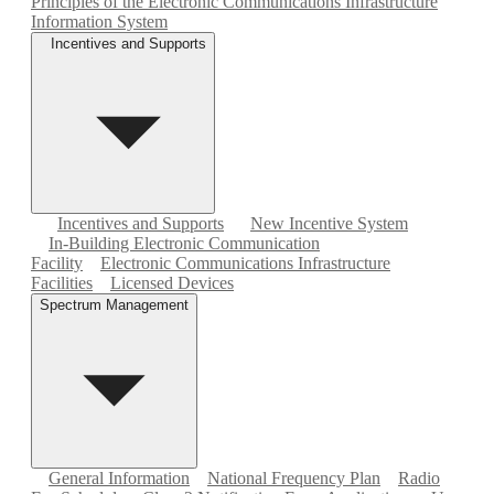
Principles of the Electronic Communications Infrastructure
Information System
Incentives and Supports
Incentives and Supports
New Incentive System
In-Building Electronic Communication
Facility
Electronic Communications Infrastructure
Facilities
Licensed Devices
Spectrum Management
General Information
National Frequency Plan
Radio