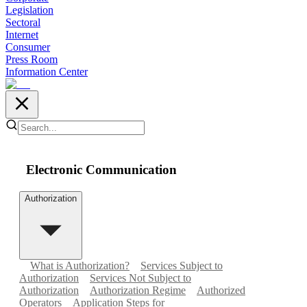
Legislation
Sectoral
Internet
Consumer
Press Room
Information Center
Electronic Communication
Authorization
What is Authorization?
Services Subject to
Authorization
Services Not Subject to
Authorization
Authorization Regime
Authorized
Operators
Application Steps for