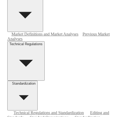
Market Definitions and Market Analyses
Previous Market
Analyses
Technical Regulations
Standardization
Technical Regulations and Standardization
Editing and