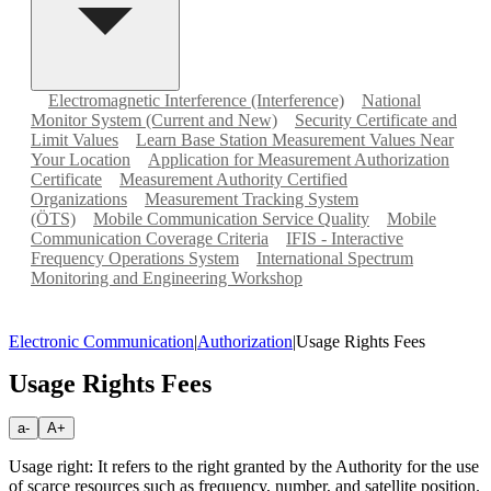
Electromagnetic Interference (Interference)
National
Monitor System (Current and New)
Security Certificate and
Limit Values
Learn Base Station Measurement Values Near
Your Location
Application for Measurement Authorization
Certificate
Measurement Authority Certified
Organizations
Measurement Tracking System
(ÖTS)
Mobile Communication Service Quality
Mobile
Communication Coverage Criteria
IFIS - Interactive
Frequency Operations System
International Spectrum
Monitoring and Engineering Workshop
Electronic Communication
|
Authorization
|
Usage Rights Fees
Usage Rights Fees
a-
A+
Usage right: It refers to the right granted by the Authority for the use
of scarce resources such as frequency, number, and satellite position.