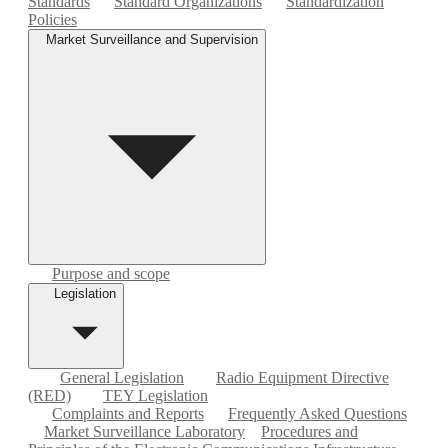
Standards
Standard Organizations
Standardization
Policies
Market Surveillance and Supervision
Purpose and scope
Legislation
General Legislation
Radio Equipment Directive
(RED)
TEY Legislation
Complaints and Reports
Frequently Asked Questions
Market Surveillance Laboratory
Procedures and