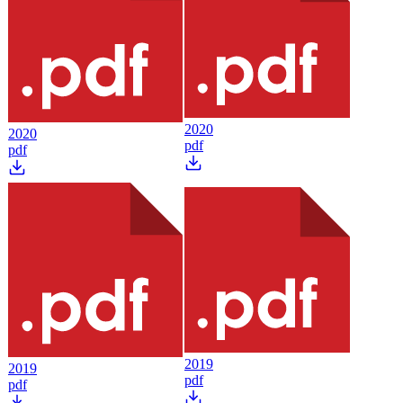
2020
2020
pdf
pdf
2019
2019
pdf
pdf