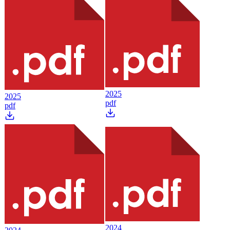
2025
2025
pdf
pdf
2024