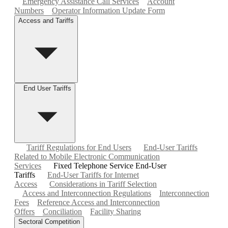
Emergency Assistance Call Services
Account
Numbers
Operator Information Update Form
Access and Tariffs
End User Tariffs
Tariff Regulations for End Users
End-User Tariffs
Related to Mobile Electronic Communication
Services
Fixed Telephone Service End-User
Tariffs
End-User Tariffs for Internet
Access
Considerations in Tariff Selection
Access and Interconnection Regulations
Interconnection
Fees
Reference Access and Interconnection
Offers
Conciliation
Facility Sharing
Sectoral Competition