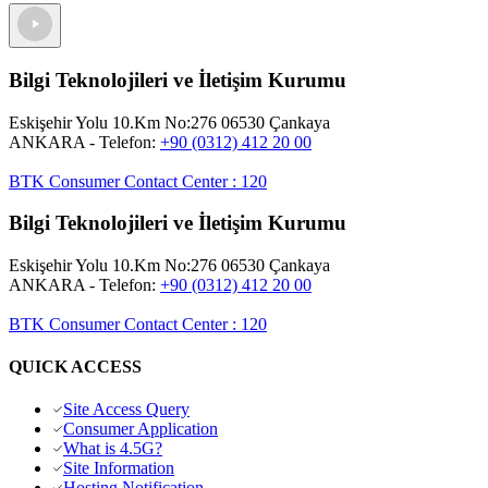
Bilgi Teknolojileri ve İletişim Kurumu
Eskişehir Yolu 10.Km No:276 06530 Çankaya
ANKARA
- Telefon:
+90 (0312) 412 20 00
BTK Consumer Contact Center
:
120
Bilgi Teknolojileri ve İletişim Kurumu
Eskişehir Yolu 10.Km No:276 06530 Çankaya
ANKARA
- Telefon:
+90 (0312) 412 20 00
BTK Consumer Contact Center
:
120
QUICK ACCESS
Site Access Query
Consumer Application
What is 4.5G?
Site Information
Hosting Notification