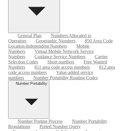
General Plan
Numbers Allocated to
Operators
Geographic Numbers
850 Area Code
Location-Independent Numbers
Mobile
Numbers
Virtual Mobile Network Service
Numbers
Guidance Service Numbers
Carrier
Selection Codes
Short numbers
Free Wanted
Numbers
811 area code access numbers
812 area
code access numbers
Value-added service
numbers
Number Portability Routing Codes
Number Portability
Number Porting Process
Number Portability
Regulations
Ported Number Query