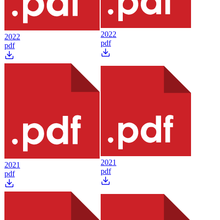
2022
2022
pdf
pdf
2021
2021
pdf
pdf