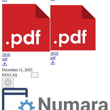
2018
2018
pdf
pdf
December 11, 2025
PAYLAŞ