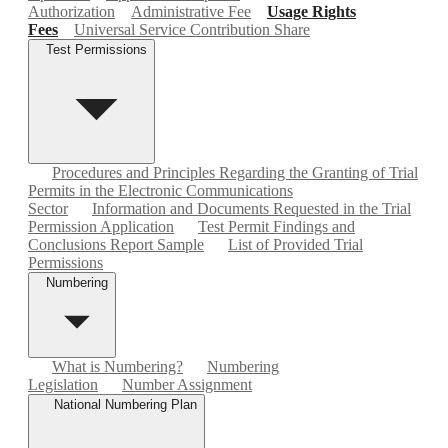
Authorization
Administrative Fee
Usage Rights
Fees
Universal Service Contribution Share
Test Permissions
Procedures and Principles Regarding the Granting of Trial
Permits in the Electronic Communications
Sector
Information and Documents Requested in the Trial
Permission Application
Test Permit Findings and
Conclusions Report Sample
List of Provided Trial
Permissions
Numbering
What is Numbering?
Numbering
Legislation
Number Assignment
National Numbering Plan