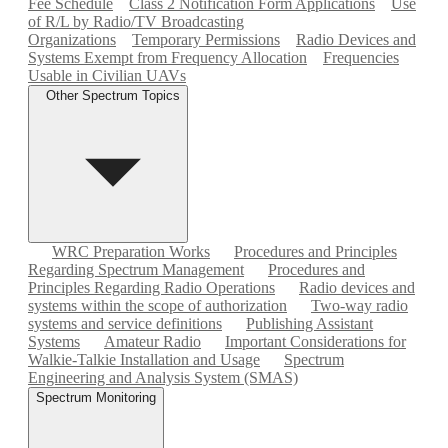
Fee Schedule
Class 2 Notification Form Applications
Use
of R/L by Radio/TV Broadcasting
Organizations
Temporary Permissions
Radio Devices and
Systems Exempt from Frequency Allocation
Frequencies
Usable in Civilian UAVs
Other Spectrum Topics
WRC Preparation Works
Procedures and Principles
Regarding Spectrum Management
Procedures and
Principles Regarding Radio Operations
Radio devices and
systems within the scope of authorization
Two-way radio
systems and service definitions
Publishing Assistant
Systems
Amateur Radio
Important Considerations for
Walkie-Talkie Installation and Usage
Spectrum
Engineering and Analysis System (SMAS)
Spectrum Monitoring