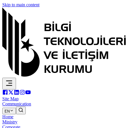
Skip to main content
Site Map
Communication
EN
Home
Ministry
Corporate