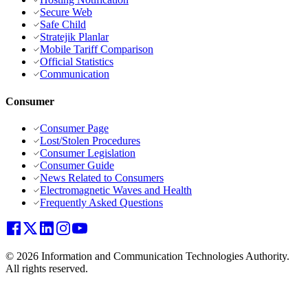
Secure Web
Safe Child
Stratejik Planlar
Mobile Tariff Comparison
Official Statistics
Communication
Consumer
Consumer Page
Lost/Stolen Procedures
Consumer Legislation
Consumer Guide
News Related to Consumers
Electromagnetic Waves and Health
Frequently Asked Questions
© 2026 Information and Communication Technologies Authority.
All rights reserved.