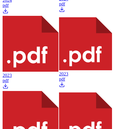
2024
pdf
pdf
2023
2023
pdf
pdf