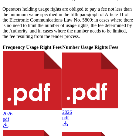
Operators holding usage rights are obliged to pay a fee not less than
the minimum value specified in the fifth paragraph of Article 11 of
the Electronic Communications Law No. 5809; in cases where there
is no need to limit the number of usage rights, the fee determined by
the Authority, and in cases where the number needs to be limited,
the fee resulting from the tender process.
Frequency Usage Right Fees
Number Usage Rights Fees
2026
2026
pdf
pdf