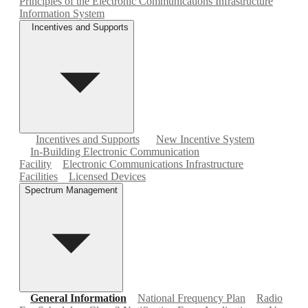
Principles of the Electronic Communications Infrastructure
Information System
Incentives and Supports
Incentives and Supports
New Incentive System
In-Building Electronic Communication
Facility
Electronic Communications Infrastructure
Facilities
Licensed Devices
Spectrum Management
General Information
National Frequency Plan
Radio