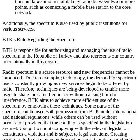
transmit large amounts of data by radio between two or more
points, such as connecting a mobile base station to the core
network.
Additionally, the spectrum is also used by public institutions for
various services.
BTK's Role Regarding the Spectrum
BTK is responsible for authorizing and managing the use of radio
spectrum in the Republic of Turkey and also represents our country
internationally in this regard.
Radio spectrum is a scarce resource and new frequencies cannot be
'produced'. Due to developing technology, the demand for spectrum
use is constantly growing as new services begin to be offered by
radio. Therefore, techniques are being developed to enable more
users to share the same frequency without causing harmful
interference. BTK aims to achieve more efficient use of the
spectrum by employing these techniques. Some parts of the
spectrum can be used with permission from BTK under international
and national regulations, while others can be used without
permission provided that the conditions specified in the legislation
are met. Using it without complying with the relevant legislation
constitutes a violation and is subject to legal sanctions. Creating
harmful interference by unauthorized persons, thereby disrupting or