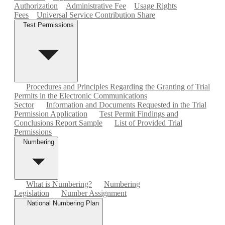
Authorization
Administrative Fee
Usage Rights
Fees
Universal Service Contribution Share
Test Permissions
Procedures and Principles Regarding the Granting of Trial
Permits in the Electronic Communications
Sector
Information and Documents Requested in the Trial
Permission Application
Test Permit Findings and
Conclusions Report Sample
List of Provided Trial
Permissions
Numbering
What is Numbering?
Numbering
Legislation
Number Assignment
National Numbering Plan