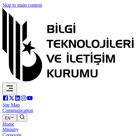
Skip to main content
Site Map
Communication
EN
Home
Ministry
Corporate