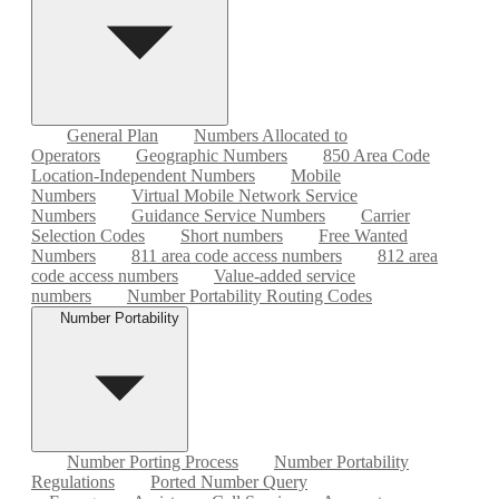
General Plan
Numbers Allocated to
Operators
Geographic Numbers
850 Area Code
Location-Independent Numbers
Mobile
Numbers
Virtual Mobile Network Service
Numbers
Guidance Service Numbers
Carrier
Selection Codes
Short numbers
Free Wanted
Numbers
811 area code access numbers
812 area
code access numbers
Value-added service
numbers
Number Portability Routing Codes
Number Portability
Number Porting Process
Number Portability
Regulations
Ported Number Query