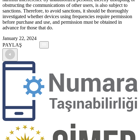
obstructing the communications of other users, is also subject to
sanctions. Therefore, to avoid sanctions, it should be thoroughly
investigated whether devices using frequencies require permission
before purchase and use, and permission must be obtained in
advance for those that do.
January 22, 2024
PAYLAŞ