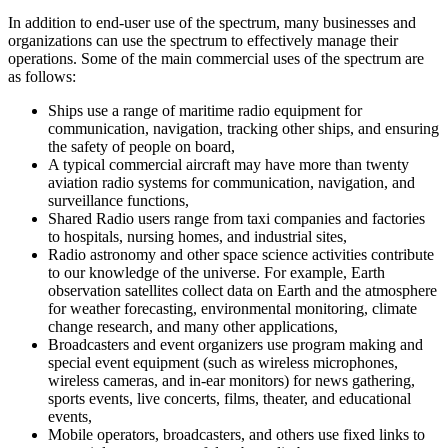
In addition to end-user use of the spectrum, many businesses and
organizations can use the spectrum to effectively manage their
operations. Some of the main commercial uses of the spectrum are
as follows:
Ships use a range of maritime radio equipment for
communication, navigation, tracking other ships, and ensuring
the safety of people on board,
A typical commercial aircraft may have more than twenty
aviation radio systems for communication, navigation, and
surveillance functions,
Shared Radio users range from taxi companies and factories
to hospitals, nursing homes, and industrial sites,
Radio astronomy and other space science activities contribute
to our knowledge of the universe. For example, Earth
observation satellites collect data on Earth and the atmosphere
for weather forecasting, environmental monitoring, climate
change research, and many other applications,
Broadcasters and event organizers use program making and
special event equipment (such as wireless microphones,
wireless cameras, and in-ear monitors) for news gathering,
sports events, live concerts, films, theater, and educational
events,
Mobile operators, broadcasters, and others use fixed links to