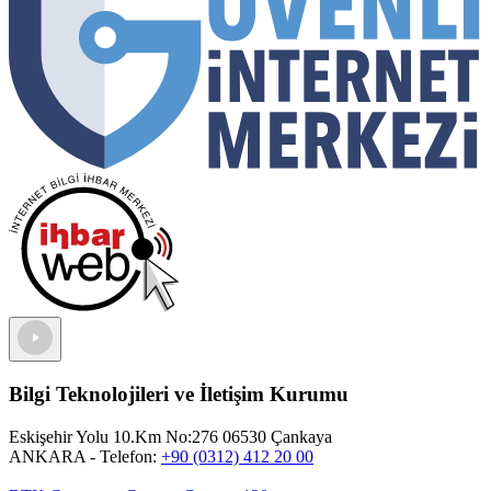
Bilgi Teknolojileri ve İletişim Kurumu
Eskişehir Yolu 10.Km No:276 06530 Çankaya
ANKARA
- Telefon:
+90 (0312) 412 20 00