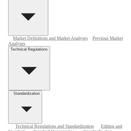
Market Definitions and Market Analyses
Previous Market
Analyses
Technical Regulations
Standardization
Technical Regulations and Standardization
Editing and