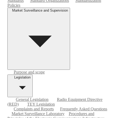
Standards
Standard Organizations
Standardization
Policies
Market Surveillance and Supervision
Purpose and scope
Legislation
General Legislation
Radio Equipment Directive
(RED)
TEY Legislation
Complaints and Reports
Frequently Asked Questions
Market Surveillance Laboratory
Procedures and