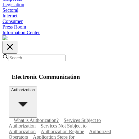
Legislation
Sectoral
Internet
Consumer
Press Room
Information Center
Electronic Communication
Authorization
What is Authorization?
Services Subject to
Authorization
Services Not Subject to
Authorization
Authorization Regime
Authorized
Operators
Application Steps for