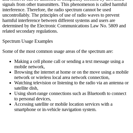
signals from other transmitters. This phenomenon is called harmful
interference. Therefore, the radio spectrum cannot be used
uncontrollably. The principles of use of radio waves to prevent
harmful interference between different systems and users are
determined by the Electronic Communications Law No. 5809 and
related secondary regulations.
Spectrum Usage Examples
Some of the most common usage areas of the spectrum are:
Making a cell phone call or sending a text message using a
mobile network,
Browsing the internet at home or on the move using a mobile
network or wireless local area network connection,
Watching television or listening to the radio via an antenna or
satellite dish,
Using short-range connections such as Bluetooth to connect
to personal devices,
Accessing satellite or mobile location services with a
smartphone or in-vehicle navigation system.