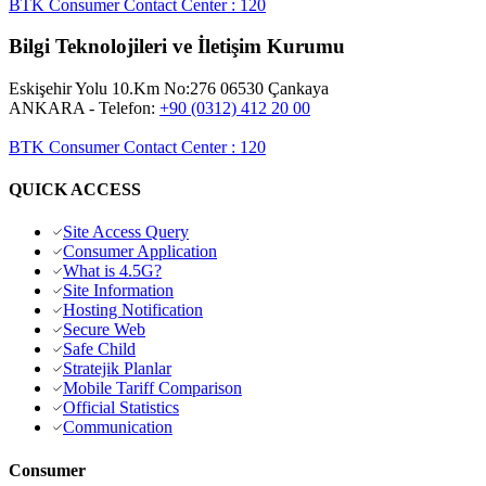
BTK Consumer Contact Center
:
120
Bilgi Teknolojileri ve İletişim Kurumu
Eskişehir Yolu 10.Km No:276 06530 Çankaya
ANKARA
- Telefon:
+90 (0312) 412 20 00
BTK Consumer Contact Center
:
120
QUICK ACCESS
Site Access Query
Consumer Application
What is 4.5G?
Site Information
Hosting Notification
Secure Web
Safe Child
Stratejik Planlar
Mobile Tariff Comparison
Official Statistics
Communication
Consumer