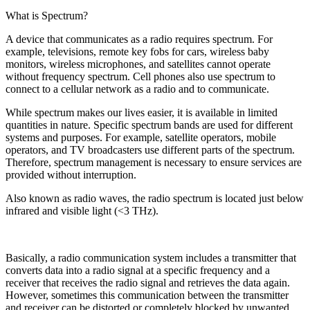
What is Spectrum?
A device that communicates as a radio requires spectrum. For
example, televisions, remote key fobs for cars, wireless baby
monitors, wireless microphones, and satellites cannot operate
without frequency spectrum. Cell phones also use spectrum to
connect to a cellular network as a radio and to communicate.
While spectrum makes our lives easier, it is available in limited
quantities in nature. Specific spectrum bands are used for different
systems and purposes. For example, satellite operators, mobile
operators, and TV broadcasters use different parts of the spectrum.
Therefore, spectrum management is necessary to ensure services are
provided without interruption.
Also known as radio waves, the radio spectrum is located just below
infrared and visible light (<3 THz).
Basically, a radio communication system includes a transmitter that
converts data into a radio signal at a specific frequency and a
receiver that receives the radio signal and retrieves the data again.
However, sometimes this communication between the transmitter
and receiver can be distorted or completely blocked by unwanted