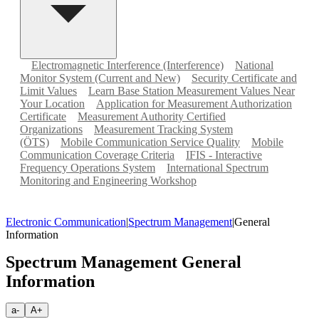
Electromagnetic Interference (Interference)
National
Monitor System (Current and New)
Security Certificate and
Limit Values
Learn Base Station Measurement Values Near
Your Location
Application for Measurement Authorization
Certificate
Measurement Authority Certified
Organizations
Measurement Tracking System
(ÖTS)
Mobile Communication Service Quality
Mobile
Communication Coverage Criteria
IFIS - Interactive
Frequency Operations System
International Spectrum
Monitoring and Engineering Workshop
Electronic Communication
|
Spectrum Management
|
General
Information
Spectrum Management General
Information
a-
A+