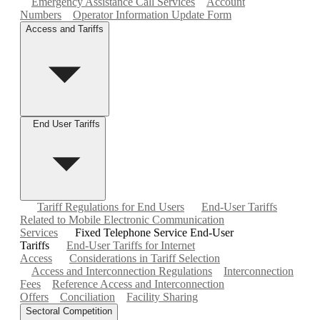
Emergency Assistance Call Services
Account
Numbers
Operator Information Update Form
Access and Tariffs
End User Tariffs
Tariff Regulations for End Users
End-User Tariffs
Related to Mobile Electronic Communication
Services
Fixed Telephone Service End-User
Tariffs
End-User Tariffs for Internet
Access
Considerations in Tariff Selection
Access and Interconnection Regulations
Interconnection
Fees
Reference Access and Interconnection
Offers
Conciliation
Facility Sharing
Sectoral Competition