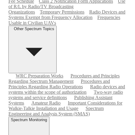
Fee Schedule
Class 2 Notification Form Applications
Use
of R/L by Radio/TV Broadcasting
Organizations
Temporary Permissions
Radio Devices and
Systems Exempt from Frequency Allocation
Frequencies
Usable in Civilian UAVs
Other Spectrum Topics
WRC Preparation Works
Procedures and Principles
Regarding Spectrum Management
Procedures and
Principles Regarding Radio Operations
Radio devices and
systems within the scope of authorization
Two-way radio
systems and service definitions
Publishing Assistant
Systems
Amateur Radio
Important Considerations for
Walkie-Talkie Installation and Usage
Spectrum
Engineering and Analysis System (SMAS)
Spectrum Monitoring