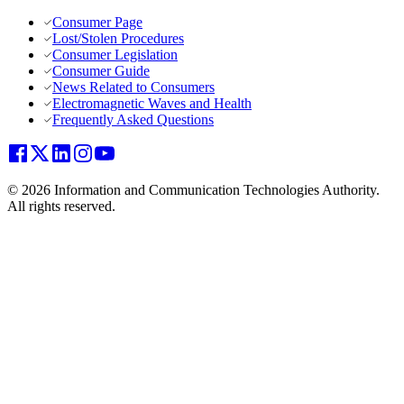
Consumer Page
Lost/Stolen Procedures
Consumer Legislation
Consumer Guide
News Related to Consumers
Electromagnetic Waves and Health
Frequently Asked Questions
© 2026 Information and Communication Technologies Authority.
All rights reserved.