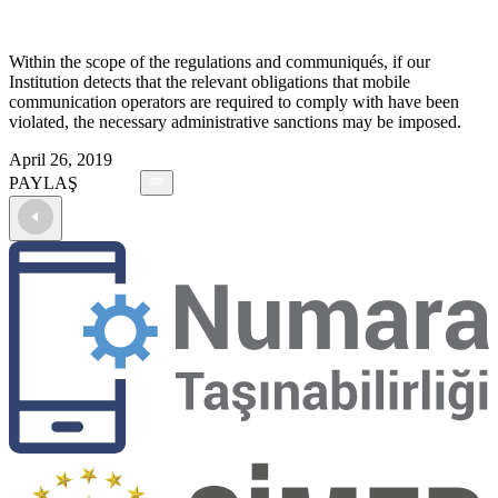
Within the scope of the regulations and communiqués, if our
Institution detects that the relevant obligations that mobile
communication operators are required to comply with have been
violated, the necessary administrative sanctions may be imposed.
April 26, 2019
PAYLAŞ