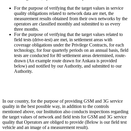
For the purpose of verifying that the target values in service
quality obligations related to network data are met, the
measurement results obtained from their own networks by the
operators are classified monthly and submitted to us every
three months.
For the purpose of verifying that the target values related to
field tests (drive-test) are met, in settlement areas with
coverage obligations under the Privilege Contracts, for each
technology, for four quarterly periods on an annual basis, field
tests are conducted for 80 settlement areas determined, route-
drawn (An example route drawn for Ankara is provided
below) and notified by our Authority, and submitted to our
Authority.
In our country, for the purpose of providing GSM and 3G service
quality in the best possible way, in addition to the controls
mentioned above, our Institution also conducts inspections regarding
the target values of network and field tests for GSM and 3G service
quality that Operators are obliged to provide (Below is our field test
vehicle and an image of a measurement result).