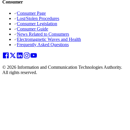
Consumer
Consumer Page
Lost/Stolen Procedures
Consumer Legislation
Consumer Guide
News Related to Consumers
Electromagnetic Waves and Health
Frequently Asked Questions
© 2026 Information and Communication Technologies Authority.
All rights reserved.