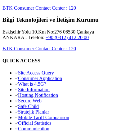
BTK Consumer Contact Center
:
120
Bilgi Teknolojileri ve İletişim Kurumu
Eskişehir Yolu 10.Km No:276 06530 Çankaya
ANKARA
- Telefon:
+90 (0312) 412 20 00
BTK Consumer Contact Center
:
120
QUICK ACCESS
Site Access Query
Consumer Application
What is 4.5G?
Site Information
Hosting Notification
Secure Web
Safe Child
Stratejik Planlar
Mobile Tariff Comparison
Official Statistics
Communication