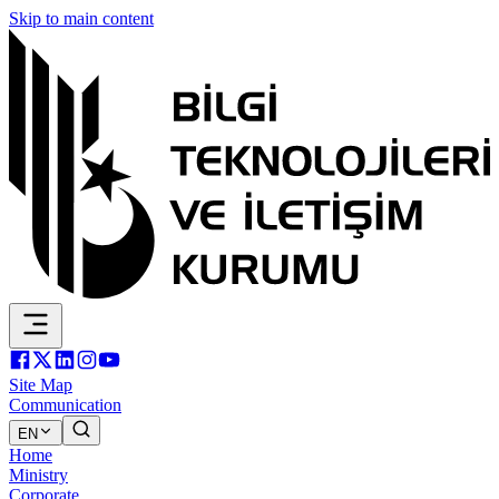
Skip to main content
Site Map
Communication
EN
Home
Ministry
Corporate