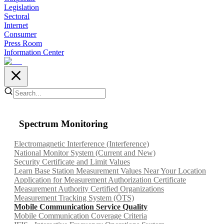
Legislation
Sectoral
Internet
Consumer
Press Room
Information Center
Spectrum Monitoring
Electromagnetic Interference (Interference)
National Monitor System (Current and New)
Security Certificate and Limit Values
Learn Base Station Measurement Values Near Your Location
Application for Measurement Authorization Certificate
Measurement Authority Certified Organizations
Measurement Tracking System (ÖTS)
Mobile Communication Service Quality
Mobile Communication Coverage Criteria