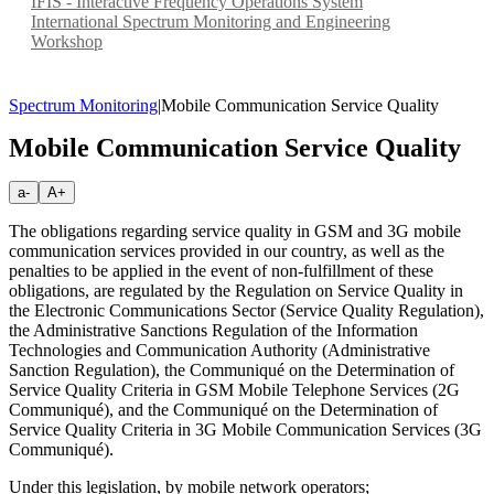
IFIS - Interactive Frequency Operations System
International Spectrum Monitoring and Engineering
Workshop
Spectrum Monitoring
|
Mobile Communication Service Quality
Mobile Communication Service Quality
a-
A+
The obligations regarding service quality in GSM and 3G mobile
communication services provided in our country, as well as the
penalties to be applied in the event of non-fulfillment of these
obligations, are regulated by the Regulation on Service Quality in
the Electronic Communications Sector (Service Quality Regulation),
the Administrative Sanctions Regulation of the Information
Technologies and Communication Authority (Administrative
Sanction Regulation), the Communiqué on the Determination of
Service Quality Criteria in GSM Mobile Telephone Services (2G
Communiqué), and the Communiqué on the Determination of
Service Quality Criteria in 3G Mobile Communication Services (3G
Communiqué).
Under this legislation, by mobile network operators;