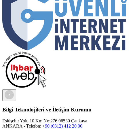
Bilgi Teknolojileri ve İletişim Kurumu
Eskişehir Yolu 10.Km No:276 06530 Çankaya
ANKARA
- Telefon:
+90 (0312) 412 20 00