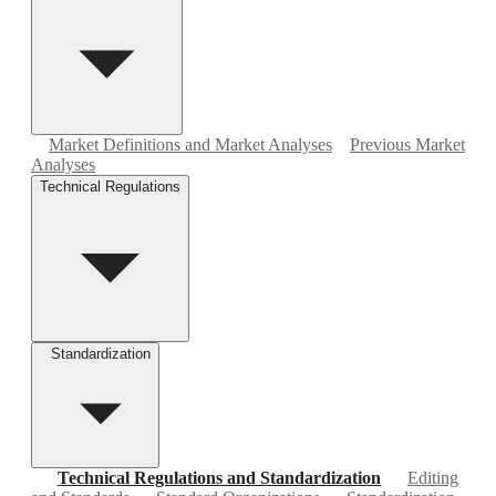
Market Definitions and Market Analyses
Previous Market
Analyses
Technical Regulations
Standardization
Technical Regulations and Standardization
Editing