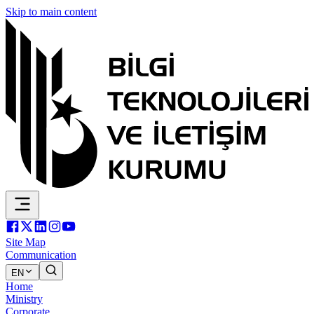
Skip to main content
Site Map
Communication
EN
Home
Ministry
Corporate