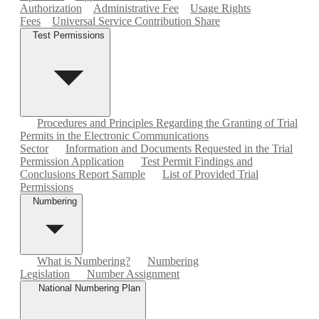
Authorization
Administrative Fee
Usage Rights
Fees
Universal Service Contribution Share
Test Permissions
Procedures and Principles Regarding the Granting of Trial
Permits in the Electronic Communications
Sector
Information and Documents Requested in the Trial
Permission Application
Test Permit Findings and
Conclusions Report Sample
List of Provided Trial
Permissions
Numbering
What is Numbering?
Numbering
Legislation
Number Assignment
National Numbering Plan