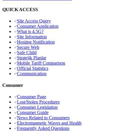
QUICK ACCESS
Site Access Query
Consumer Application
What is 4.5G?
Site Information
Hosting Notification
Secure Web
Safe Child
Stratejik Planlar
Mobile Tariff Comparison
Official Statistics
Communication
Consumer
Consumer Page
Lost/Stolen Procedures
Consumer Legislation
Consumer Guide
News Related to Consumers
Electromagnetic Waves and Health
Frequently Asked Questions