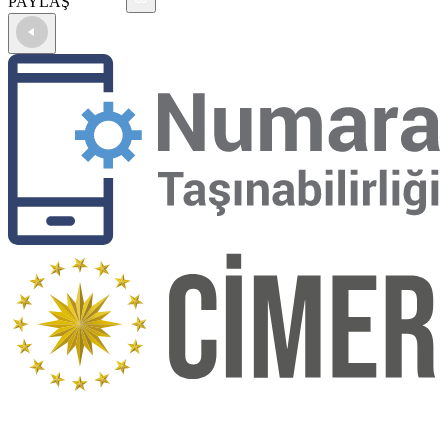
PAYLAŞ