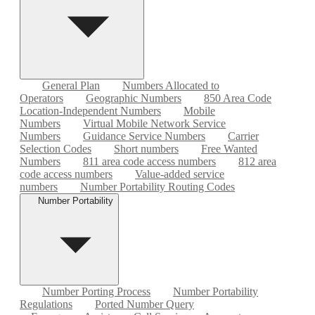
General Plan
Numbers Allocated to
Operators
Geographic Numbers
850 Area Code
Location-Independent Numbers
Mobile
Numbers
Virtual Mobile Network Service
Numbers
Guidance Service Numbers
Carrier
Selection Codes
Short numbers
Free Wanted
Numbers
811 area code access numbers
812 area
code access numbers
Value-added service
numbers
Number Portability Routing Codes
Number Portability
Number Porting Process
Number Portability
Regulations
Ported Number Query