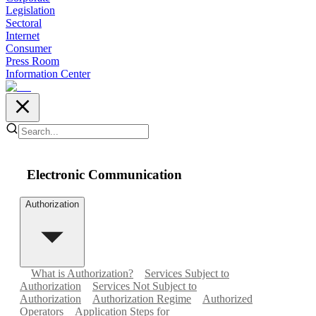
Legislation
Sectoral
Internet
Consumer
Press Room
Information Center
Electronic Communication
Authorization
What is Authorization?
Services Subject to
Authorization
Services Not Subject to
Authorization
Authorization Regime
Authorized
Operators
Application Steps for