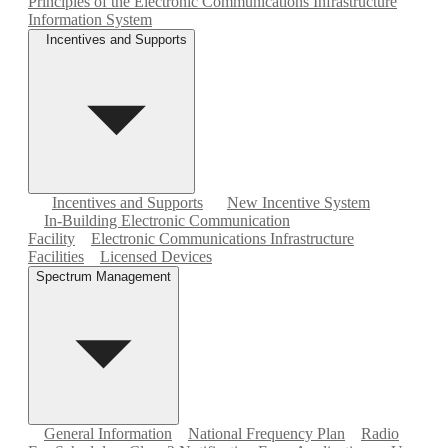
Principles of the Electronic Communications Infrastructure
Information System
Incentives and Supports
Incentives and Supports
New Incentive System
In-Building Electronic Communication
Facility
Electronic Communications Infrastructure
Facilities
Licensed Devices
Spectrum Management
General Information
National Frequency Plan
Radio