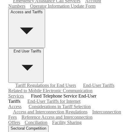
Emergency Assistance Call Services
Account
Numbers
Operator Information Update Form
Access and Tariffs
End User Tariffs
Tariff Regulations for End Users
End-User Tariffs
Related to Mobile Electronic Communication
Services
Fixed Telephone Service End-User
Tariffs
End-User Tariffs for Internet
Access
Considerations in Tariff Selection
Access and Interconnection Regulations
Interconnection
Fees
Reference Access and Interconnection
Offers
Conciliation
Facility Sharing
Sectoral Competition