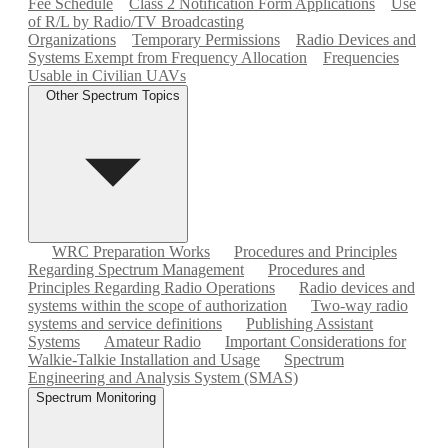
Fee Schedule
Class 2 Notification Form Applications
Use
of R/L by Radio/TV Broadcasting
Organizations
Temporary Permissions
Radio Devices and
Systems Exempt from Frequency Allocation
Frequencies
Usable in Civilian UAVs
Other Spectrum Topics
WRC Preparation Works
Procedures and Principles
Regarding Spectrum Management
Procedures and
Principles Regarding Radio Operations
Radio devices and
systems within the scope of authorization
Two-way radio
systems and service definitions
Publishing Assistant
Systems
Amateur Radio
Important Considerations for
Walkie-Talkie Installation and Usage
Spectrum
Engineering and Analysis System (SMAS)
Spectrum Monitoring