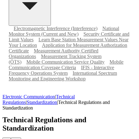
Electromagnetic Interference (Interference)
National
Monitor System (Current and New)
Security Certificate and
Limit Values
Learn Base Station Measurement Values Near
Your Location
Application for Measurement Authorization
Certificate
Measurement Authority Certified
Organizations
Measurement Tracking System
(ÖTS)
Mobile Communication Service Quality
Mobile
Communication Coverage Criteria
IFIS - Interactive
Frequency Operations System
International Spectrum
Monitoring and Engineering Workshop
Electronic Communication
|
Technical
Regulations
|
Standardization
|
Technical Regulations and
Standardization
Technical Regulations and
Standardization