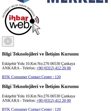
Bilgi Teknolojileri ve İletişim Kurumu
Eskişehir Yolu 10.Km No:276 06530 Çankaya
ANKARA
- Telefon:
+90 (0312) 412 20 00
BTK Consumer Contact Center
:
120
Bilgi Teknolojileri ve İletişim Kurumu
Eskişehir Yolu 10.Km No:276 06530 Çankaya
ANKARA
- Telefon:
+90 (0312) 412 20 00
BTK Consumer Contact Center
:
120