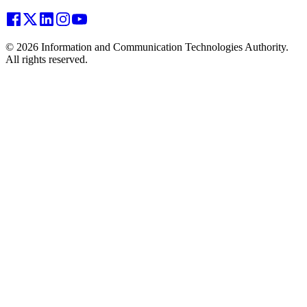
© 2026 Information and Communication Technologies Authority.
All rights reserved.