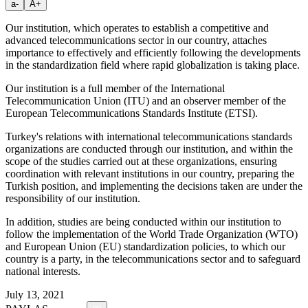
a-
A+
Our institution, which operates to establish a competitive and
advanced telecommunications sector in our country, attaches
importance to effectively and efficiently following the developments
in the standardization field where rapid globalization is taking place.
Our institution is a full member of the International
Telecommunication Union (ITU) and an observer member of the
European Telecommunications Standards Institute (ETSI).
Turkey's relations with international telecommunications standards
organizations are conducted through our institution, and within the
scope of the studies carried out at these organizations, ensuring
coordination with relevant institutions in our country, preparing the
Turkish position, and implementing the decisions taken are under the
responsibility of our institution.
In addition, studies are being conducted within our institution to
follow the implementation of the World Trade Organization (WTO)
and European Union (EU) standardization policies, to which our
country is a party, in the telecommunications sector and to safeguard
national interests.
July 13, 2021