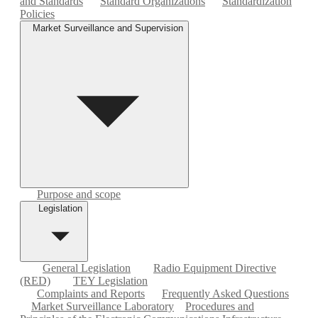
and Standards
Standard Organizations
Standardization
Policies
Market Surveillance and Supervision
Purpose and scope
Legislation
General Legislation
Radio Equipment Directive
(RED)
TEY Legislation
Complaints and Reports
Frequently Asked Questions
Market Surveillance Laboratory
Procedures and