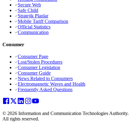
Secure Web
Safe Child
Stratejik Planlar
Mobile Tariff Comparison
Official Statistics
Communication
Consumer
Consumer Page
Lost/Stolen Procedures
Consumer Legislation
Consumer Guide
News Related to Consumers
Electromagnetic Waves and Health
Frequently Asked Questions
© 2026 Information and Communication Technologies Authority.
All rights reserved.