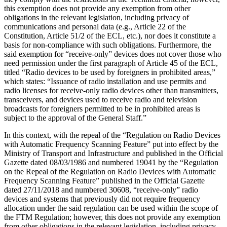
this exemption does not provide any exemption from other
obligations in the relevant legislation, including privacy of
communications and personal data (e.g., Article 22 of the
Constitution, Article 51/2 of the ECL, etc.), nor does it constitute a
basis for non-compliance with such obligations. Furthermore, the
said exemption for “receive-only” devices does not cover those who
need permission under the first paragraph of Article 45 of the ECL,
titled “Radio devices to be used by foreigners in prohibited areas,”
which states: “Issuance of radio installation and use permits and
radio licenses for receive-only radio devices other than transmitters,
transceivers, and devices used to receive radio and television
broadcasts for foreigners permitted to be in prohibited areas is
subject to the approval of the General Staff.”
In this context, with the repeal of the “Regulation on Radio Devices
with Automatic Frequency Scanning Feature” put into effect by the
Ministry of Transport and Infrastructure and published in the Official
Gazette dated 08/03/1986 and numbered 19041 by the “Regulation
on the Repeal of the Regulation on Radio Devices with Automatic
Frequency Scanning Feature” published in the Official Gazette
dated 27/11/2018 and numbered 30608, “receive-only” radio
devices and systems that previously did not require frequency
allocation under the said regulation can be used within the scope of
the FTM Regulation; however, this does not provide any exemption
from other obligations in the relevant legislation, including privacy