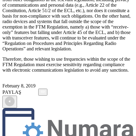
of communications and personal data (e.g., Article 22 of the
Constitution, Article 51/2 of the ECL, etc.), nor does it constitute a
basis for non-compliance with such obligations. On the other hand,
radio devices and systems that fall outside the scope of the
exemption in the FTM Regulation, namely a) those with “receive-
only” features but falling under Article 45 of the ECL, and b) those
with transceiver features, will continue to be evaluated under the
“Regulation on Procedures and Principles Regarding Radio
Operations” and relevant legislation.
Therefore, those wishing to use frequencies within the scope of the
FTM Regulation must exercise sensitivity regarding compliance
with electronic communications legislation to avoid any sanctions.
February 8, 2019
PAYLAŞ