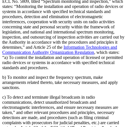
ECL No. 5809, titled “Spectrum monitoring and inspection,” which
states: “Monitoring the installation and operation of radio devices or
systems in accordance with specified technical standards and
procedures, detection and elimination of electromagnetic
interferences, cooperation with security units on radio activities
concerning state and personal security within the framework of
legislation, and national and international spectrum monitoring,
inspection, and outsourcing of inspection activities are carried out by
the Authority in accordance with the procedures and principles it
determines,” and Article 25 of the
Information Technologies and
Communication Authority Organization Regulation
, which states:
“a) To control the installation and operation of licensed or permitted
radio devices or systems in accordance with specified technical
standards and procedures.
b) To monitor and inspect the frequency spectrum, make
arrangements related thereto, take necessary measures, and apply
sanctions.
c) To detect and terminate illegal broadcasts in radio
communications, detect unauthorized broadcasts and
electromagnetic interferences, and ensure necessary measures are
taken,” and other relevant procedures and principles, necessary
detections are made, and procedures (such as filing criminal
complaints with prosecutors for judicial penalties, etc.) are carried