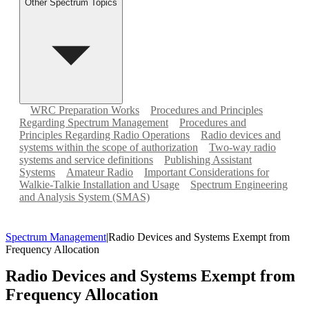
Other Spectrum Topics
WRC Preparation Works
Procedures and Principles
Regarding Spectrum Management
Procedures and
Principles Regarding Radio Operations
Radio devices and
systems within the scope of authorization
Two-way radio
systems and service definitions
Publishing Assistant
Systems
Amateur Radio
Important Considerations for
Walkie-Talkie Installation and Usage
Spectrum Engineering
and Analysis System (SMAS)
Spectrum Management
|
Radio Devices and Systems Exempt from
Frequency Allocation
Radio Devices and Systems Exempt from
Frequency Allocation