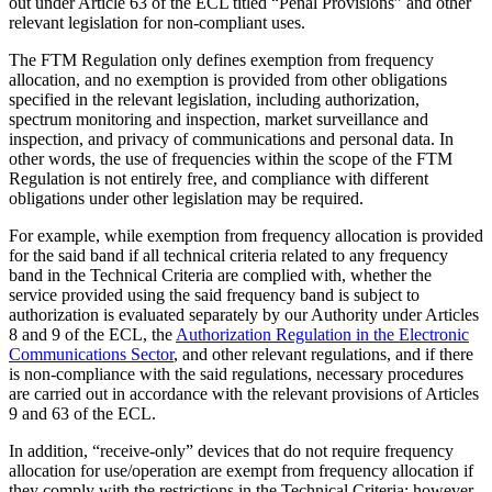
out under Article 63 of the ECL titled “Penal Provisions” and other
relevant legislation for non-compliant uses.
The FTM Regulation only defines exemption from frequency
allocation, and no exemption is provided from other obligations
specified in the relevant legislation, including authorization,
spectrum monitoring and inspection, market surveillance and
inspection, and privacy of communications and personal data. In
other words, the use of frequencies within the scope of the FTM
Regulation is not entirely free, and compliance with different
obligations under other legislation may be required.
For example, while exemption from frequency allocation is provided
for the said band if all technical criteria related to any frequency
band in the Technical Criteria are complied with, whether the
service provided using the said frequency band is subject to
authorization is evaluated separately by our Authority under Articles
8 and 9 of the ECL, the
Authorization Regulation in the Electronic
Communications Sector
, and other relevant regulations, and if there
is non-compliance with the said regulations, necessary procedures
are carried out in accordance with the relevant provisions of Articles
9 and 63 of the ECL.
In addition, “receive-only” devices that do not require frequency
allocation for use/operation are exempt from frequency allocation if
they comply with the restrictions in the Technical Criteria; however,