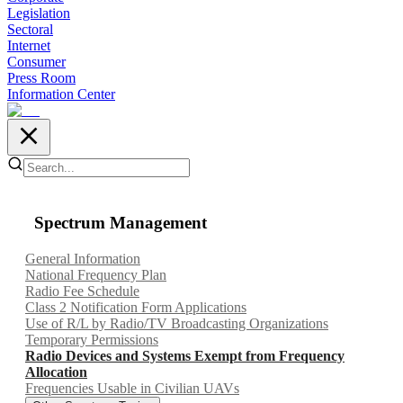
Legislation
Sectoral
Internet
Consumer
Press Room
Information Center
Spectrum Management
General Information
National Frequency Plan
Radio Fee Schedule
Class 2 Notification Form Applications
Use of R/L by Radio/TV Broadcasting Organizations
Temporary Permissions
Radio Devices and Systems Exempt from Frequency
Allocation
Frequencies Usable in Civilian UAVs