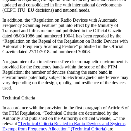
updated and consolidated in line with international developments
(CEPT, ITU, EU decisions) and national needs.
In addition, the “Regulation on Radio Devices with Automatic
Frequency Scanning Feature” put into effect by the Ministry of
Transport and Infrastructure and published in the Official Gazette
dated 08/03/1986 and numbered 19041 has been repealed by the
“Regulation on the Repeal of the Regulation on Radio Devices with
Automatic Frequency Scanning Feature” published in the Official
Gazette dated 27/11/2018 and numbered 30608.
No guarantee of an interference-free electromagnetic environment is
provided for the frequency bands within the scope of the FTM
Regulation; the number of devices sharing the same band in
environments potentially subject to electromagnetic interference may
vary depending on the design, quality, and resilience of the devices
used.
Technical Criteria
In accordance with the provision in the first paragraph of Article 6 of
the FTM Regulation, “Technical Criteria are determined by the
Authority and published on the Authority's official website; ...” the
relevant
“Technical Criteria Related to Radio Devices and Systems
Exempt from Frequency Allocation” (Technical Criteria)
are