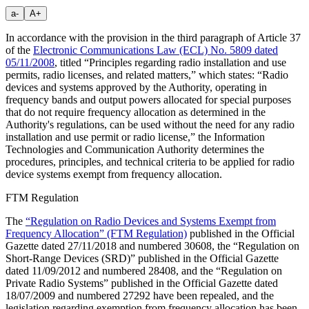
a-
A+
In accordance with the provision in the third paragraph of Article 37
of the
Electronic Communications Law (ECL) No. 5809 dated
05/11/2008
, titled “Principles regarding radio installation and use
permits, radio licenses, and related matters,” which states: “Radio
devices and systems approved by the Authority, operating in
frequency bands and output powers allocated for special purposes
that do not require frequency allocation as determined in the
Authority's regulations, can be used without the need for any radio
installation and use permit or radio license,” the Information
Technologies and Communication Authority determines the
procedures, principles, and technical criteria to be applied for radio
device systems exempt from frequency allocation.
FTM Regulation
The
“Regulation on Radio Devices and Systems Exempt from
Frequency Allocation” (FTM Regulation)
published in the Official
Gazette dated 27/11/2018 and numbered 30608, the “Regulation on
Short-Range Devices (SRD)” published in the Official Gazette
dated 11/09/2012 and numbered 28408, and the “Regulation on
Private Radio Systems” published in the Official Gazette dated
18/07/2009 and numbered 27292 have been repealed, and the
legislation regarding exemption from frequency allocation has been