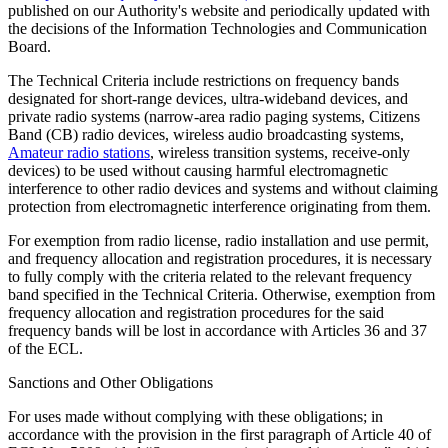
published on our Authority's website and periodically updated with
the decisions of the Information Technologies and Communication
Board.
The Technical Criteria include restrictions on frequency bands
designated for short-range devices, ultra-wideband devices, and
private radio systems (narrow-area radio paging systems, Citizens
Band (CB) radio devices, wireless audio broadcasting systems,
Amateur radio stations
, wireless transition systems, receive-only
devices) to be used without causing harmful electromagnetic
interference to other radio devices and systems and without claiming
protection from electromagnetic interference originating from them.
For exemption from radio license, radio installation and use permit,
and frequency allocation and registration procedures, it is necessary
to fully comply with the criteria related to the relevant frequency
band specified in the Technical Criteria. Otherwise, exemption from
frequency allocation and registration procedures for the said
frequency bands will be lost in accordance with Articles 36 and 37
of the ECL.
Sanctions and Other Obligations
For uses made without complying with these obligations; in
accordance with the provision in the first paragraph of Article 40 of