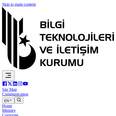
Skip to main content
Site Map
Communication
EN
Home
Ministry
Corporate