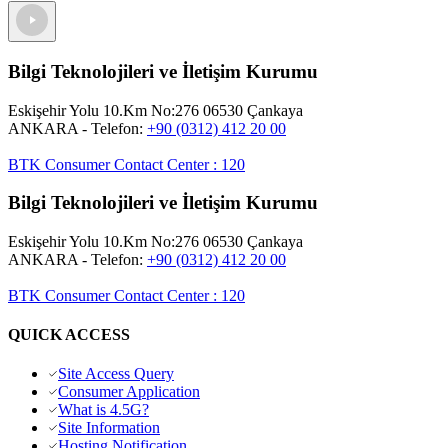
Bilgi Teknolojileri ve İletişim Kurumu
Eskişehir Yolu 10.Km No:276 06530 Çankaya
ANKARA
- Telefon:
+90 (0312) 412 20 00
BTK Consumer Contact Center
:
120
Bilgi Teknolojileri ve İletişim Kurumu
Eskişehir Yolu 10.Km No:276 06530 Çankaya
ANKARA
- Telefon:
+90 (0312) 412 20 00
BTK Consumer Contact Center
:
120
QUICK ACCESS
Site Access Query
Consumer Application
What is 4.5G?
Site Information
Hosting Notification