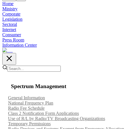
Home
Ministry
Corporate
Legislation
Sectoral
Internet
Consumer
Press Room
Information Center
Spectrum Management
General Information
National Frequency Plan
Radio Fee Schedule
Class 2 Notification Form Applications
Use of R/L by Radio/TV Broadcasting Organizations
Temporary Permissions
Radio Devices and Systems Exempt from Frequency Allocation