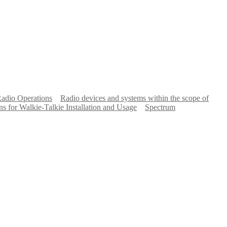
Radio Operations
Radio devices and systems within the scope of
ns for Walkie-Talkie Installation and Usage
Spectrum