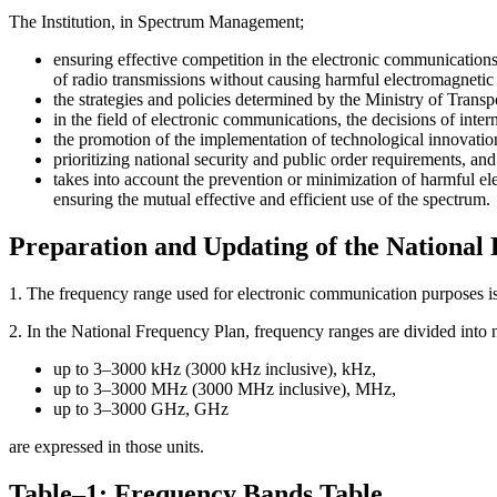
The Institution, in Spectrum Management;
ensuring effective competition in the electronic communications
of radio transmissions without causing harmful electromagnetic 
the strategies and policies determined by the Ministry of Transpo
in the field of electronic communications, the decisions of int
the promotion of the implementation of technological innovatio
prioritizing national security and public order requirements, an
takes into account the prevention or minimization of harmful el
ensuring the mutual effective and efficient use of the spectrum.
Preparation and Updating of the National
1. The frequency range used for electronic communication purposes is
2. In the National Frequency Plan, frequency ranges are divided into 
up to 3–3000 kHz (3000 kHz inclusive), kHz,
up to 3–3000 MHz (3000 MHz inclusive), MHz,
up to 3–3000 GHz, GHz
are expressed in those units.
Table–1: Frequency Bands Table