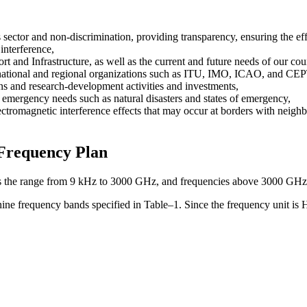
 sector and non-discrimination, providing transparency, ensuring the eff
interference,
rt and Infrastructure, as well as the current and future needs of our cou
ernational and regional organizations such as ITU, IMO, ICAO, and CEPT
ns and research-development activities and investments,
d emergency needs such as natural disasters and states of emergency,
ectromagnetic interference effects that may occur at borders with neigh
 Frequency Plan
 the range from 9 kHz to 3000 GHz, and frequencies above 3000 GHz are 
nine frequency bands specified in Table–1. Since the frequency unit is 