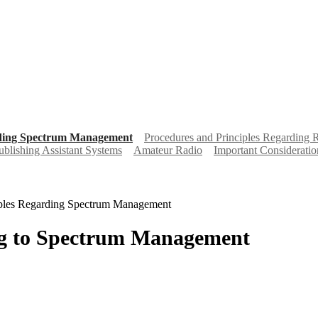
rding Spectrum Management
Procedures and Principles Regarding 
ublishing Assistant Systems
Amateur Radio
Important Consideratio
iples Regarding Spectrum Management
ing to Spectrum Management