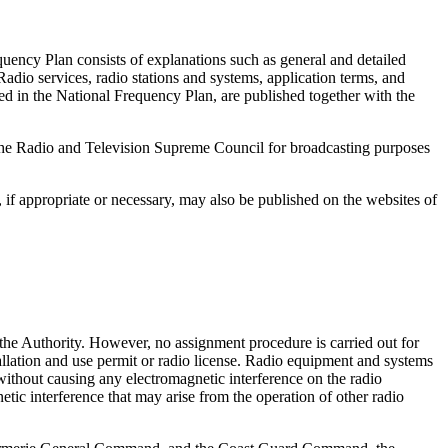
quency Plan consists of explanations such as general and detailed
adio services, radio stations and systems, application terms, and
ed in the National Frequency Plan, are published together with the
 the Radio and Television Supreme Council for broadcasting purposes
 if appropriate or necessary, may also be published on the websites of
the Authority. However, no assignment procedure is carried out for
allation and use permit or radio license. Radio equipment and systems
 without causing any electromagnetic interference on the radio
tic interference that may arise from the operation of other radio