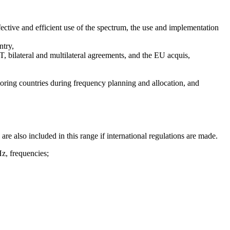
ective and efficient use of the spectrum, the use and implementation
ntry,
, bilateral and multilateral agreements, and the EU acquis,
boring countries during frequency planning and allocation, and
also included in this range if international regulations are made.
Hz, frequencies;