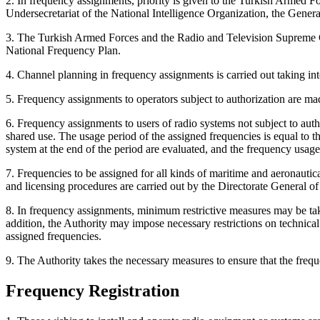
2. In frequency assignments, priority is given to the Turkish Armed
Undersecretariat of the National Intelligence Organization, the Gener
3. The Turkish Armed Forces and the Radio and Television Supreme C
National Frequency Plan.
4. Channel planning in frequency assignments is carried out taking i
5. Frequency assignments to operators subject to authorization are mad
6. Frequency assignments to users of radio systems not subject to auth
shared use. The usage period of the assigned frequencies is equal to 
system at the end of the period are evaluated, and the frequency usag
7. Frequencies to be assigned for all kinds of maritime and aeronauti
and licensing procedures are carried out by the Directorate General of
8. In frequency assignments, minimum restrictive measures may be tak
addition, the Authority may impose necessary restrictions on technical
assigned frequencies.
9. The Authority takes the necessary measures to ensure that the frequ
Frequency Registration