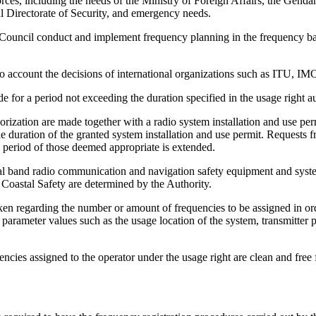
 Forces, including the needs of the Ministry of Foreign Affairs, the 
al Directorate of Security, and emergency needs.
ouncil conduct and implement frequency planning in the frequency ban
nto account the decisions of international organizations such as ITU,
e for a period not exceeding the duration specified in the usage right 
orization are made together with a radio system installation and use per
the duration of the granted system installation and use permit. Requests
e period of those deemed appropriate is extended.
cal band radio communication and navigation safety equipment and system
 Coastal Safety are determined by the Authority.
en regarding the number or amount of frequencies to be assigned in orde
 parameter values such as the usage location of the system, transmitter 
encies assigned to the operator under the usage right are clean and free