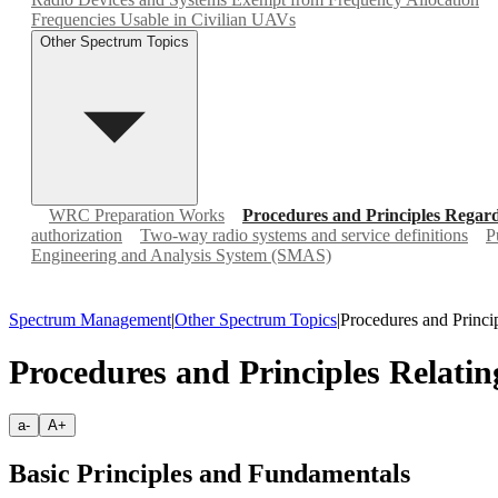
Frequencies Usable in Civilian UAVs
Other Spectrum Topics
WRC Preparation Works
Procedures and Principles Rega
authorization
Two-way radio systems and service definitions
P
Engineering and Analysis System (SMAS)
Spectrum Management
|
Other Spectrum Topics
|
Procedures and Princ
Procedures and Principles Relat
a-
A+
Basic Principles and Fundamentals