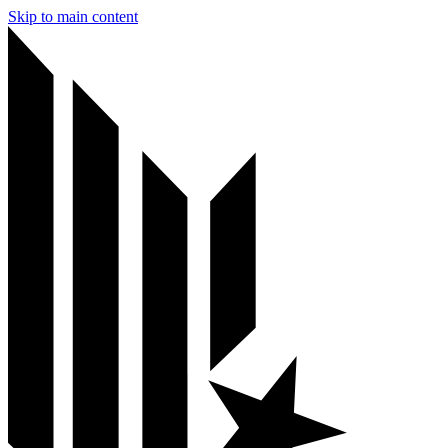
Skip to main content