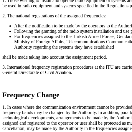
1. Those wishing to install and operate radio equipment or systems are
be used in radio equipment and systems specified in the Regulations pu
2. The national registrations of the assigned frequencies;
After the notification to be made by the operators to the Author
Following the granting of the radio system installation and use p
For frequencies assigned to the Turkish Armed Forces, Gendarm
Ministry of Foreign Affairs, Telecommunications Communication 
Authority regarding the systems they have established
shall be made taking into account the assignment period.
3. International frequency registration procedures at the ITU are carr
General Directorate of Civil Aviation.
Frequency Change
1. In cases where the communication environment cannot be provided in
frequency bands may be changed by the Authority. In addition, parall
technological developments, arrangements to be made by the Authority fo
assigned and registered to the operator or user shall be protected as 
cancellation, may be made by the Authority in the frequencies assigned