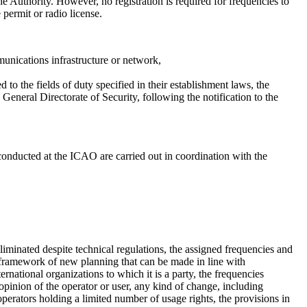
e Authority. However, no registration is required for frequencies to
permit or radio license.
munications infrastructure or network,
the fields of duty specified in their establishment laws, the
neral Directorate of Security, following the notification to the
 conducted at the ICAO are carried out in coordination with the
iminated despite technical regulations, the assigned frequencies and
 framework of new planning that can be made in line with
rnational organizations to which it is a party, the frequencies
opinion of the operator or user, any kind of change, including
operators holding a limited number of usage rights, the provisions in