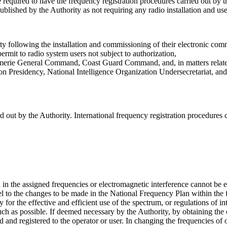
 required to have the frequency registration procedures carried out by th
blished by the Authority as not requiring any radio installation and use 
ity following the installation and commissioning of their electronic com
ermit to radio system users not subject to authorization,
erie General Command, Coast Guard Command, and, in matters related to 
Presidency, National Intelligence Organization Undersecretariat, and Ge
ied out by the Authority. International frequency registration procedures
 the assigned frequencies or electromagnetic interference cannot be el
el to the changes to be made in the National Frequency Plan within the
r the effective and efficient use of the spectrum, or regulations of inte
much as possible. If deemed necessary by the Authority, by obtaining the 
 and registered to the operator or user. In changing the frequencies of 