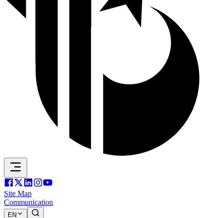
Site Map
Communication
EN