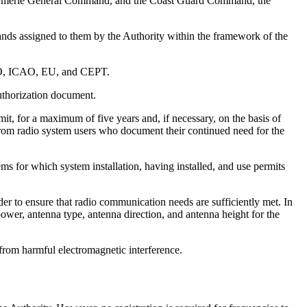
Gendarmerie General Command, and the Coast Guard Command, the
ds assigned to them by the Authority within the framework of the
 IMO, ICAO, EU, and CEPT.
authorization document.
mit, for a maximum of five years and, if necessary, on the basis of
 from radio system users who document their continued need for the
s for which system installation, having installed, and use permits
r to ensure that radio communication needs are sufficiently met. In
power, antenna type, antenna direction, and antenna height for the
 from harmful electromagnetic interference.