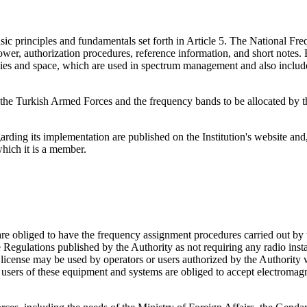
ic principles and fundamentals set forth in Article 5. The National Fre
er, authorization procedures, reference information, and short notes. R
ncies and space, which are used in spectrum management and also includ
y the Turkish Armed Forces and the frequency bands to be allocated by
ding its implementation are published on the Institution's website and,
hich it is a member.
re obliged to have the frequency assignment procedures carried out by 
e Regulations published by the Authority as not requiring any radio inst
o license may be used by operators or users authorized by the Authority
users of these equipment and systems are obliged to accept electromagne