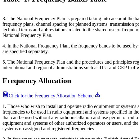
3. The National Frequency Plan is prepared taking into account the bas
frequency plans, channel spacing for planned systems, transmission pow
technical terms and abbreviations related to the shared use of freque
National Frequency Plan.
4. In the National Frequency Plan, the frequency bands to be used b
are specified separately.
5. The National Frequency Plan and the procedures and principles regar
international and regional administrations such as ITU and CEPT of w
Frequency Allocation
Click for the Frequency Allocation Scheme.
1. Those who wish to install and operate radio equipment or systems a
frequencies to be used in radio equipment and systems specified in th
that can be used without any radio installation and use permit or radi
equipment and systems of other authorized operators or users, and the 
systems on assigned and registered frequencies.