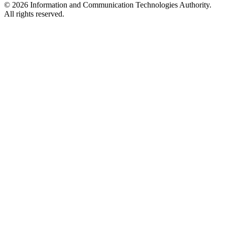
© 2026 Information and Communication Technologies Authority.
All rights reserved.