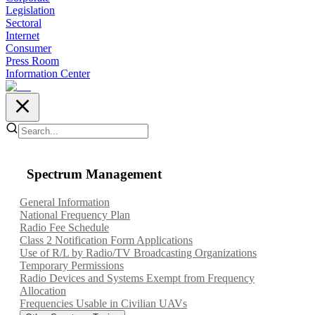
Legislation
Sectoral
Internet
Consumer
Press Room
Information Center
Spectrum Management
General Information
National Frequency Plan
Radio Fee Schedule
Class 2 Notification Form Applications
Use of R/L by Radio/TV Broadcasting Organizations
Temporary Permissions
Radio Devices and Systems Exempt from Frequency
Allocation
Frequencies Usable in Civilian UAVs