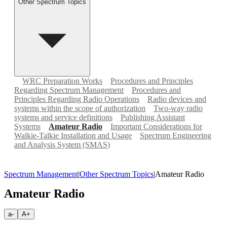
Other Spectrum Topics
WRC Preparation Works
Procedures and Principles
Regarding Spectrum Management
Procedures and
Principles Regarding Radio Operations
Radio devices and
systems within the scope of authorization
Two-way radio
systems and service definitions
Publishing Assistant
Systems
Amateur Radio
Important Considerations for
Walkie-Talkie Installation and Usage
Spectrum Engineering
and Analysis System (SMAS)
Spectrum Management
|
Other Spectrum Topics
|
Amateur Radio
Amateur Radio
a-
A+