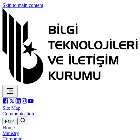
Skip to main content
Site Map
Communication
EN
Home
Ministry
Corporate