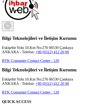
Bilgi Teknolojileri ve İletişim Kurumu
Eskişehir Yolu 10.Km No:276 06530 Çankaya
ANKARA
- Telefon:
+90 (0312) 412 20 00
BTK Consumer Contact Center
:
120
Bilgi Teknolojileri ve İletişim Kurumu
Eskişehir Yolu 10.Km No:276 06530 Çankaya
ANKARA
- Telefon:
+90 (0312) 412 20 00
BTK Consumer Contact Center
:
120
QUICK ACCESS