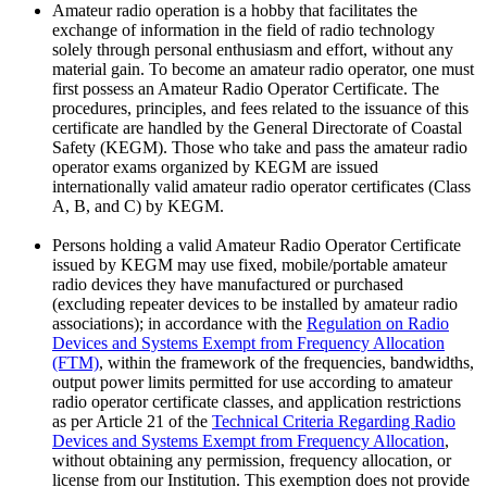
Amateur radio operation is a hobby that facilitates the
exchange of information in the field of radio technology
solely through personal enthusiasm and effort, without any
material gain. To become an amateur radio operator, one must
first possess an Amateur Radio Operator Certificate. The
procedures, principles, and fees related to the issuance of this
certificate are handled by the General Directorate of Coastal
Safety (KEGM). Those who take and pass the amateur radio
operator exams organized by KEGM are issued
internationally valid amateur radio operator certificates (Class
A, B, and C) by KEGM.
Persons holding a valid Amateur Radio Operator Certificate
issued by KEGM may use fixed, mobile/portable amateur
radio devices they have manufactured or purchased
(excluding repeater devices to be installed by amateur radio
associations); in accordance with the
Regulation on Radio
Devices and Systems Exempt from Frequency Allocation
(FTM)
, within the framework of the frequencies, bandwidths,
output power limits permitted for use according to amateur
radio operator certificate classes, and application restrictions
as per Article 21 of the
Technical Criteria Regarding Radio
Devices and Systems Exempt from Frequency Allocation
,
without obtaining any permission, frequency allocation, or
license from our Institution. This exemption does not provide