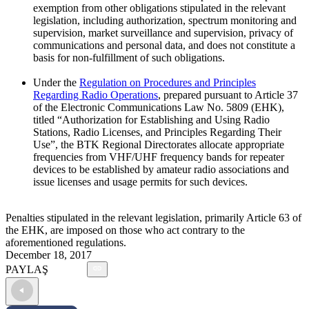
exemption from other obligations stipulated in the relevant
legislation, including authorization, spectrum monitoring and
supervision, market surveillance and supervision, privacy of
communications and personal data, and does not constitute a
basis for non-fulfillment of such obligations.
Under the
Regulation on Procedures and Principles
Regarding Radio Operations
, prepared pursuant to Article 37
of the Electronic Communications Law No. 5809 (EHK),
titled “Authorization for Establishing and Using Radio
Stations, Radio Licenses, and Principles Regarding Their
Use”, the BTK Regional Directorates allocate appropriate
frequencies from VHF/UHF frequency bands for repeater
devices to be established by amateur radio associations and
issue licenses and usage permits for such devices.
Penalties stipulated in the relevant legislation, primarily Article 63 of
the EHK, are imposed on those who act contrary to the
aforementioned regulations.
December 18, 2017
PAYLAŞ