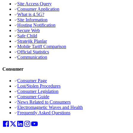
Site Access Query
Consumer Application
What is 4.5G?
Site Information
Hosting Notification
Secure Web
Safe Child
Stratejik Planlar
Mobile Tariff Comparison
Official Statistics
Communication
Consumer
Consumer Page
Lost/Stolen Procedures
Consumer Legislation
Consumer Guide
News Related to Consumers
Electromagnetic Waves and Health
Frequently Asked Questions