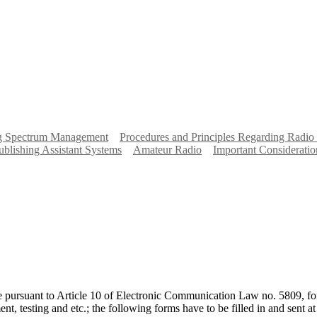
ng Spectrum Management
Procedures and Principles Regarding Radio
ublishing Assistant Systems
Amateur Radio
Important Consideratio
re pursuant to Article 10 of Electronic Communication Law no. 5809, for
ent, testing and etc.; the following forms have to be filled in and sent 