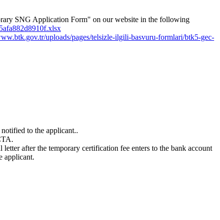
orary SNG Application Form" on our website in the following
6-5afa882d8910f.xlsx
www.btk.gov.tr/uploads/pages/telsizle-ilgili-basvuru-formlari/btk5-gec-
otified to the applicant..
ICTA.
etter after the temporary certification fee enters to the bank account
 applicant.