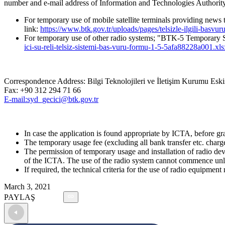
number and e-mail address of Information and Technologies Authorit
For temporary use of mobile satellite terminals providing ne
link:
https://www.btk.gov.tr/uploads/pages/telsizle-ilgili-basv
For temporary use of other radio systems; "BTK-5 Temporary S
ici-su-reli-telsiz-sistemi-bas-vuru-formu-1-5-5afa88228a001.xls
Correspondence Address: Bilgi Teknolojileri ve İletişim Kurumu E
Fax: +90 312 294 71 66
E-mail:syd_gecici@btk.gov.tr
In case the application is found appropriate by ICTA, before gra
The temporary usage fee (excluding all bank transfer etc. char
The permission of temporary usage and installation of radio devi
of the ICTA. The use of the radio system cannot commence unles
If required, the technical criteria for the use of radio equipme
March 3, 2021
PAYLAŞ