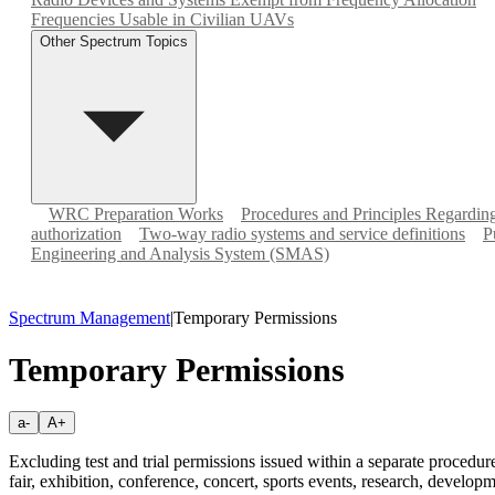
Frequencies Usable in Civilian UAVs
Other Spectrum Topics
WRC Preparation Works
Procedures and Principles Regardi
authorization
Two-way radio systems and service definitions
P
Engineering and Analysis System (SMAS)
Spectrum Management
|
Temporary Permissions
Temporary Permissions
a-
A+
Excluding test and trial permissions issued within a separate procedu
fair, exhibition, conference, concert, sports events, research, developm