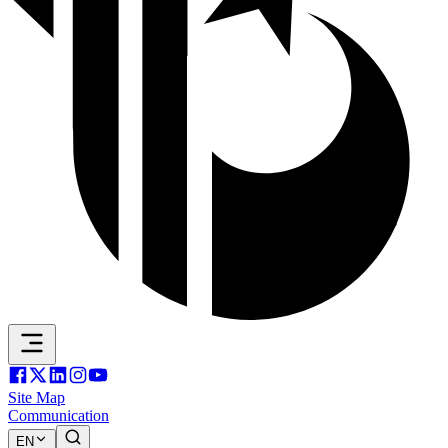
Site Map
Communication
EN