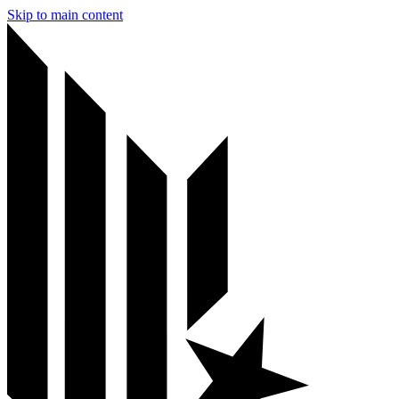
Skip to main content