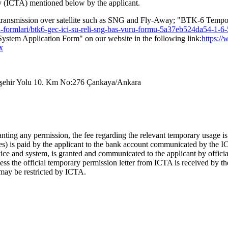
y (ICTA) mentioned below by the applicant.
ws transmission over satellite such as SNG and Fly-Away; "BTK-6 Temp
uru-formlari/btk6-gec-ici-su-reli-sng-bas-vuru-formu-5a37eb524da54-1-
ystem Application Form" on our website in the following link:
https://
x
skişehir Yolu 10. Km No:276 Çankaya/Ankara
nting any permission, the fee regarding the relevant temporary usage is n
ges) is paid by the applicant to the bank account communicated by the 
ce and system, is granted and communicated to the applicant by official l
s the official temporary permission letter from ICTA is received by the
nt may be restricted by ICTA.