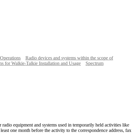
 Operations
Radio devices and systems within the scope of
ns for Walkie-Talkie Installation and Usage
Spectrum
 radio equipment and systems used in temporarily held activities like
at least one month before the activity to the correspondence address, fax