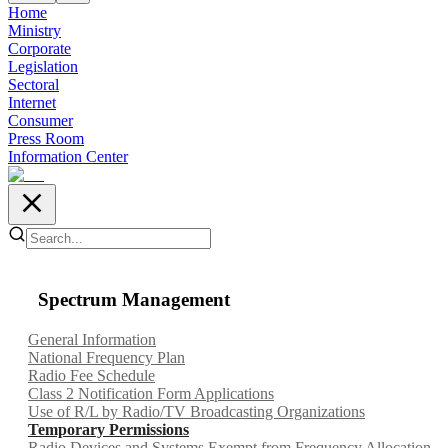
Home
Ministry
Corporate
Legislation
Sectoral
Internet
Consumer
Press Room
Information Center
Spectrum Management
General Information
National Frequency Plan
Radio Fee Schedule
Class 2 Notification Form Applications
Use of R/L by Radio/TV Broadcasting Organizations
Temporary Permissions
Radio Devices and Systems Exempt from Frequency Allocation