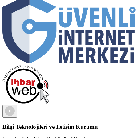
Bilgi Teknolojileri ve İletişim Kurumu