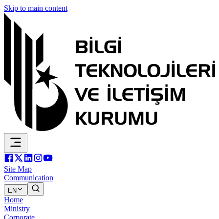
Skip to main content
Site Map
Communication
EN
Home
Ministry
Corporate