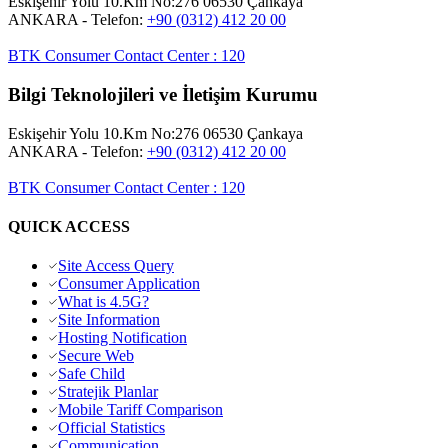
Eskişehir Yolu 10.Km No:276 06530 Çankaya
ANKARA
- Telefon:
+90 (0312) 412 20 00
BTK Consumer Contact Center
:
120
Bilgi Teknolojileri ve İletişim Kurumu
Eskişehir Yolu 10.Km No:276 06530 Çankaya
ANKARA
- Telefon:
+90 (0312) 412 20 00
BTK Consumer Contact Center
:
120
QUICK ACCESS
Site Access Query
Consumer Application
What is 4.5G?
Site Information
Hosting Notification
Secure Web
Safe Child
Stratejik Planlar
Mobile Tariff Comparison
Official Statistics
Communication