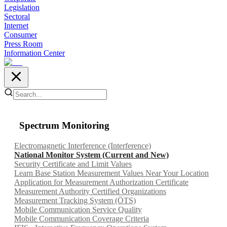
Legislation
Sectoral
Internet
Consumer
Press Room
Information Center
Spectrum Monitoring
Electromagnetic Interference (Interference)
National Monitor System (Current and New)
Security Certificate and Limit Values
Learn Base Station Measurement Values Near Your Location
Application for Measurement Authorization Certificate
Measurement Authority Certified Organizations
Measurement Tracking System (ÖTS)
Mobile Communication Service Quality
Mobile Communication Coverage Criteria