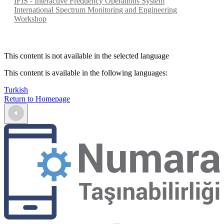
IFIS - Interactive Frequency Operations System
International Spectrum Monitoring and Engineering
Workshop
This content is not available in the selected language
This content is available in the following languages
:
Turkish
Return to Homepage