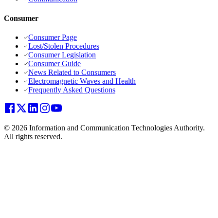
Consumer
Consumer Page
Lost/Stolen Procedures
Consumer Legislation
Consumer Guide
News Related to Consumers
Electromagnetic Waves and Health
Frequently Asked Questions
© 2026 Information and Communication Technologies Authority.
All rights reserved.