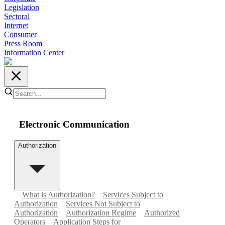
Legislation
Sectoral
Internet
Consumer
Press Room
Information Center
Electronic Communication
Authorization
What is Authorization?
Services Subject to
Authorization
Services Not Subject to
Authorization
Authorization Regime
Authorized
Operators
Application Steps for