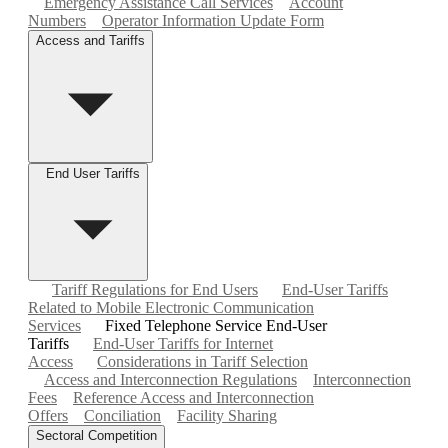
Emergency Assistance Call Services
Account
Numbers
Operator Information Update Form
Access and Tariffs
End User Tariffs
Tariff Regulations for End Users
End-User Tariffs
Related to Mobile Electronic Communication
Services
Fixed Telephone Service End-User
Tariffs
End-User Tariffs for Internet
Access
Considerations in Tariff Selection
Access and Interconnection Regulations
Interconnection
Fees
Reference Access and Interconnection
Offers
Conciliation
Facility Sharing
Sectoral Competition