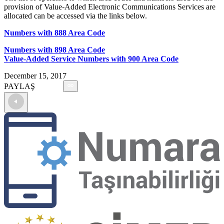
provision of Value-Added Electronic Communications Services are
allocated can be accessed via the links below.
Numbers with 888 Area Code
Numbers with 898 Area Code
Value-Added Service Numbers with 900 Area Code
December 15, 2017
PAYLAŞ