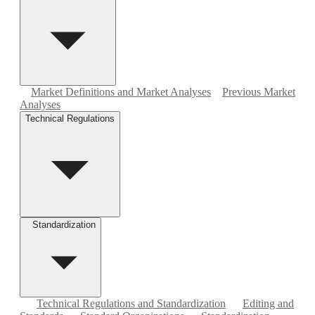
Market Definitions and Market Analyses
Previous Market
Analyses
Technical Regulations
Standardization
Technical Regulations and Standardization
Editing and