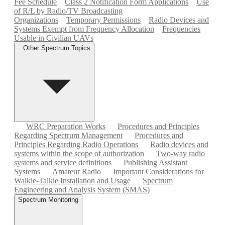
Fee Schedule
Class 2 Notification Form Applications
Use
of R/L by Radio/TV Broadcasting
Organizations
Temporary Permissions
Radio Devices and
Systems Exempt from Frequency Allocation
Frequencies
Usable in Civilian UAVs
Other Spectrum Topics
WRC Preparation Works
Procedures and Principles
Regarding Spectrum Management
Procedures and
Principles Regarding Radio Operations
Radio devices and
systems within the scope of authorization
Two-way radio
systems and service definitions
Publishing Assistant
Systems
Amateur Radio
Important Considerations for
Walkie-Talkie Installation and Usage
Spectrum
Engineering and Analysis System (SMAS)
Spectrum Monitoring