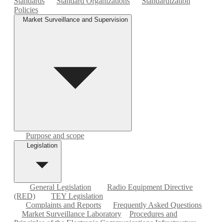
Standards
Standard Organizations
Standardization
Policies
Market Surveillance and Supervision
Purpose and scope
Legislation
General Legislation
Radio Equipment Directive
(RED)
TEY Legislation
Complaints and Reports
Frequently Asked Questions
Market Surveillance Laboratory
Procedures and