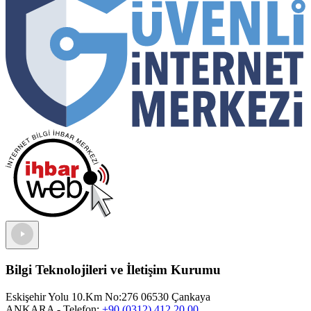
Bilgi Teknolojileri ve İletişim Kurumu
Eskişehir Yolu 10.Km No:276 06530 Çankaya
ANKARA
- Telefon:
+90 (0312) 412 20 00