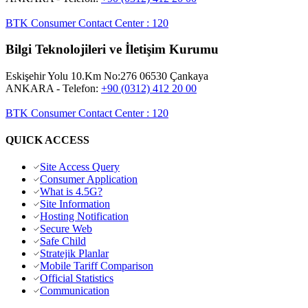
BTK Consumer Contact Center
:
120
Bilgi Teknolojileri ve İletişim Kurumu
Eskişehir Yolu 10.Km No:276 06530 Çankaya
ANKARA
- Telefon:
+90 (0312) 412 20 00
BTK Consumer Contact Center
:
120
QUICK ACCESS
Site Access Query
Consumer Application
What is 4.5G?
Site Information
Hosting Notification
Secure Web
Safe Child
Stratejik Planlar
Mobile Tariff Comparison
Official Statistics
Communication