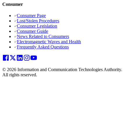
Consumer
Consumer Page
Lost/Stolen Procedures
Consumer Legislation
Consumer Guide
News Related to Consumers
Electromagnetic Waves and Health
Frequently Asked Questions
© 2026 Information and Communication Technologies Authority.
All rights reserved.