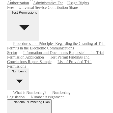
Authorization
Administrative Fee
Usage Rights
Fees
Universal Service Contribution Share
Test Permissions
Procedures and Principles Regarding the Granting of Trial
Permits in the Electronic Communications
Sector
Information and Documents Requested in the Trial
Permission Application
Test Permit Findings and
Conclusions Report Sample
List of Provided Trial
Permissions
Numbering
What is Numbering?
Numbering
Legislation
Number Assignment
National Numbering Plan