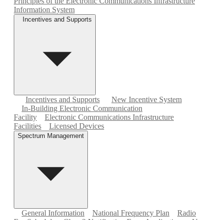
Principles of the Electronic Communications Infrastructure
Information System
Incentives and Supports
Incentives and Supports
New Incentive System
In-Building Electronic Communication
Facility
Electronic Communications Infrastructure
Facilities
Licensed Devices
Spectrum Management
General Information
National Frequency Plan
Radio