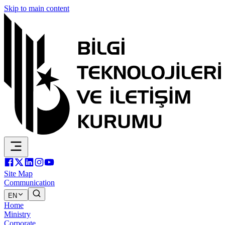
Skip to main content
Site Map
Communication
EN
Home
Ministry
Corporate