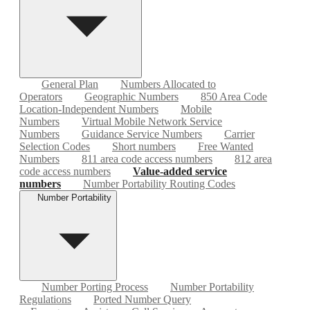
General Plan
Numbers Allocated to
Operators
Geographic Numbers
850 Area Code
Location-Independent Numbers
Mobile
Numbers
Virtual Mobile Network Service
Numbers
Guidance Service Numbers
Carrier
Selection Codes
Short numbers
Free Wanted
Numbers
811 area code access numbers
812 area
code access numbers
Value-added service
numbers
Number Portability Routing Codes
Number Portability
Number Porting Process
Number Portability
Regulations
Ported Number Query