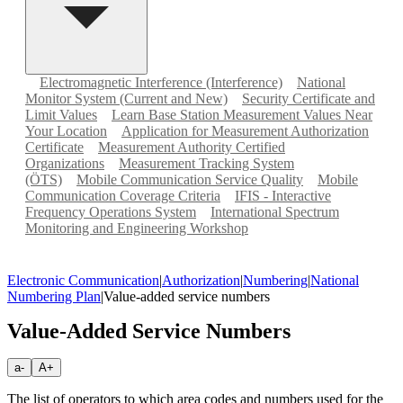
Electromagnetic Interference (Interference)
National
Monitor System (Current and New)
Security Certificate and
Limit Values
Learn Base Station Measurement Values Near
Your Location
Application for Measurement Authorization
Certificate
Measurement Authority Certified
Organizations
Measurement Tracking System
(ÖTS)
Mobile Communication Service Quality
Mobile
Communication Coverage Criteria
IFIS - Interactive
Frequency Operations System
International Spectrum
Monitoring and Engineering Workshop
Electronic Communication
|
Authorization
|
Numbering
|
National
Numbering Plan
|
Value-added service numbers
Value-Added Service Numbers
a-
A+
The list of operators to which area codes and numbers used for the