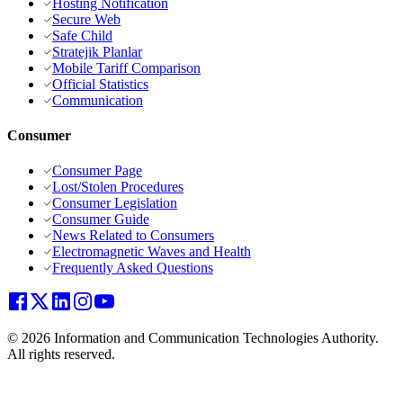
Hosting Notification
Secure Web
Safe Child
Stratejik Planlar
Mobile Tariff Comparison
Official Statistics
Communication
Consumer
Consumer Page
Lost/Stolen Procedures
Consumer Legislation
Consumer Guide
News Related to Consumers
Electromagnetic Waves and Health
Frequently Asked Questions
© 2026 Information and Communication Technologies Authority.
All rights reserved.