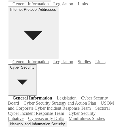
General Information
Legislation
Links
Internet Protocol Addresses
General Information
Legislation
Studies
Links
Cyber Security
General Information
Legislation
Cyber Security
Board
Cyber Security Strategy and Action Plan
USOM
and Corporate Cyber Incident Response Team
Sectoral
Cyber Incident Response Team
Cyber Security
Initiative
Cybersecurity Drills
Mindfulness Studies
Network and Information Security