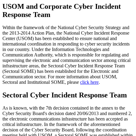
USOM and Corporate Cyber Incident
Response Team
Within the framework of the National Cyber Security Strategy and
the 2013-2014 Action Plan, the National Cyber Incident Response
Center (USOM) has been established to ensure national and
international coordination in responding to cyber security incidents
in our country. Under the Information Technologies and
Communication Authority, which is responsible for regulating and
supervising the electronic and communication sector among critical
infrastructure areas, the Sectoral Cyber Incident Response Team
(Sectoral SOME) has been established for the Electronic and
Communication sector. For more information about USOM,
Sectoral and Institutional SOME, please
click here
.
Sectoral Cyber Incident Response Team
As is known, with the 7th decision contained in the annex to the
Cyber Security Board's decision dated 20/06/2013 and numbered 2,
the electronic communications infrastructure has been accepted as
critical infrastructure. In the framework of the aforementioned
decision of the Cyber Security Board, following the coordination
meeting held with USOM, a Sectoral SOME was established within