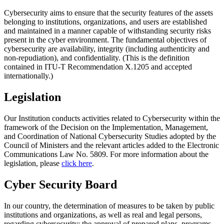
Cybersecurity aims to ensure that the security features of the assets
belonging to institutions, organizations, and users are established
and maintained in a manner capable of withstanding security risks
present in the cyber environment. The fundamental objectives of
cybersecurity are availability, integrity (including authenticity and
non-repudiation), and confidentiality. (This is the definition
contained in ITU-T Recommendation X.1205 and accepted
internationally.)
Legislation
Our Institution conducts activities related to Cybersecurity within the
framework of the Decision on the Implementation, Management,
and Coordination of National Cybersecurity Studies adopted by the
Council of Ministers and the relevant articles added to the Electronic
Communications Law No. 5809. For more information about the
legislation, please
click here
.
Cyber Security Board
In our country, the determination of measures to be taken by public
institutions and organizations, as well as real and legal persons,
regarding cybersecurity; the approval of prepared plans, programs,