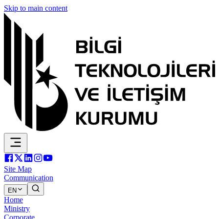
Skip to main content
Site Map
Communication
EN
Home
Ministry
Corporate