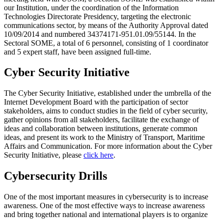
our Institution, under the coordination of the Information
Technologies Directorate Presidency, targeting the electronic
communications sector, by means of the Authority Approval dated
10/09/2014 and numbered 34374171-951.01.09/55144. In the
Sectoral SOME, a total of 6 personnel, consisting of 1 coordinator
and 5 expert staff, have been assigned full-time.
Cyber Security Initiative
The Cyber Security Initiative, established under the umbrella of the
Internet Development Board with the participation of sector
stakeholders, aims to conduct studies in the field of cyber security,
gather opinions from all stakeholders, facilitate the exchange of
ideas and collaboration between institutions, generate common
ideas, and present its work to the Ministry of Transport, Maritime
Affairs and Communication. For more information about the Cyber
Security Initiative, please
click here
.
Cybersecurity Drills
One of the most important measures in cybersecurity is to increase
awareness. One of the most effective ways to increase awareness
and bring together national and international players is to organize