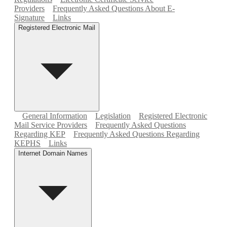
Providers
Frequently Asked Questions About E-
Signature
Links
Registered Electronic Mail
General Information
Legislation
Registered Electronic
Mail Service Providers
Frequently Asked Questions
Regarding KEP
Frequently Asked Questions Regarding
KEPHS
Links
Internet Domain Names