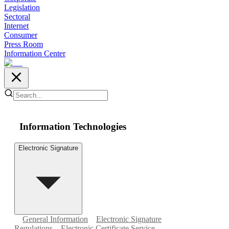
Legislation
Sectoral
Internet
Consumer
Press Room
Information Center
Information Technologies
Electronic Signature
General Information
Electronic Signature
Regulations
Electronic Certificate Service