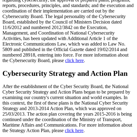
reports, procedures, principles, and standards; and the execution and
coordination of their implementation are carried out by the
Cybersecurity Board. The legal personality of the Cybersecurity
Board, established by the Council of Ministers Decision dated
11/6/2012 and numbered 2012/3842 on the Execution,
Management, and Coordination of National Cybersecurity
Activities, has been updated with Additional Article 1 of the
Electronic Communications Law, which was added to Law No.
5809 and published in the Official Gazette dated 19/02/2014 and
numbered 28918, entering into force. For more information about
the Cybersecurity Board, please
click here
.
Cybersecurity Strategy and Action Plan
After the establishment of the Cyber Security Board, the National
Cyber Security Strategy and Action Plans began to be prepared by
examining our country's current situation and world examples. In
this context, the first of these plans is the National Cyber Security
Strategy and 2013-2014 Action Plan, which was approved on
25/03/2013. The action plan covering the years 2015-2016 is being
continued under the coordination of the Ministry of Transport,
Maritime Affairs and Communications. For more information about
the Strategy Action Plan, please
click here
.