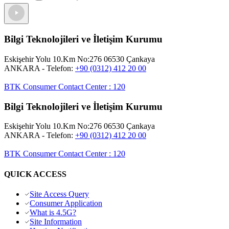
Bilgi Teknolojileri ve İletişim Kurumu
Eskişehir Yolu 10.Km No:276 06530 Çankaya
ANKARA
- Telefon:
+90 (0312) 412 20 00
BTK Consumer Contact Center
:
120
Bilgi Teknolojileri ve İletişim Kurumu
Eskişehir Yolu 10.Km No:276 06530 Çankaya
ANKARA
- Telefon:
+90 (0312) 412 20 00
BTK Consumer Contact Center
:
120
QUICK ACCESS
Site Access Query
Consumer Application
What is 4.5G?
Site Information