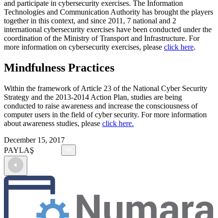
and participate in cybersecurity exercises. The Information
Technologies and Communication Authority has brought the players
together in this context, and since 2011, 7 national and 2
international cybersecurity exercises have been conducted under the
coordination of the Ministry of Transport and Infrastructure. For
more information on cybersecurity exercises, please
click here
.
Mindfulness Practices
Within the framework of Article 23 of the National Cyber Security
Strategy and the 2013-2014 Action Plan, studies are being
conducted to raise awareness and increase the consciousness of
computer users in the field of cyber security. For more information
about awareness studies, please
click here.
December 15, 2017
PAYLAŞ