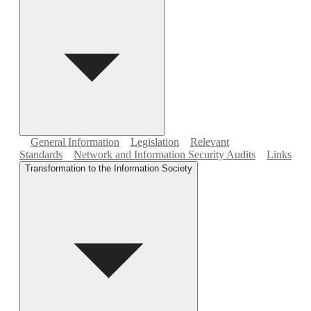
General Information
Legislation
Relevant
Standards
Network and Information Security Audits
Links
Transformation to the Information Society