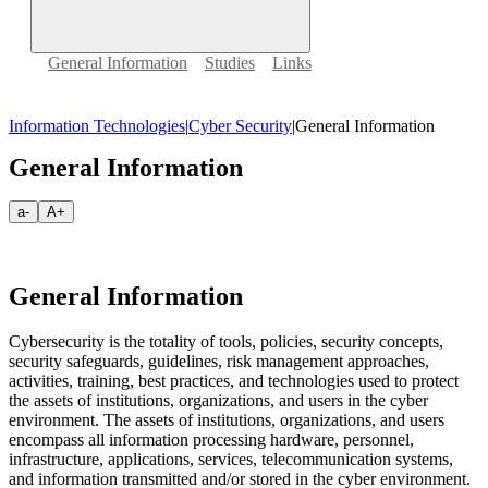
General Information
Studies
Links
Information Technologies
|
Cyber Security
|
General Information
General Information
a-
A+
General Information
Cybersecurity is the totality of tools, policies, security concepts,
security safeguards, guidelines, risk management approaches,
activities, training, best practices, and technologies used to protect
the assets of institutions, organizations, and users in the cyber
environment. The assets of institutions, organizations, and users
encompass all information processing hardware, personnel,
infrastructure, applications, services, telecommunication systems,
and information transmitted and/or stored in the cyber environment.