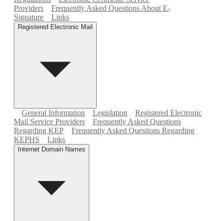
Providers
Frequently Asked Questions About E-
Signature
Links
Registered Electronic Mail
General Information
Legislation
Registered Electronic
Mail Service Providers
Frequently Asked Questions
Regarding KEP
Frequently Asked Questions Regarding
KEPHS
Links
Internet Domain Names