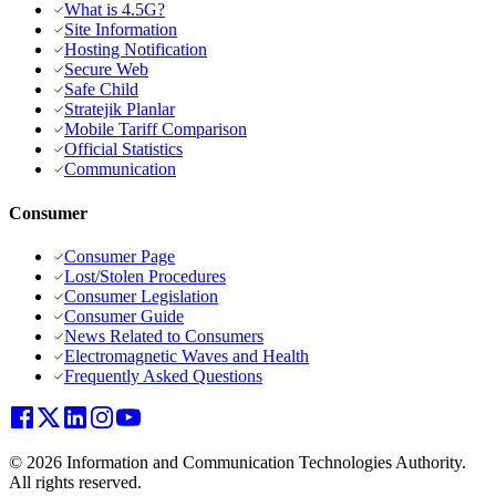
What is 4.5G?
Site Information
Hosting Notification
Secure Web
Safe Child
Stratejik Planlar
Mobile Tariff Comparison
Official Statistics
Communication
Consumer
Consumer Page
Lost/Stolen Procedures
Consumer Legislation
Consumer Guide
News Related to Consumers
Electromagnetic Waves and Health
Frequently Asked Questions
© 2026 Information and Communication Technologies Authority.
All rights reserved.