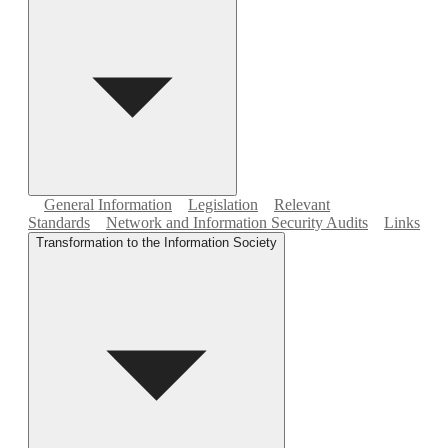
General Information
Legislation
Relevant
Standards
Network and Information Security Audits
Links
Transformation to the Information Society