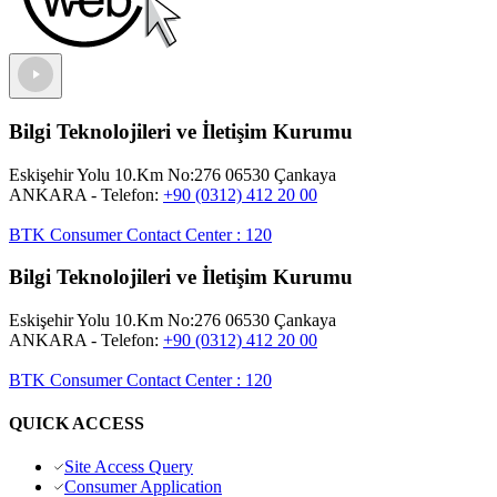
Bilgi Teknolojileri ve İletişim Kurumu
Eskişehir Yolu 10.Km No:276 06530 Çankaya
ANKARA
- Telefon:
+90 (0312) 412 20 00
BTK Consumer Contact Center
:
120
Bilgi Teknolojileri ve İletişim Kurumu
Eskişehir Yolu 10.Km No:276 06530 Çankaya
ANKARA
- Telefon:
+90 (0312) 412 20 00
BTK Consumer Contact Center
:
120
QUICK ACCESS
Site Access Query
Consumer Application