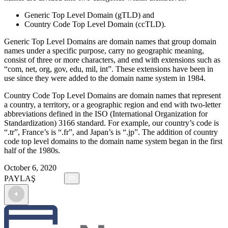
Generic Top Level Domain (gTLD) and
Country Code Top Level Domain (ccTLD).
Generic Top Level Domains are domain names that group domain
names under a specific purpose, carry no geographic meaning,
consist of three or more characters, and end with extensions such as
“com, net, org, gov, edu, mil, int”. These extensions have been in
use since they were added to the domain name system in 1984.
Country Code Top Level Domains are domain names that represent
a country, a territory, or a geographic region and end with two-letter
abbreviations defined in the ISO (International Organization for
Standardization) 3166 standard. For example, our country’s code is
“.tr”, France’s is “.fr”, and Japan’s is “.jp”. The addition of country
code top level domains to the domain name system began in the first
half of the 1980s.
October 6, 2020
PAYLAŞ