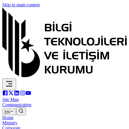
Skip to main content
Site Map
Communication
EN
Home
Ministry
Corporate