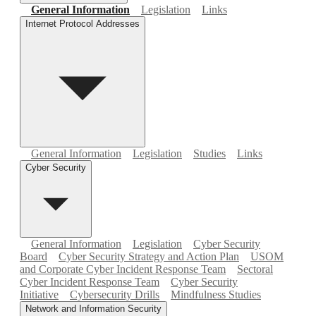
General Information
Legislation
Links
Internet Protocol Addresses
General Information
Legislation
Studies
Links
Cyber Security
General Information
Legislation
Cyber Security
Board
Cyber Security Strategy and Action Plan
USOM
and Corporate Cyber Incident Response Team
Sectoral
Cyber Incident Response Team
Cyber Security
Initiative
Cybersecurity Drills
Mindfulness Studies
Network and Information Security