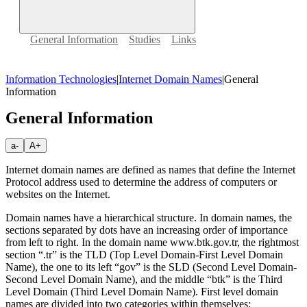
General Information
Studies
Links
Information Technologies
|
Internet Domain Names
|
General
Information
General Information
a-
A+
Internet domain names are defined as names that define the Internet
Protocol address used to determine the address of computers or
websites on the Internet.
Domain names have a hierarchical structure. In domain names, the
sections separated by dots have an increasing order of importance
from left to right. In the domain name www.btk.gov.tr, the rightmost
section “.tr” is the TLD (Top Level Domain-First Level Domain
Name), the one to its left “gov” is the SLD (Second Level Domain-
Second Level Domain Name), and the middle “btk” is the Third
Level Domain (Third Level Domain Name). First level domain
names are divided into two categories within themselves: