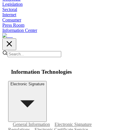
Legislation
Sectoral
Internet
Consumer
Press Room
Information Center
Information Technologies
Electronic Signature
General Information
Electronic Signature
Regulations
Electronic Certificate Service