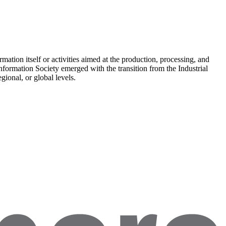
rmation itself or activities aimed at the production, processing, and
nformation Society emerged with the transition from the Industrial
ional, or global levels.