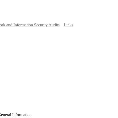
rk and Information Security Audits
Links
eneral Information