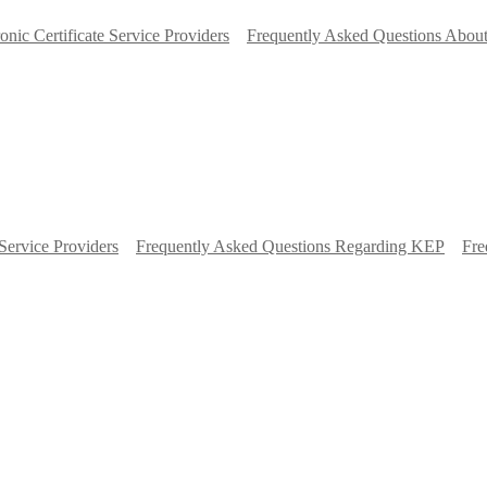
ronic Certificate Service Providers
Frequently Asked Questions About
Service Providers
Frequently Asked Questions Regarding KEP
Fre