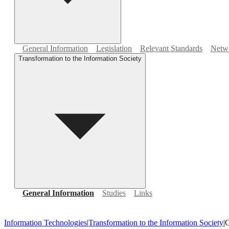
General Information
Legislation
Relevant Standards
Netwo
Transformation to the Information Society
General Information
Studies
Links
Information Technologies
|
Transformation to the Information Society
|
G