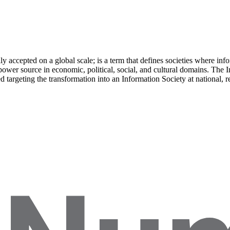
ly accepted on a global scale; is a term that defines societies where info
power source in economic, political, social, and cultural domains. The I
argeting the transformation into an Information Society at national, reg