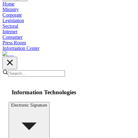
Home
Ministry
Corporate
Legislation
Sectoral
Internet
Consumer
Press Room
Information Center
Information Technologies
Electronic Signature