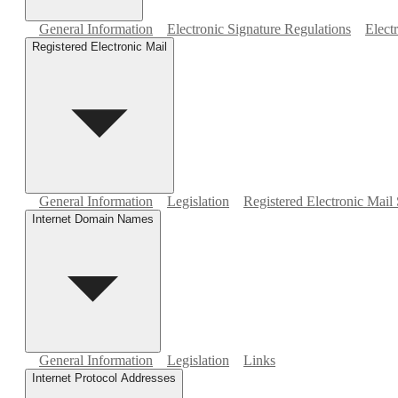
General Information
Electronic Signature Regulations
Elect
Registered Electronic Mail
General Information
Legislation
Registered Electronic Mail 
Internet Domain Names
General Information
Legislation
Links
Internet Protocol Addresses