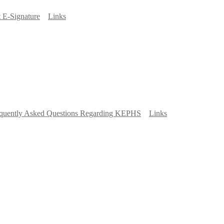
 E-Signature
Links
quently Asked Questions Regarding KEPHS
Links