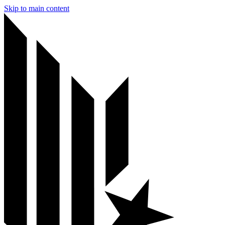
Skip to main content