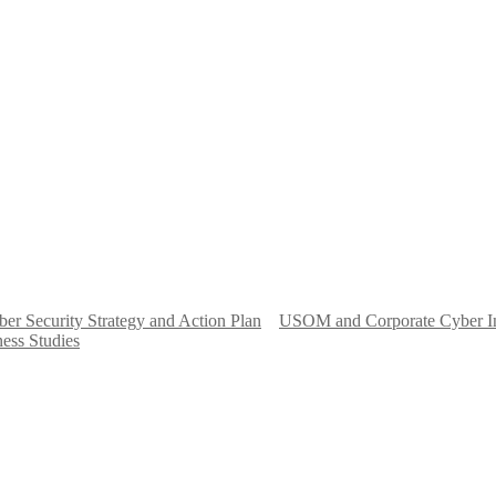
er Security Strategy and Action Plan
USOM and Corporate Cyber I
ess Studies