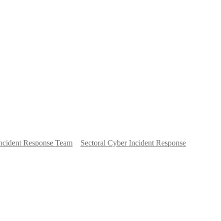
ncident Response Team
Sectoral Cyber Incident Response