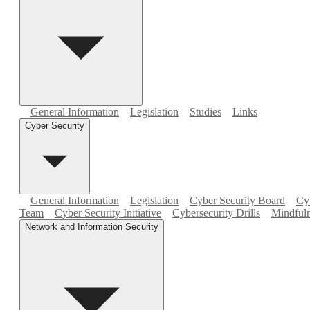
General Information
Legislation
Studies
Links
Cyber Security
General Information
Legislation
Cyber Security Board
Cyb
Team
Cyber Security Initiative
Cybersecurity Drills
Mindfuln
Network and Information Security