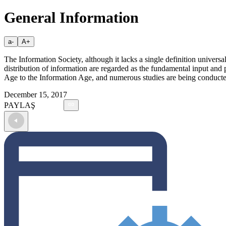
General Information
a-
A+
The Information Society, although it lacks a single definition universal
distribution of information are regarded as the fundamental input and 
Age to the Information Age, and numerous studies are being conducted t
December 15, 2017
PAYLAŞ