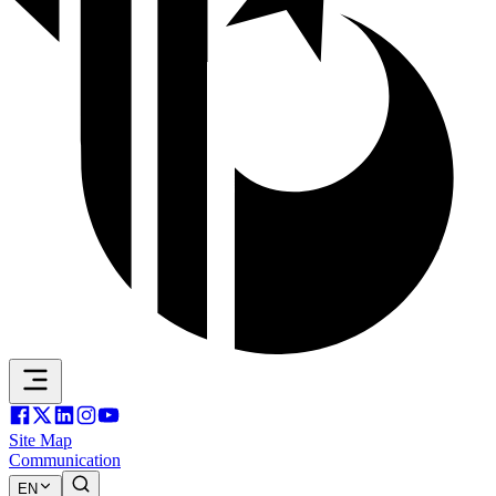
Site Map
Communication
EN