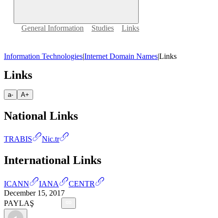
General Information
Studies
Links
Information Technologies
|
Internet Domain Names
|
Links
Links
a-
A+
National Links
TRABIS
Nic.tr
International Links
ICANN
IANA
CENTR
December 15, 2017
PAYLAŞ