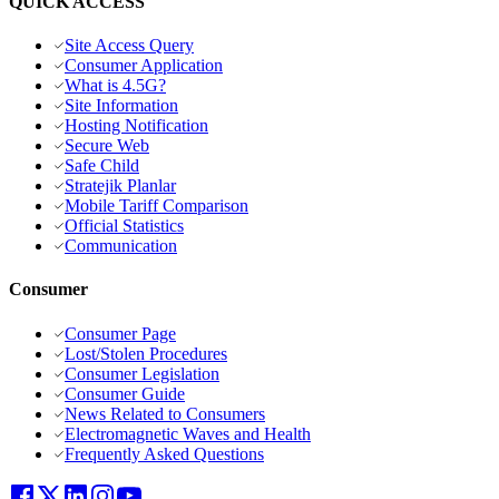
QUICK ACCESS
Site Access Query
Consumer Application
What is 4.5G?
Site Information
Hosting Notification
Secure Web
Safe Child
Stratejik Planlar
Mobile Tariff Comparison
Official Statistics
Communication
Consumer
Consumer Page
Lost/Stolen Procedures
Consumer Legislation
Consumer Guide
News Related to Consumers
Electromagnetic Waves and Health
Frequently Asked Questions