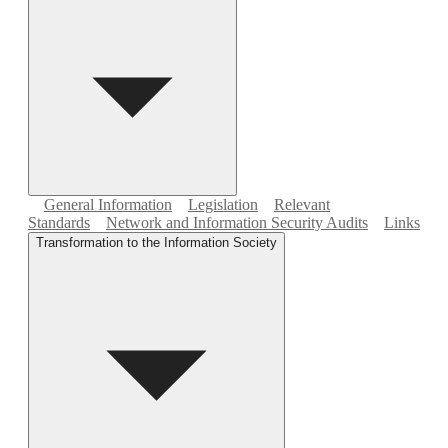
General Information
Legislation
Relevant
Standards
Network and Information Security Audits
Links
Transformation to the Information Society