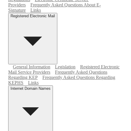
Providers
Frequently Asked Questions About E-
Signature
Links
Registered Electronic Mail
General Information
Legislation
Registered Electronic
Mail Service Providers
Frequently Asked Questions
Regarding KEP
Frequently Asked Questions Regarding
KEPHS
Links
Internet Domain Names