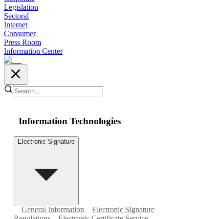
Legislation
Sectoral
Internet
Consumer
Press Room
Information Center
Information Technologies
Electronic Signature
General Information
Electronic Signature
Regulations
Electronic Certificate Service