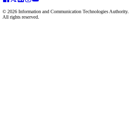
© 2026 Information and Communication Technologies Authority.
All rights reserved.