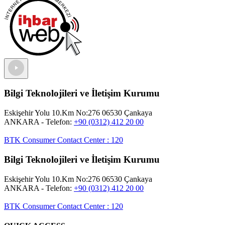
Bilgi Teknolojileri ve İletişim Kurumu
Eskişehir Yolu 10.Km No:276 06530 Çankaya
ANKARA
- Telefon:
+90 (0312) 412 20 00
BTK Consumer Contact Center
:
120
Bilgi Teknolojileri ve İletişim Kurumu
Eskişehir Yolu 10.Km No:276 06530 Çankaya
ANKARA
- Telefon:
+90 (0312) 412 20 00
BTK Consumer Contact Center
:
120