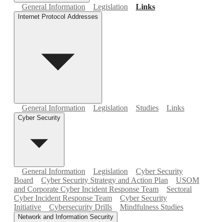
General Information
Legislation
Links
Internet Protocol Addresses
General Information
Legislation
Studies
Links
Cyber Security
General Information
Legislation
Cyber Security
Board
Cyber Security Strategy and Action Plan
USOM
and Corporate Cyber Incident Response Team
Sectoral
Cyber Incident Response Team
Cyber Security
Initiative
Cybersecurity Drills
Mindfulness Studies
Network and Information Security