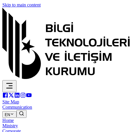
Skip to main content
Site Map
Communication
EN
Home
Ministry
Corporate