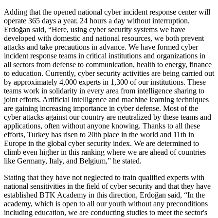
Adding that the opened national cyber incident response center will
operate 365 days a year, 24 hours a day without interruption,
Erdoğan said, “Here, using cyber security systems we have
developed with domestic and national resources, we both prevent
attacks and take precautions in advance. We have formed cyber
incident response teams in critical institutions and organizations in
all sectors from defense to communication, health to energy, finance
to education. Currently, cyber security activities are being carried out
by approximately 4,000 experts in 1,300 of our institutions. These
teams work in solidarity in every area from intelligence sharing to
joint efforts. Artificial intelligence and machine learning techniques
are gaining increasing importance in cyber defense. Most of the
cyber attacks against our country are neutralized by these teams and
applications, often without anyone knowing. Thanks to all these
efforts, Turkey has risen to 20th place in the world and 11th in
Europe in the global cyber security index. We are determined to
climb even higher in this ranking where we are ahead of countries
like Germany, Italy, and Belgium,” he stated.
Stating that they have not neglected to train qualified experts with
national sensitivities in the field of cyber security and that they have
established BTK Academy in this direction, Erdoğan said, “In the
academy, which is open to all our youth without any preconditions
including education, we are conducting studies to meet the sector's