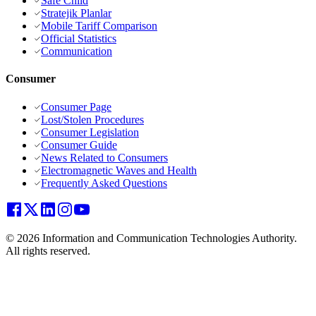
Safe Child
Stratejik Planlar
Mobile Tariff Comparison
Official Statistics
Communication
Consumer
Consumer Page
Lost/Stolen Procedures
Consumer Legislation
Consumer Guide
News Related to Consumers
Electromagnetic Waves and Health
Frequently Asked Questions
© 2026 Information and Communication Technologies Authority.
All rights reserved.