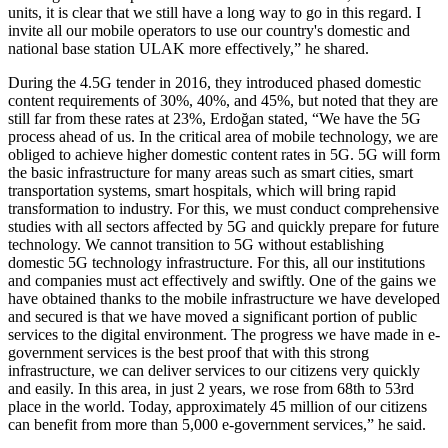
units, it is clear that we still have a long way to go in this regard. I
invite all our mobile operators to use our country's domestic and
national base station ULAK more effectively,” he shared.
During the 4.5G tender in 2016, they introduced phased domestic
content requirements of 30%, 40%, and 45%, but noted that they are
still far from these rates at 23%, Erdoğan stated, “We have the 5G
process ahead of us. In the critical area of mobile technology, we are
obliged to achieve higher domestic content rates in 5G. 5G will form
the basic infrastructure for many areas such as smart cities, smart
transportation systems, smart hospitals, which will bring rapid
transformation to industry. For this, we must conduct comprehensive
studies with all sectors affected by 5G and quickly prepare for future
technology. We cannot transition to 5G without establishing
domestic 5G technology infrastructure. For this, all our institutions
and companies must act effectively and swiftly. One of the gains we
have obtained thanks to the mobile infrastructure we have developed
and secured is that we have moved a significant portion of public
services to the digital environment. The progress we have made in e-
government services is the best proof that with this strong
infrastructure, we can deliver services to our citizens very quickly
and easily. In this area, in just 2 years, we rose from 68th to 53rd
place in the world. Today, approximately 45 million of our citizens
can benefit from more than 5,000 e-government services,” he said.