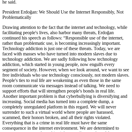
he said.
President Erdoğan: We Should Use the Internet Responsibly, Not
Problematically
Drawing attention to the fact that the internet and technology, while
facilitating people's lives, also harbor many threats, Erdoğan
continued his speech as follows: “Responsible use of the internet,
rather than problematic use, is becoming increasingly important.
Technology addiction is just one of these threats. Today, we are
faced with masses who have turned into modern slaves due to
technology addiction. We are sadly following how technology
addiction, which started in young people, now engulfs every
segment of society. However, when we look around, we want to see
free individuals who use technology consciously, not modern slaves.
People's ties to real life are weakening as even those in the same
room communicate via messages instead of talking. We need to
support efforts that will strengthen people's bonds in real life.
Another important problem is that cyberbullying is diversifying and
increasing. Social media has turned into a complete dump, a
completely unregulated platform in this regard. We will never
surrender to such a virtual world where people are harassed,
scammed, their honors broken, and all their rights violated.
Everything that is a crime in real life must have the same
consequence in the internet environment. We are determined to