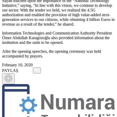
Sayan touched upon the importance of the “National Technology
Initiative,” saying, “In line with this vision, we continue to develop
our sector. With the tender we held, we realized the 4.5G
authorization and enabled the provision of high value-added next-
generation services to our citizens, while obtaining 4 billion Euros in
revenue as a result of the tender,” he shared.
Information Technologies and Communication Authority President
Ömer Abdullah Karagözoğlu also provided information about the
institution and the units to be opened.
After the opening speeches, the opening ceremony was held
accompanied by prayers.
February 10, 2020
PAYLAŞ