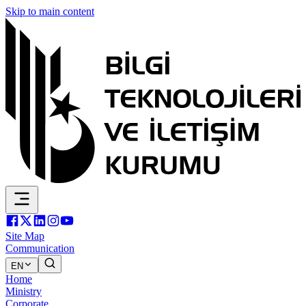
Skip to main content
Site Map
Communication
EN
Home
Ministry
Corporate