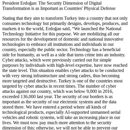
President Erdoğan: The Security Dimension of Digital
Transformation is as Important as Countries' Physical Defense
Stating that they aim to transform Turkey into a country that not only
consumes technology but primarily designs, develops, produces, and
markets it to the world, Erdoğan said, “We launched the National
Technology Initiative for this purpose. We are mobilizing all our
resources for the development of domestic and national innovative
technologies to embrace all institutions and individuals in our
country, especially the public sector. Technology has a beneficial
side for humanity, as well as a side that turns crime into an industry.
Cyber attacks, which were previously carried out for simple
purposes by individuals with high-level expertise, have now reached
the state level. This situation enables cyber attacks to be conducted
with very strong infrastructure and strong cadres, thus becoming
more targeted and destructive. Turkey is one of the countries most
targeted by cyber attacks in recent times. The number of cyber
attacks against our country, which was below 9,000 in 2016,
exceeded 136,000 last year. The security of our borders is as
important as the security of our electronic systems and the data
stored there. We have entered a period where all kinds of
technological products, especially AI-supported unmanned aerial
vehicles and robotic systems, will take an increasing place in our
lives. We must now pay much more attention to the security
dimension of this; otherwise, we will not be able to prevent our