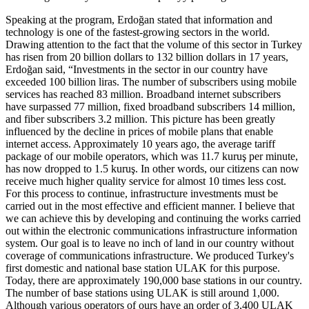
Speaking at the program, Erdoğan stated that information and
technology is one of the fastest-growing sectors in the world.
Drawing attention to the fact that the volume of this sector in Turkey
has risen from 20 billion dollars to 132 billion dollars in 17 years,
Erdoğan said, “Investments in the sector in our country have
exceeded 100 billion liras. The number of subscribers using mobile
services has reached 83 million. Broadband internet subscribers
have surpassed 77 million, fixed broadband subscribers 14 million,
and fiber subscribers 3.2 million. This picture has been greatly
influenced by the decline in prices of mobile plans that enable
internet access. Approximately 10 years ago, the average tariff
package of our mobile operators, which was 11.7 kuruş per minute,
has now dropped to 1.5 kuruş. In other words, our citizens can now
receive much higher quality service for almost 10 times less cost.
For this process to continue, infrastructure investments must be
carried out in the most effective and efficient manner. I believe that
we can achieve this by developing and continuing the works carried
out within the electronic communications infrastructure information
system. Our goal is to leave no inch of land in our country without
coverage of communications infrastructure. We produced Turkey's
first domestic and national base station ULAK for this purpose.
Today, there are approximately 190,000 base stations in our country.
The number of base stations using ULAK is still around 1,000.
Although various operators of ours have an order of 3,400 ULAK