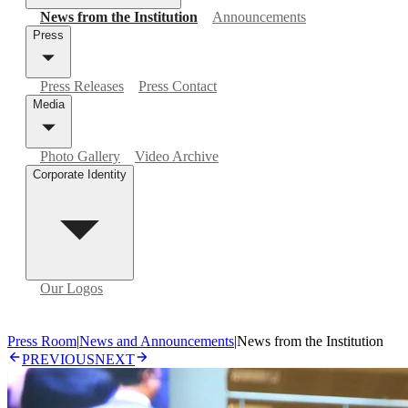
News from the Institution
Announcements
Press
Press Releases
Press Contact
Media
Photo Gallery
Video Archive
Corporate Identity
Our Logos
Press Room
|
News and Announcements
|
News from the Institution
PREVIOUS
NEXT