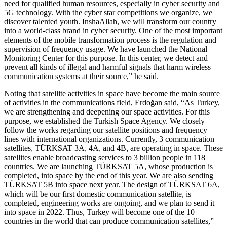
need for qualified human resources, especially in cyber security and
5G technology. With the cyber star competitions we organize, we
discover talented youth. InshaAllah, we will transform our country
into a world-class brand in cyber security. One of the most important
elements of the mobile transformation process is the regulation and
supervision of frequency usage. We have launched the National
Monitoring Center for this purpose. In this center, we detect and
prevent all kinds of illegal and harmful signals that harm wireless
communication systems at their source,” he said.
Noting that satellite activities in space have become the main source
of activities in the communications field, Erdoğan said, “As Turkey,
we are strengthening and deepening our space activities. For this
purpose, we established the Turkish Space Agency. We closely
follow the works regarding our satellite positions and frequency
lines with international organizations. Currently, 3 communication
satellites, TÜRKSAT 3A, 4A, and 4B, are operating in space. These
satellites enable broadcasting services to 3 billion people in 118
countries. We are launching TÜRKSAT 5A, whose production is
completed, into space by the end of this year. We are also sending
TÜRKSAT 5B into space next year. The design of TÜRKSAT 6A,
which will be our first domestic communication satellite, is
completed, engineering works are ongoing, and we plan to send it
into space in 2022. Thus, Turkey will become one of the 10
countries in the world that can produce communication satellites,”