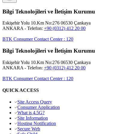
Bilgi Teknolojileri ve İletişim Kurumu
Eskişehir Yolu 10.Km No:276 06530 Çankaya
ANKARA
- Telefon:
+90 (0312) 412 20 00
BTK Consumer Contact Center
:
120
Bilgi Teknolojileri ve İletişim Kurumu
Eskişehir Yolu 10.Km No:276 06530 Çankaya
ANKARA
- Telefon:
+90 (0312) 412 20 00
BTK Consumer Contact Center
:
120
QUICK ACCESS
Site Access Query
Consumer Application
What is 4.5G?
Site Information
Hosting Notification
Secure Web