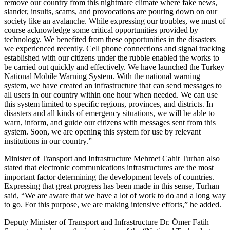
remove our country from this nightmare climate where fake news,
slander, insults, scams, and provocations are pouring down on our
society like an avalanche. While expressing our troubles, we must of
course acknowledge some critical opportunities provided by
technology. We benefited from these opportunities in the disasters
we experienced recently. Cell phone connections and signal tracking
established with our citizens under the rubble enabled the works to
be carried out quickly and effectively. We have launched the Turkey
National Mobile Warning System. With the national warning
system, we have created an infrastructure that can send messages to
all users in our country within one hour when needed. We can use
this system limited to specific regions, provinces, and districts. In
disasters and all kinds of emergency situations, we will be able to
warn, inform, and guide our citizens with messages sent from this
system. Soon, we are opening this system for use by relevant
institutions in our country.”
Minister of Transport and Infrastructure Mehmet Cahit Turhan also
stated that electronic communications infrastructures are the most
important factor determining the development levels of countries.
Expressing that great progress has been made in this sense, Turhan
said, “We are aware that we have a lot of work to do and a long way
to go. For this purpose, we are making intensive efforts,” he added.
Deputy Minister of Transport and Infrastructure Dr. Ömer Fatih