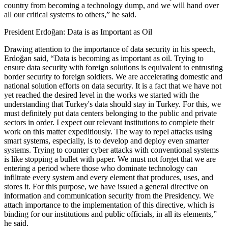
country from becoming a technology dump, and we will hand over
all our critical systems to others,” he said.
President Erdoğan: Data is as Important as Oil
Drawing attention to the importance of data security in his speech,
Erdoğan said, “Data is becoming as important as oil. Trying to
ensure data security with foreign solutions is equivalent to entrusting
border security to foreign soldiers. We are accelerating domestic and
national solution efforts on data security. It is a fact that we have not
yet reached the desired level in the works we started with the
understanding that Turkey's data should stay in Turkey. For this, we
must definitely put data centers belonging to the public and private
sectors in order. I expect our relevant institutions to complete their
work on this matter expeditiously. The way to repel attacks using
smart systems, especially, is to develop and deploy even smarter
systems. Trying to counter cyber attacks with conventional systems
is like stopping a bullet with paper. We must not forget that we are
entering a period where those who dominate technology can
infiltrate every system and every element that produces, uses, and
stores it. For this purpose, we have issued a general directive on
information and communication security from the Presidency. We
attach importance to the implementation of this directive, which is
binding for our institutions and public officials, in all its elements,”
he said.