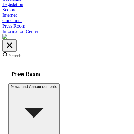
Legislation
Sectoral
Internet
Consumer
Press Room
Information Center
Press Room
News and Announcements