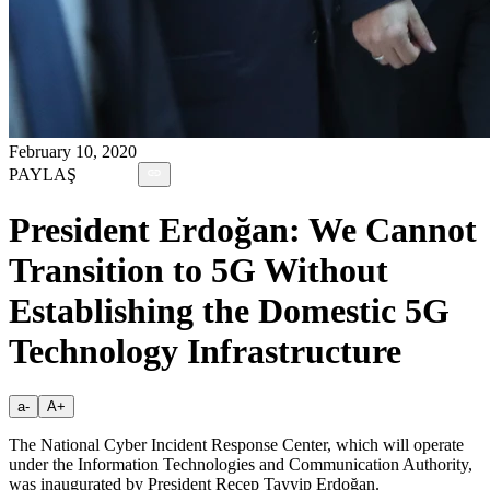
February 10, 2020
PAYLAŞ
President Erdoğan: We Cannot
Transition to 5G Without
Establishing the Domestic 5G
Technology Infrastructure
a-
A+
The National Cyber Incident Response Center, which will operate
under the Information Technologies and Communication Authority,
was inaugurated by President Recep Tayyip Erdoğan.