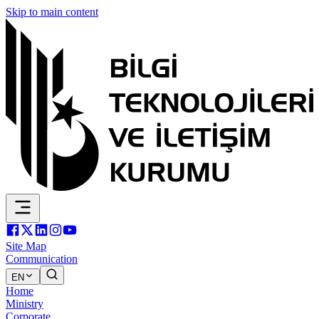
Skip to main content
Site Map
Communication
EN
Home
Ministry
Corporate