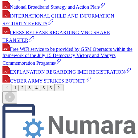
National Broadband Strategy and Action Plan
INTERNATIONAL CHILD AND INFORMATION
SECURITY EVENTS
PRESS RELEASE REGARDING MNG SHARE
TRANSFER
Free WiFi service to be provided by GSM Operators within the
framework of the July 15 Democracy Victory and Martyrs
Commemoration Programs
EXPLANATION REGARDING IMEI REGISTRATION
CYBER ARMY STRIKES BOTNET
1
2
3
4
5
6