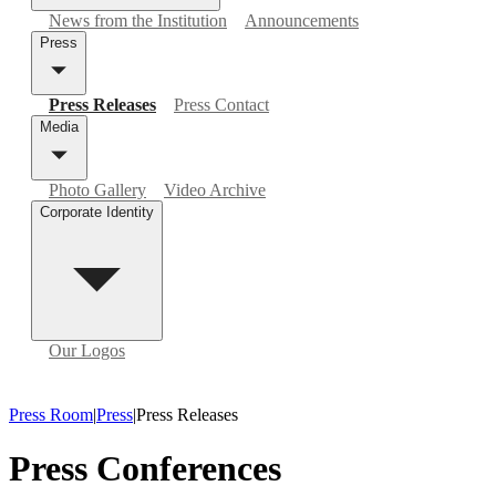
News from the Institution
Announcements
Press
Press Releases
Press Contact
Media
Photo Gallery
Video Archive
Corporate Identity
Our Logos
Press Room
|
Press
|
Press Releases
Press Conferences