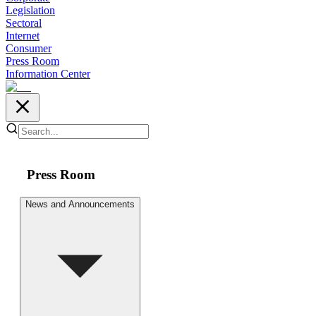
Legislation
Sectoral
Internet
Consumer
Press Room
Information Center
Press Room
News and Announcements