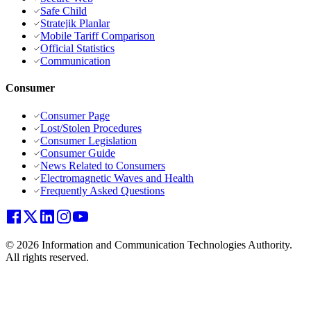
Safe Child
Stratejik Planlar
Mobile Tariff Comparison
Official Statistics
Communication
Consumer
Consumer Page
Lost/Stolen Procedures
Consumer Legislation
Consumer Guide
News Related to Consumers
Electromagnetic Waves and Health
Frequently Asked Questions
© 2026 Information and Communication Technologies Authority.
All rights reserved.