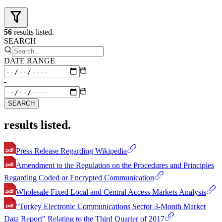
56
results listed.
SEARCH
DATE RANGE
-
SEARCH
results listed.
Press Release Regarding Wikipedia
Amendment to the Regulation on the Procedures and Principles
Regarding Coded or Encrypted Communication
Wholesale Fixed Local and Central Access Markets Analysis
"Turkey Electronic Communications Sector 3-Month Market
Data Report" Relating to the Third Quarter of 2017