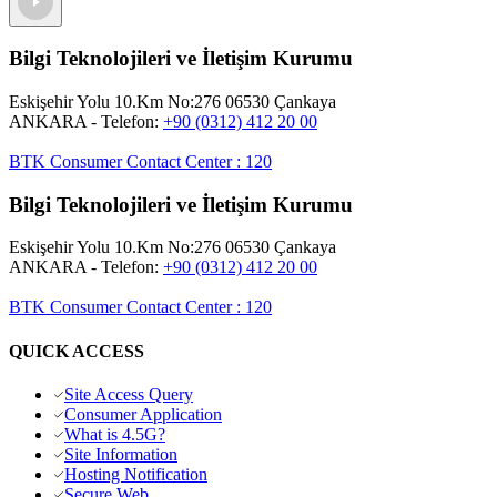
Bilgi Teknolojileri ve İletişim Kurumu
Eskişehir Yolu 10.Km No:276 06530 Çankaya
ANKARA
- Telefon:
+90 (0312) 412 20 00
BTK Consumer Contact Center
:
120
Bilgi Teknolojileri ve İletişim Kurumu
Eskişehir Yolu 10.Km No:276 06530 Çankaya
ANKARA
- Telefon:
+90 (0312) 412 20 00
BTK Consumer Contact Center
:
120
QUICK ACCESS
Site Access Query
Consumer Application
What is 4.5G?
Site Information
Hosting Notification
Secure Web