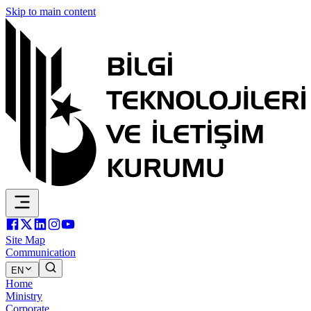
Skip to main content
Site Map
Communication
EN
Home
Ministry
Corporate