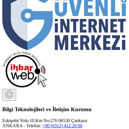
Bilgi Teknolojileri ve İletişim Kurumu
Eskişehir Yolu 10.Km No:276 06530 Çankaya
ANKARA
- Telefon:
+90 (0312) 412 20 00