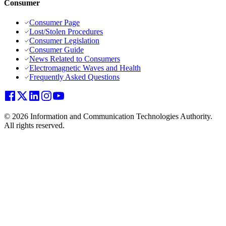
Consumer
Consumer Page
Lost/Stolen Procedures
Consumer Legislation
Consumer Guide
News Related to Consumers
Electromagnetic Waves and Health
Frequently Asked Questions
© 2026 Information and Communication Technologies Authority.
All rights reserved.