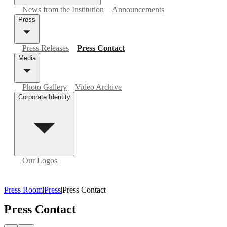
News from the Institution
Announcements
Press
Press Releases
Press Contact
Media
Photo Gallery
Video Archive
Corporate Identity
Our Logos
Press Room
|
Press
|
Press Contact
Press Contact