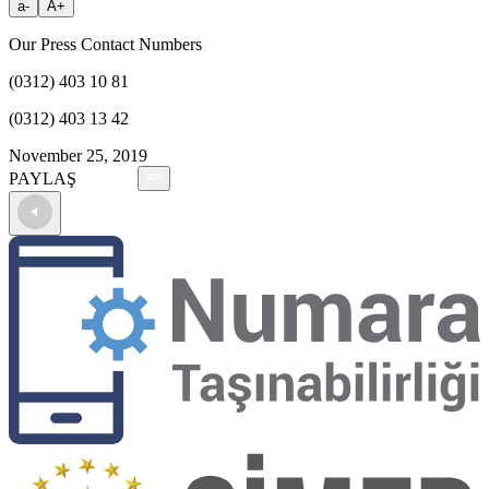
a-
A+
Our Press Contact Numbers
(0312) 403 10 81
(0312) 403 13 42
November 25, 2019
PAYLAŞ