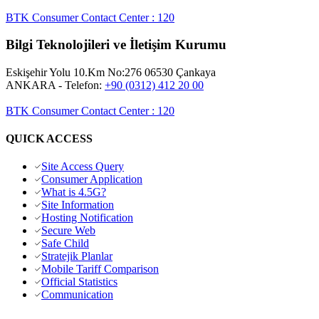
BTK Consumer Contact Center
:
120
Bilgi Teknolojileri ve İletişim Kurumu
Eskişehir Yolu 10.Km No:276 06530 Çankaya
ANKARA
- Telefon:
+90 (0312) 412 20 00
BTK Consumer Contact Center
:
120
QUICK ACCESS
Site Access Query
Consumer Application
What is 4.5G?
Site Information
Hosting Notification
Secure Web
Safe Child
Stratejik Planlar
Mobile Tariff Comparison
Official Statistics
Communication