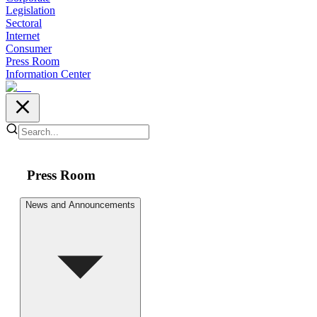
Legislation
Sectoral
Internet
Consumer
Press Room
Information Center
Press Room
News and Announcements