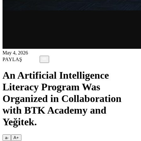
May 4, 2026
PAYLAŞ
An Artificial Intelligence
Literacy Program Was
Organized in Collaboration
with BTK Academy and
Yeğitek.
a-
A+