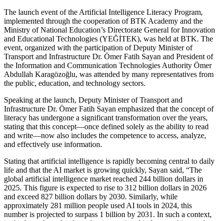
The launch event of the Artificial Intelligence Literacy Program,
implemented through the cooperation of BTK Academy and the
Ministry of National Education’s Directorate General for Innovation
and Educational Technologies (YEĞİTEK), was held at BTK. The
event, organized with the participation of Deputy Minister of
Transport and Infrastructure Dr. Ömer Fatih Sayan and President of
the Information and Communication Technologies Authority Ömer
Abdullah Karagözoğlu, was attended by many representatives from
the public, education, and technology sectors.
Speaking at the launch, Deputy Minister of Transport and
Infrastructure Dr. Ömer Fatih Sayan emphasized that the concept of
literacy has undergone a significant transformation over the years,
stating that this concept—once defined solely as the ability to read
and write—now also includes the competence to access, analyze,
and effectively use information.
Stating that artificial intelligence is rapidly becoming central to daily
life and that the AI market is growing quickly, Sayan said, “The
global artificial intelligence market reached 244 billion dollars in
2025. This figure is expected to rise to 312 billion dollars in 2026
and exceed 827 billion dollars by 2030. Similarly, while
approximately 281 million people used AI tools in 2024, this
number is projected to surpass 1 billion by 2031. In such a context,