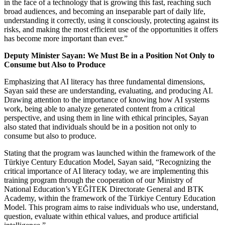
in the face of a technology that is growing this fast, reaching such
broad audiences, and becoming an inseparable part of daily life,
understanding it correctly, using it consciously, protecting against its
risks, and making the most efficient use of the opportunities it offers
has become more important than ever.”
Deputy Minister Sayan: We Must Be in a Position Not Only to
Consume but Also to Produce
Emphasizing that AI literacy has three fundamental dimensions,
Sayan said these are understanding, evaluating, and producing AI.
Drawing attention to the importance of knowing how AI systems
work, being able to analyze generated content from a critical
perspective, and using them in line with ethical principles, Sayan
also stated that individuals should be in a position not only to
consume but also to produce.
Stating that the program was launched within the framework of the
Türkiye Century Education Model, Sayan said, “Recognizing the
critical importance of AI literacy today, we are implementing this
training program through the cooperation of our Ministry of
National Education’s YEĞİTEK Directorate General and BTK
Academy, within the framework of the Türkiye Century Education
Model. This program aims to raise individuals who use, understand,
question, evaluate within ethical values, and produce artificial