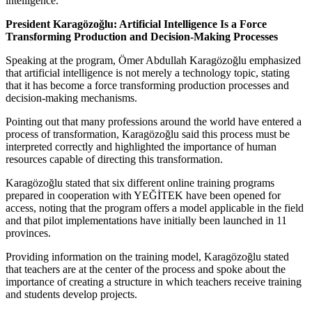
intelligence.”
President Karagözoğlu: Artificial Intelligence Is a Force
Transforming Production and Decision-Making Processes
Speaking at the program, Ömer Abdullah Karagözoğlu emphasized
that artificial intelligence is not merely a technology topic, stating
that it has become a force transforming production processes and
decision-making mechanisms.
Pointing out that many professions around the world have entered a
process of transformation, Karagözoğlu said this process must be
interpreted correctly and highlighted the importance of human
resources capable of directing this transformation.
Karagözoğlu stated that six different online training programs
prepared in cooperation with YEĞİTEK have been opened for
access, noting that the program offers a model applicable in the field
and that pilot implementations have initially been launched in 11
provinces.
Providing information on the training model, Karagözoğlu stated
that teachers are at the center of the process and spoke about the
importance of creating a structure in which teachers receive training
and students develop projects.