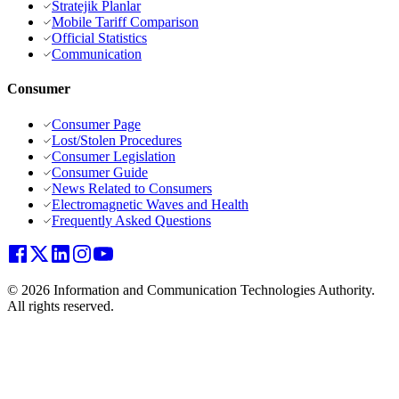
Stratejik Planlar
Mobile Tariff Comparison
Official Statistics
Communication
Consumer
Consumer Page
Lost/Stolen Procedures
Consumer Legislation
Consumer Guide
News Related to Consumers
Electromagnetic Waves and Health
Frequently Asked Questions
© 2026 Information and Communication Technologies Authority.
All rights reserved.