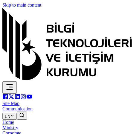
Skip to main content
Site Map
Communication
EN
Home
Ministry
Corporate