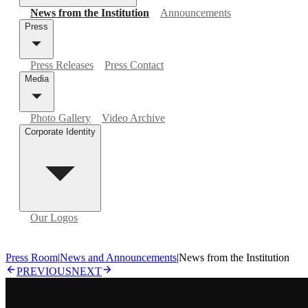
News from the Institution
Announcements
Press
Press Releases
Press Contact
Media
Photo Gallery
Video Archive
Corporate Identity
Our Logos
Press Room
|
News and Announcements
|
News from the Institution
PREVIOUS
NEXT