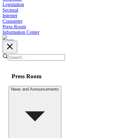
Legislation
Sectoral
Internet
Consumer
Press Room
Information Center
Press Room
News and Announcements