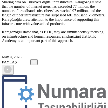
Sharing data on Türkiye’s digital infrastructure, Karagözoğlu said
that the number of internet users has exceeded 77 million, the
number of broadband subscribers has reached 97 million, and the
length of fiber infrastructure has surpassed 681 thousand kilometers.
Karagözoğlu drew attention to the importance of supporting this
infrastructure with value-added production.
Karagözoğlu stated that, as BTK, they are simultaneously focusing
on infrastructure and human resources, emphasizing that BTK
Academy is an important part of this approach.
May 4, 2026
PAYLAŞ