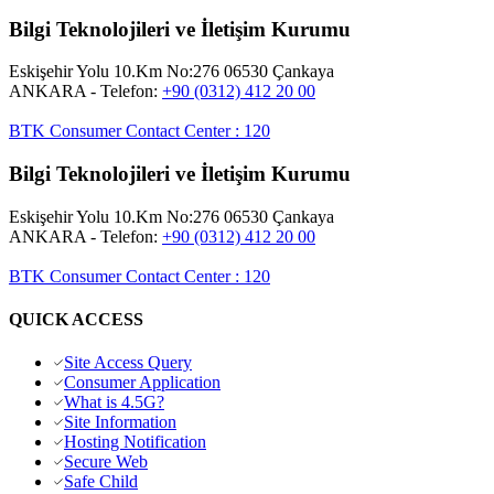
Bilgi Teknolojileri ve İletişim Kurumu
Eskişehir Yolu 10.Km No:276 06530 Çankaya
ANKARA
- Telefon:
+90 (0312) 412 20 00
BTK Consumer Contact Center
:
120
Bilgi Teknolojileri ve İletişim Kurumu
Eskişehir Yolu 10.Km No:276 06530 Çankaya
ANKARA
- Telefon:
+90 (0312) 412 20 00
BTK Consumer Contact Center
:
120
QUICK ACCESS
Site Access Query
Consumer Application
What is 4.5G?
Site Information
Hosting Notification
Secure Web
Safe Child