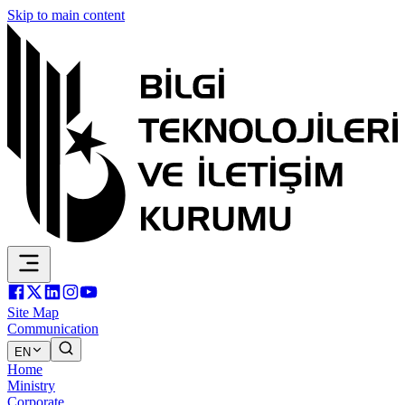
Skip to main content
Site Map
Communication
EN
Home
Ministry
Corporate