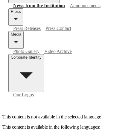
News from the Institution
Announcements
Press
Press Releases
Press Contact
Media
Photo Gallery
Video Archive
Corporate Identity
Our Logos
This content is not available in the selected language
This content is available in the following languages
: