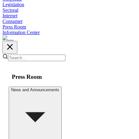
Legislation
Sectoral
Internet
Consumer
Press Room
Information Center
Press Room
News and Announcements