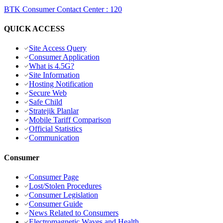
BTK Consumer Contact Center
:
120
QUICK ACCESS
Site Access Query
Consumer Application
What is 4.5G?
Site Information
Hosting Notification
Secure Web
Safe Child
Stratejik Planlar
Mobile Tariff Comparison
Official Statistics
Communication
Consumer
Consumer Page
Lost/Stolen Procedures
Consumer Legislation
Consumer Guide
News Related to Consumers
Electromagnetic Waves and Health