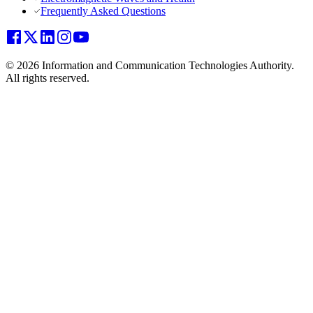
Frequently Asked Questions
© 2026 Information and Communication Technologies Authority.
All rights reserved.