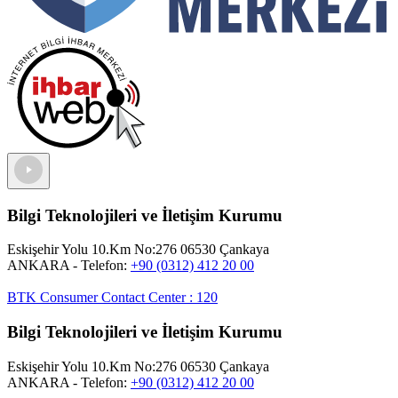
Bilgi Teknolojileri ve İletişim Kurumu
Eskişehir Yolu 10.Km No:276 06530 Çankaya
ANKARA
- Telefon:
+90 (0312) 412 20 00
BTK Consumer Contact Center
:
120
Bilgi Teknolojileri ve İletişim Kurumu
Eskişehir Yolu 10.Km No:276 06530 Çankaya
ANKARA
- Telefon:
+90 (0312) 412 20 00