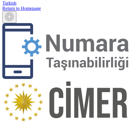
Turkish
Return to Homepage