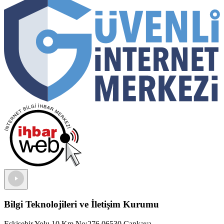
Bilgi Teknolojileri ve İletişim Kurumu
Eskişehir Yolu 10.Km No:276 06530 Çankaya