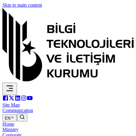
Skip to main content
Site Map
Communication
EN
Home
Ministry
Corporate