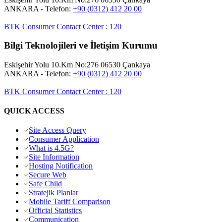
ANKARA
- Telefon:
+90 (0312) 412 20 00
BTK Consumer Contact Center
:
120
Bilgi Teknolojileri ve İletişim Kurumu
Eskişehir Yolu 10.Km No:276 06530 Çankaya
ANKARA
- Telefon:
+90 (0312) 412 20 00
BTK Consumer Contact Center
:
120
QUICK ACCESS
Site Access Query
Consumer Application
What is 4.5G?
Site Information
Hosting Notification
Secure Web
Safe Child
Stratejik Planlar
Mobile Tariff Comparison
Official Statistics
Communication