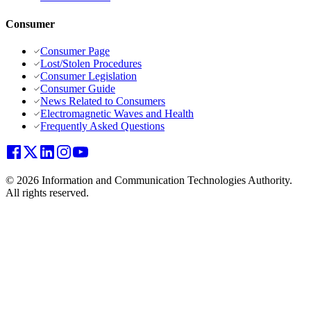
Consumer
Consumer Page
Lost/Stolen Procedures
Consumer Legislation
Consumer Guide
News Related to Consumers
Electromagnetic Waves and Health
Frequently Asked Questions
© 2026 Information and Communication Technologies Authority.
All rights reserved.