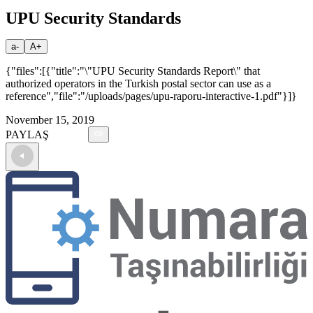
UPU Security Standards
a-
A+
{"files":[{"title":"\"UPU Security Standards Report\" that
authorized operators in the Turkish postal sector can use as a
reference","file":"/uploads/pages/upu-raporu-interactive-1.pdf"}]}
November 15, 2019
PAYLAŞ