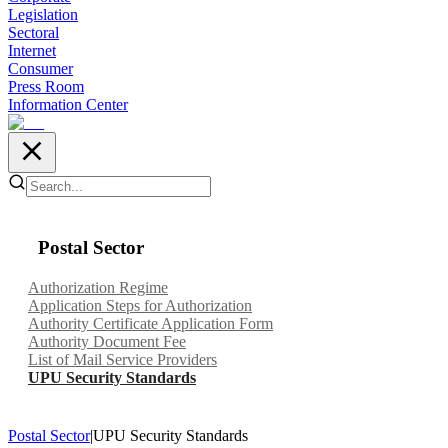
Legislation
Sectoral
Internet
Consumer
Press Room
Information Center
Postal Sector
Authorization Regime
Application Steps for Authorization
Authority Certificate Application Form
Authority Document Fee
List of Mail Service Providers
UPU Security Standards
Postal Sector
|
UPU Security Standards