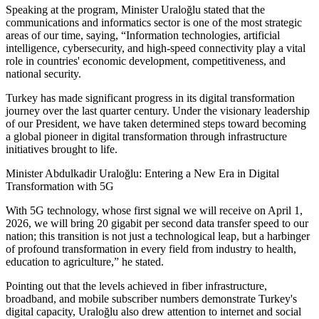
Speaking at the program, Minister Uraloğlu stated that the
communications and informatics sector is one of the most strategic
areas of our time, saying, “Information technologies, artificial
intelligence, cybersecurity, and high-speed connectivity play a vital
role in countries' economic development, competitiveness, and
national security.
Turkey has made significant progress in its digital transformation
journey over the last quarter century. Under the visionary leadership
of our President, we have taken determined steps toward becoming
a global pioneer in digital transformation through infrastructure
initiatives brought to life.
Minister Abdulkadir Uraloğlu: Entering a New Era in Digital
Transformation with 5G
With 5G technology, whose first signal we will receive on April 1,
2026, we will bring 20 gigabit per second data transfer speed to our
nation; this transition is not just a technological leap, but a harbinger
of profound transformation in every field from industry to health,
education to agriculture,” he stated.
Pointing out that the levels achieved in fiber infrastructure,
broadband, and mobile subscriber numbers demonstrate Turkey's
digital capacity, Uraloğlu also drew attention to internet and social