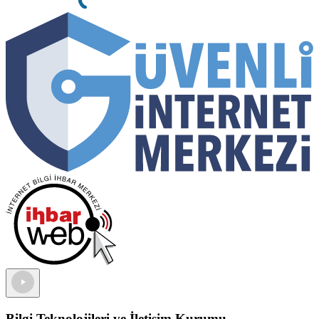
Bilgi Teknolojileri ve İletişim Kurumu