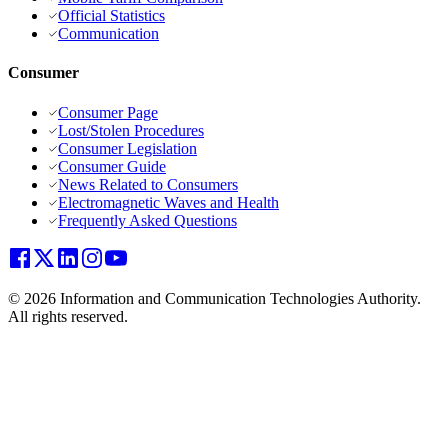
Official Statistics
Communication
Consumer
Consumer Page
Lost/Stolen Procedures
Consumer Legislation
Consumer Guide
News Related to Consumers
Electromagnetic Waves and Health
Frequently Asked Questions
© 2026 Information and Communication Technologies Authority.
All rights reserved.