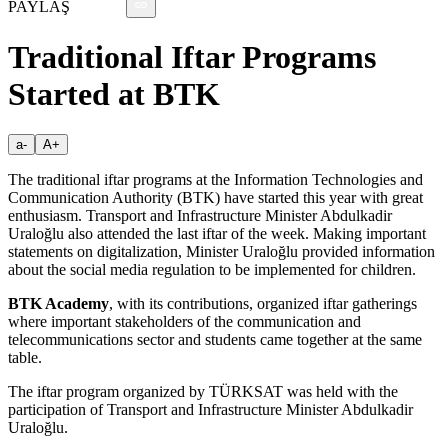
PAYLAŞ
Traditional Iftar Programs
Started at BTK
a-
A+
The traditional iftar programs at the Information Technologies and
Communication Authority (BTK) have started this year with great
enthusiasm. Transport and Infrastructure Minister Abdulkadir
Uraloğlu also attended the last iftar of the week. Making important
statements on digitalization, Minister Uraloğlu provided information
about the social media regulation to be implemented for children.
BTK Academy
, with its contributions, organized iftar gatherings
where important stakeholders of the communication and
telecommunications sector and students came together at the same
table.
The iftar program organized by TÜRKSAT was held with the
participation of Transport and Infrastructure Minister Abdulkadir
Uraloğlu.