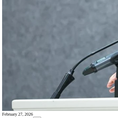
February 27, 2026