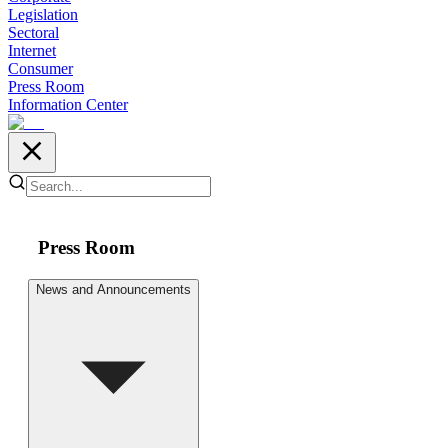
Legislation
Sectoral
Internet
Consumer
Press Room
Information Center
Press Room
News and Announcements