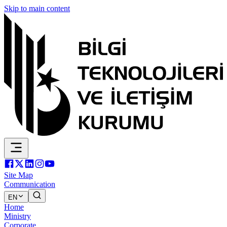
Skip to main content
Site Map
Communication
EN
Home
Ministry
Corporate