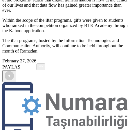
of our lives and that data flow has gained greater importance than
ever.
Within the scope of the iftar programs, gifts were given to students
who ranked in the competition organized by BTK Academy through
the Kahoot application.
The iftar programs, hosted by the Information Technologies and
Communication Authority, will continue to be held throughout the
month of Ramadan.
February 27, 2026
PAYLAŞ