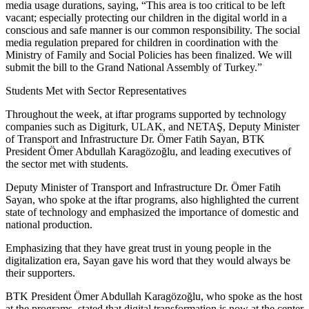
media usage durations, saying, “This area is too critical to be left
vacant; especially protecting our children in the digital world in a
conscious and safe manner is our common responsibility. The social
media regulation prepared for children in coordination with the
Ministry of Family and Social Policies has been finalized. We will
submit the bill to the Grand National Assembly of Turkey.”
Students Met with Sector Representatives
Throughout the week, at iftar programs supported by technology
companies such as Digiturk, ULAK, and NETAŞ, Deputy Minister
of Transport and Infrastructure Dr. Ömer Fatih Sayan, BTK
President Ömer Abdullah Karagözoğlu, and leading executives of
the sector met with students.
Deputy Minister of Transport and Infrastructure Dr. Ömer Fatih
Sayan, who spoke at the iftar programs, also highlighted the current
state of technology and emphasized the importance of domestic and
national production.
Emphasizing that they have great trust in young people in the
digitalization era, Sayan gave his word that they would always be
their supporters.
BTK President Ömer Abdullah Karagözoğlu, who spoke as the host
at the programs, stated that digital transformation is now at the center