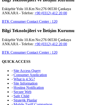
Eskişehir Yolu 10.Km No:276 06530 Çankaya
ANKARA
- Telefon:
+90 (0312) 412 20 00
BTK Consumer Contact Center
:
120
Bilgi Teknolojileri ve İletişim Kurumu
Eskişehir Yolu 10.Km No:276 06530 Çankaya
ANKARA
- Telefon:
+90 (0312) 412 20 00
BTK Consumer Contact Center
:
120
QUICK ACCESS
Site Access Query
Consumer Application
What is 4.5G?
Site Information
Hosting Notification
Secure Web
Safe Child
Stratejik Planlar
Mobile Tariff Comparison