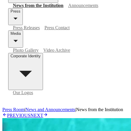
News from the Institution
Announcements
Press
Press Releases
Press Contact
Media
Photo Gallery
Video Archive
Corporate Identity
Our Logos
Press Room
|
News and Announcements
|
News from the Institution
PREVIOUS
NEXT