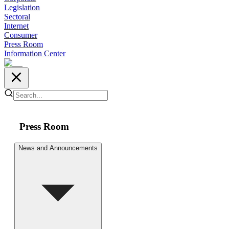
Legislation
Sectoral
Internet
Consumer
Press Room
Information Center
Press Room
News and Announcements