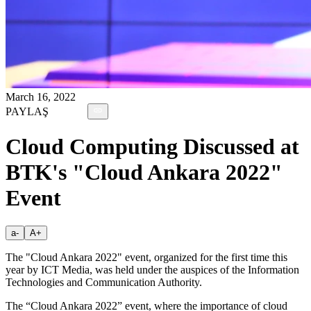
March 16, 2022
PAYLAŞ
Cloud Computing Discussed at
BTK's "Cloud Ankara 2022"
Event
a-
A+
The "Cloud Ankara 2022" event, organized for the first time this
year by ICT Media, was held under the auspices of the Information
Technologies and Communication Authority.
The “Cloud Ankara 2022” event, where the importance of cloud