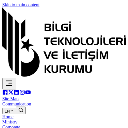
Skip to main content
Site Map
Communication
EN
Home
Ministry
Corporate