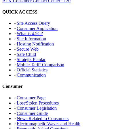
BTK Consumer Contact Center
:
120
QUICK ACCESS
Site Access Query
Consumer Application
What is 4.5G?
Site Information
Hosting Notification
Secure Web
Safe Child
Stratejik Planlar
Mobile Tariff Comparison
Official Statistics
Communication
Consumer
Consumer Page
Lost/Stolen Procedures
Consumer Legislation
Consumer Guide
News Related to Consumers
Electromagnetic Waves and Health
Frequently Asked Questions