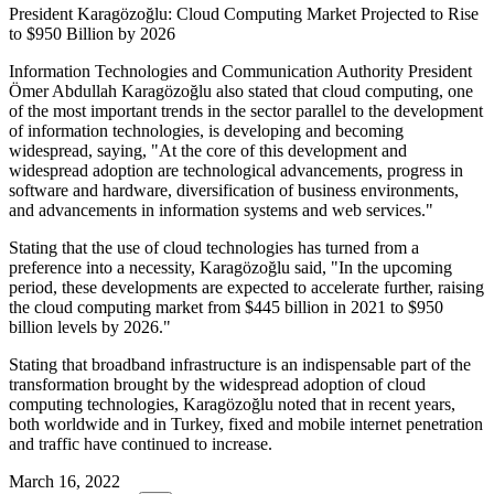
President Karagözoğlu: Cloud Computing Market Projected to Rise
to $950 Billion by 2026
Information Technologies and Communication Authority President
Ömer Abdullah Karagözoğlu also stated that cloud computing, one
of the most important trends in the sector parallel to the development
of information technologies, is developing and becoming
widespread, saying, "At the core of this development and
widespread adoption are technological advancements, progress in
software and hardware, diversification of business environments,
and advancements in information systems and web services."
Stating that the use of cloud technologies has turned from a
preference into a necessity, Karagözoğlu said, "In the upcoming
period, these developments are expected to accelerate further, raising
the cloud computing market from $445 billion in 2021 to $950
billion levels by 2026."
Stating that broadband infrastructure is an indispensable part of the
transformation brought by the widespread adoption of cloud
computing technologies, Karagözoğlu noted that in recent years,
both worldwide and in Turkey, fixed and mobile internet penetration
and traffic have continued to increase.
March 16, 2022