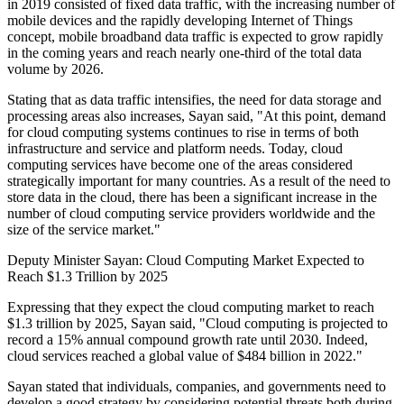
in 2019 consisted of fixed data traffic, with the increasing number of
mobile devices and the rapidly developing Internet of Things
concept, mobile broadband data traffic is expected to grow rapidly
in the coming years and reach nearly one-third of the total data
volume by 2026.
Stating that as data traffic intensifies, the need for data storage and
processing areas also increases, Sayan said, "At this point, demand
for cloud computing systems continues to rise in terms of both
infrastructure and service and platform needs. Today, cloud
computing services have become one of the areas considered
strategically important for many countries. As a result of the need to
store data in the cloud, there has been a significant increase in the
number of cloud computing service providers worldwide and the
size of the service market."
Deputy Minister Sayan: Cloud Computing Market Expected to
Reach $1.3 Trillion by 2025
Expressing that they expect the cloud computing market to reach
$1.3 trillion by 2025, Sayan said, "Cloud computing is projected to
record a 15% annual compound growth rate until 2030. Indeed,
cloud services reached a global value of $484 billion in 2022."
Sayan stated that individuals, companies, and governments need to
develop a good strategy by considering potential threats both during