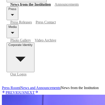
News from the Institution
Announcements
Press
Press Releases
Press Contact
Media
Photo Gallery
Video Archive
Corporate Identity
Our Logos
Press Room
|
News and Announcements
|
News from the Institution
PREVIOUS
NEXT