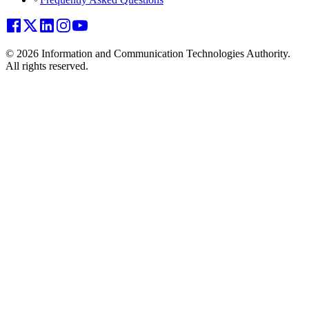
© 2026 Information and Communication Technologies Authority.
All rights reserved.