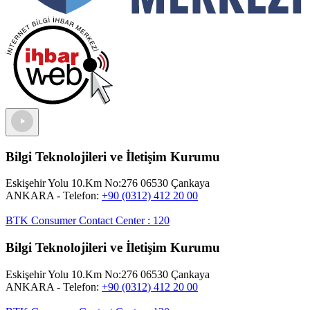
Bilgi Teknolojileri ve İletişim Kurumu
Eskişehir Yolu 10.Km No:276 06530 Çankaya
ANKARA
- Telefon:
+90 (0312) 412 20 00
BTK Consumer Contact Center
:
120
Bilgi Teknolojileri ve İletişim Kurumu
Eskişehir Yolu 10.Km No:276 06530 Çankaya
ANKARA
- Telefon:
+90 (0312) 412 20 00