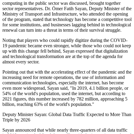
computing in the public sector was discussed, brought together
sector representatives. Dr. Ömer Fatih Sayan, Deputy Minister of the
Ministry of Transport and Infrastructure, who attended the opening
of the program, stated that technology has become a competitive tool
for some institutions, and businesses lagging behind in technological
renewal can turn into a threat in terms of their survival struggle.
Noting that players who could rapidly digitize during the COVID-
19 pandemic became even stronger, while those who could not keep
up with this change fell behind, Sayan expressed that digitalization
and technological transformation are at the top of the agenda for
almost every sector.
Pointing out that with the accelerating effect of the pandemic and the
increasing need for remote operations, the use of information and
communication technologies, especially the internet, has become
even more widespread, Sayan said, "In 2019, 4.1 billion people, or
54% of the world's population, used the internet, but according to
2021 figures, this number increased by 782 million, approaching 5
billion, reaching 63% of the world's population."
Deputy Minister Sayan: Global Data Traffic Expected to More Than
Triple by 2026
Sayan announced that while nearly three-quarters of all data traffic