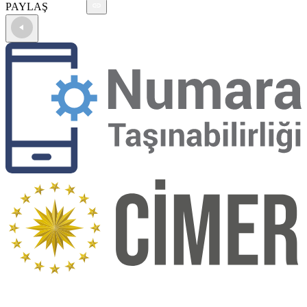
PAYLAŞ