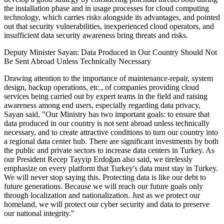
the installation phase and in usage processes for cloud computing
technology, which carries risks alongside its advantages, and pointed
out that security vulnerabilities, inexperienced cloud operators, and
insufficient data security awareness bring threats and risks.
Deputy Minister Sayan: Data Produced in Our Country Should Not
Be Sent Abroad Unless Technically Necessary
Drawing attention to the importance of maintenance-repair, system
design, backup operations, etc., of companies providing cloud
services being carried out by expert teams in the field and raising
awareness among end users, especially regarding data privacy,
Sayan said, "Our Ministry has two important goals: to ensure that
data produced in our country is not sent abroad unless technically
necessary, and to create attractive conditions to turn our country into
a regional data center hub. There are significant investments by both
the public and private sectors to increase data centers in Turkey. As
our President Recep Tayyip Erdoğan also said, we tirelessly
emphasize on every platform that Turkey's data must stay in Turkey.
We will never stop saying this. Protecting data is like our debt to
future generations. Because we will reach our future goals only
through localization and nationalization. Just as we protect our
homeland, we will protect our cyber security and data to preserve
our national integrity."