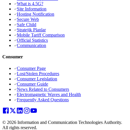
What is 4.5G?
Site Information
Hosting Notification
Secure Web
Safe Child
Stratejik Planlar
Mobile Tariff Comparison
Official Statistics
Communication
Consumer
Consumer Page
Lost/Stolen Procedures
Consumer Legislation
Consumer Guide
News Related to Consumers
Electromagnetic Waves and Health
Frequently Asked Questions
© 2026 Information and Communication Technologies Authority.
All rights reserved.