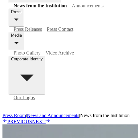
News from the Institution
Announcements
Press
Press Releases
Press Contact
Media
Photo Gallery
Video Archive
Corporate Identity
Our Logos
Press Room
|
News and Announcements
|
News from the Institution
PREVIOUS
NEXT