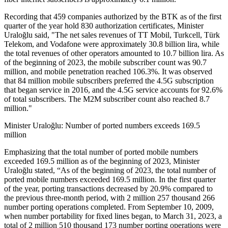
Recording that 459 companies authorized by the BTK as of the first
quarter of the year hold 830 authorization certificates, Minister
Uraloğlu said, "The net sales revenues of TT Mobil, Turkcell, Türk
Telekom, and Vodafone were approximately 30.8 billion lira, while
the total revenues of other operators amounted to 10.7 billion lira. As
of the beginning of 2023, the mobile subscriber count was 90.7
million, and mobile penetration reached 106.3%. It was observed
that 84 million mobile subscribers preferred the 4.5G subscription
that began service in 2016, and the 4.5G service accounts for 92.6%
of total subscribers. The M2M subscriber count also reached 8.7
million."
Minister Uraloğlu: Number of ported numbers exceeds 169.5
million
Emphasizing that the total number of ported mobile numbers
exceeded 169.5 million as of the beginning of 2023, Minister
Uraloğlu stated, “As of the beginning of 2023, the total number of
ported mobile numbers exceeded 169.5 million. In the first quarter
of the year, porting transactions decreased by 20.9% compared to
the previous three-month period, with 2 million 257 thousand 266
number porting operations completed. From September 10, 2009,
when number portability for fixed lines began, to March 31, 2023, a
total of 2 million 510 thousand 173 number porting operations were