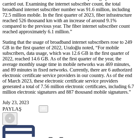
carried out. Examining the internet subscriber count, the total
broadband internet subscriber number was 91.6 million, including
72.5 million mobile. In the first quarter of 2023, fiber infrastructure
reached 526 thousand km with an increase of around 9.1%
compared to the previous year. The fiber internet subscriber count
reached approximately 6.1 million.”
Stating that the usage of broadband internet subscribers rose to 249
GB in the first quarter of 2022, Uraloğlu noted, “For mobile
subscribers, data usage, which was 12.6 GB in the first quarter of
2022, reached 14.6 GB. As of the first quarter of the year, the
average monthly usage time in mobile networks was 469 minutes,
and 89 minutes in fixed networks. Currently, there are 6 authorized
electronic certificate service providers in our country. As of the end
of March 2023, these electronic certificate service providers
generated a total of 7.56 million electronic certificates, including 6.7
million electronic signatures and 887 thousand mobile signatures.”
July 23, 2023
PAYLAŞ