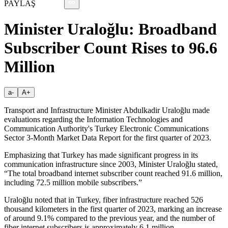
PAYLAŞ
Minister Uraloğlu: Broadband
Subscriber Count Rises to 96.6
Million
a-
A+
Transport and Infrastructure Minister Abdulkadir Uraloğlu made
evaluations regarding the Information Technologies and
Communication Authority's Turkey Electronic Communications
Sector 3-Month Market Data Report for the first quarter of 2023.
Emphasizing that Turkey has made significant progress in its
communication infrastructure since 2003, Minister Uraloğlu stated,
“The total broadband internet subscriber count reached 91.6 million,
including 72.5 million mobile subscribers.”
Uraloğlu noted that in Turkey, fiber infrastructure reached 526
thousand kilometers in the first quarter of 2023, marking an increase
of around 9.1% compared to the previous year, and the number of
fiber internet subscribers is approximately 6.1 million.