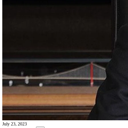
July 23, 2023