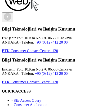
Bilgi Teknolojileri ve İletişim Kurumu
Eskişehir Yolu 10.Km No:276 06530 Çankaya
ANKARA
- Telefon:
+90 (0312) 412 20 00
BTK Consumer Contact Center
:
120
Bilgi Teknolojileri ve İletişim Kurumu
Eskişehir Yolu 10.Km No:276 06530 Çankaya
ANKARA
- Telefon:
+90 (0312) 412 20 00
BTK Consumer Contact Center
:
120
QUICK ACCESS
Site Access Query
Consumer Application