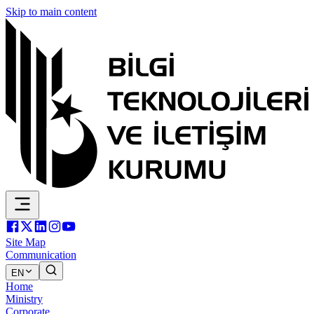
Skip to main content
Site Map
Communication
EN
Home
Ministry
Corporate