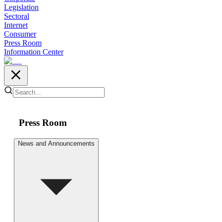
Legislation
Sectoral
Internet
Consumer
Press Room
Information Center
Press Room
News and Announcements