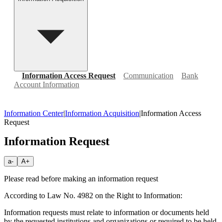
Information Access Request
Communication
Bank
Account Information
Information Center
|
Information Acquisition
|
Information Access
Request
Information Request
a-
A+
Please read before making an information request
According to Law No. 4982 on the Right to Information:
Information requests must relate to information or documents held
by the requested institutions and organizations or required to be held