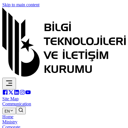
Skip to main content
Site Map
Communication
EN
Home
Ministry
Corporate