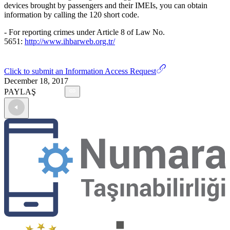
devices brought by passengers and their IMEIs, you can obtain
information by calling the 120 short code.
- For reporting crimes under Article 8 of Law No.
5651:
http://www.ihbarweb.org.tr/
Click to submit an Information Access Request
December 18, 2017
PAYLAŞ