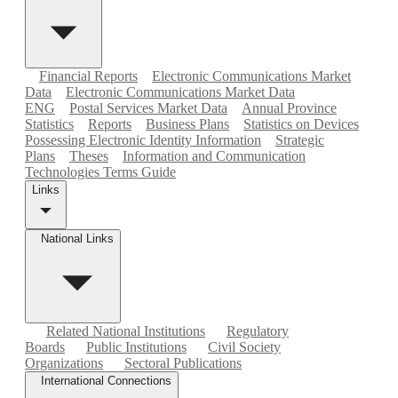
Financial Reports
Electronic Communications Market
Data
Electronic Communications Market Data
ENG
Postal Services Market Data
Annual Province
Statistics
Reports
Business Plans
Statistics on Devices
Possessing Electronic Identity Information
Strategic
Plans
Theses
Information and Communication
Technologies Terms Guide
Links
National Links
Related National Institutions
Regulatory
Boards
Public Institutions
Civil Society
Organizations
Sectoral Publications
International Connections