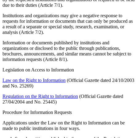
due to their duties (Article 7/1).
Institutions and organizations may give a negative response to
requests for information or documents that can only be produced as
a result of a separate or special study, research, examination, or
analysis (Article 7/2).
Information or documents published by institutions and
organizations or disclosed to the public through publications,
brochures, announcements, and similar means cannot be subject to
information requests (Article 8/1).
Legislation on Access to Information
Law on the Right to Information
(Official Gazette dated 24/10/2003
and No. 25269)
Regulation on the Right to Information
(Official Gazette dated
27/04/2004 and No. 25445)
Procedure for Information Requests
Applications under the Law on the Right to Information can be
made to public institutions in four ways.