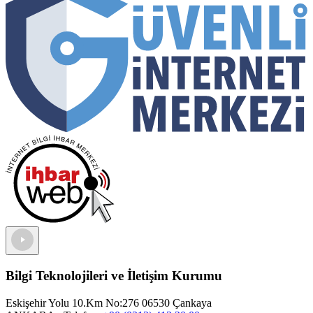
Bilgi Teknolojileri ve İletişim Kurumu
Eskişehir Yolu 10.Km No:276 06530 Çankaya