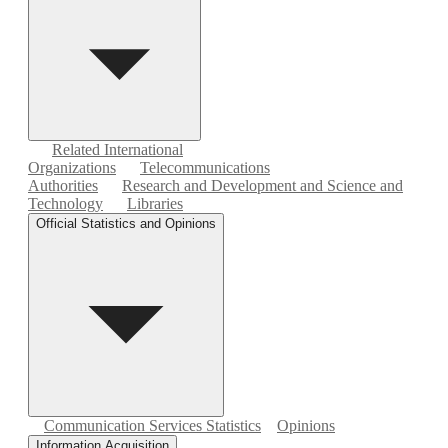
Related International
Organizations
Telecommunications
Authorities
Research and Development and Science and
Technology
Libraries
Official Statistics and Opinions
Communication Services Statistics
Opinions
Information Acquisition