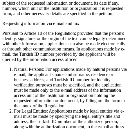
subject of the requested information or document, its date if any,
number, which unit of the institution or organization it is requested
from, and other necessary details are specified in the petition.
Requesting information via e-mail and fax
Pursuant to Article 10 of the Regulation; provided that the person's
identity, signature, or the origin of the text can be legally determined
with other information, applications can also be made electronically
or through other communication means. In applications made by e-
mail, the Turkish ID number provided by the applicant will be
queried by the information access officer.
Natural Persons: For applications made by natural persons via
e-mail, the applicant's name and surname, residence or
business address, and Turkish ID number for identity
verification purposes must be specified, and the application
must be made only to the e-mail address of the information
access unit of the institution or organization holding the
requested information or document, by filling out the form in
the annex of the Regulation.
For Legal Entities: Applications made by legal entities via e-
mail must be made by specifying the legal entity's title and
address, the Turkish ID number of the authorized person,
along with the authorization document, to the e-mail address