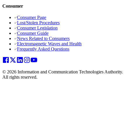
Consumer
Consumer Page
Lost/Stolen Procedures
Consumer Legislation
Consumer Guide
News Related to Consumers
Electromagnetic Waves and Health
Frequently Asked Questions
© 2026 Information and Communication Technologies Authority.
All rights reserved.