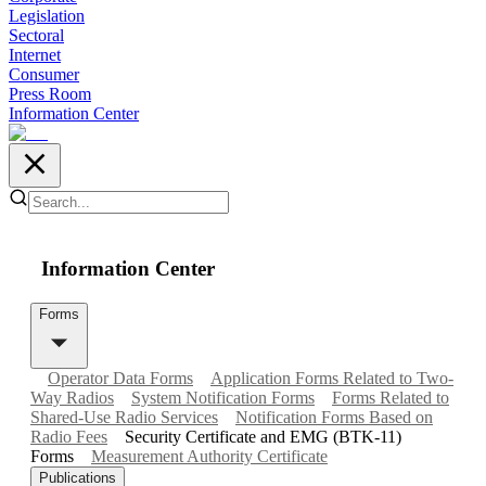
Legislation
Sectoral
Internet
Consumer
Press Room
Information Center
Information Center
Forms
Operator Data Forms
Application Forms Related to Two-
Way Radios
System Notification Forms
Forms Related to
Shared-Use Radio Services
Notification Forms Based on
Radio Fees
Security Certificate and EMG (BTK-11)
Forms
Measurement Authority Certificate
Publications