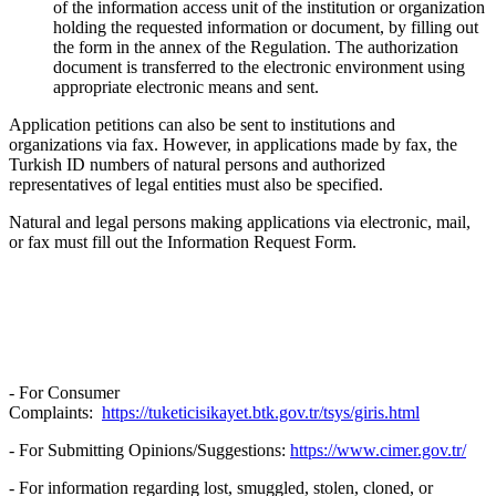
of the information access unit of the institution or organization
holding the requested information or document, by filling out
the form in the annex of the Regulation. The authorization
document is transferred to the electronic environment using
appropriate electronic means and sent.
Application petitions can also be sent to institutions and
organizations via fax. However, in applications made by fax, the
Turkish ID numbers of natural persons and authorized
representatives of legal entities must also be specified.
Natural and legal persons making applications via electronic, mail,
or fax must fill out the Information Request Form.
- For Consumer
Complaints:
https://tuketicisikayet.btk.gov.tr/tsys/giris.html
- For Submitting Opinions/Suggestions:
https://www.cimer.gov.tr/
- For information regarding lost, smuggled, stolen, cloned, or