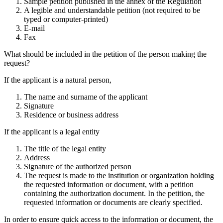
Sample petition published in the annex of the Regulation
A legible and understandable petition (not required to be
typed or computer-printed)
E-mail
Fax
What should be included in the petition of the person making the
request?
If the applicant is a natural person,
The name and surname of the applicant
Signature
Residence or business address
If the applicant is a legal entity
The title of the legal entity
Address
Signature of the authorized person
The request is made to the institution or organization holding
the requested information or document, with a petition
containing the authorization document. In the petition, the
requested information or documents are clearly specified.
In order to ensure quick access to the information or document, the