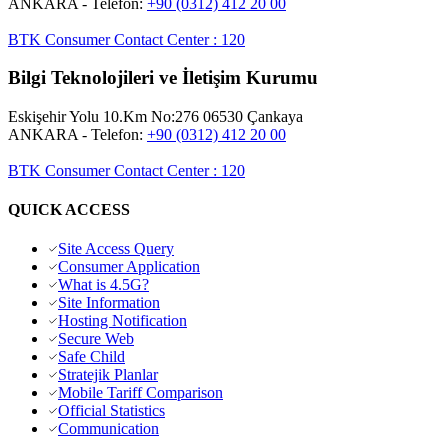
ANKARA
- Telefon:
+90 (0312) 412 20 00
BTK Consumer Contact Center
:
120
Bilgi Teknolojileri ve İletişim Kurumu
Eskişehir Yolu 10.Km No:276 06530 Çankaya
ANKARA
- Telefon:
+90 (0312) 412 20 00
BTK Consumer Contact Center
:
120
QUICK ACCESS
Site Access Query
Consumer Application
What is 4.5G?
Site Information
Hosting Notification
Secure Web
Safe Child
Stratejik Planlar
Mobile Tariff Comparison
Official Statistics
Communication