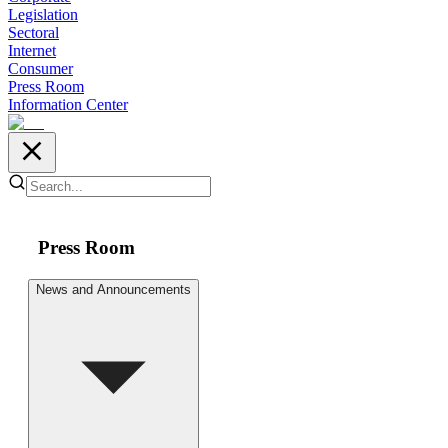
Legislation
Sectoral
Internet
Consumer
Press Room
Information Center
Press Room
News and Announcements