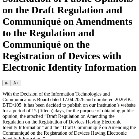
on the Draft Regulation and
Communiqué on Amendments
to the Regulation and
Communiqué on the
Registration of Devices with
Electronic Identity Information
a-
A+
With the Decision of the Information Technologies and
Communications Board dated 17.04.2026 and numbered 2026/İK-
BTD/105, it has been decided to publish on our Institution’s website
for a period of 15 (fifteen) days, for the purpose of obtaining public
opinion, the attached “Draft Regulation on Amending the
Regulation on the Registration of Devices Having Electronic
Identity Information” and the “Draft Communiqué on Amending the
Communiqué on the Registration of Devices Having Electronic
Identity Information.”