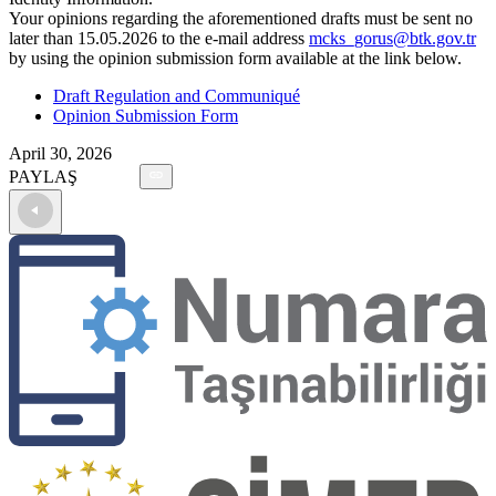
Your opinions regarding the aforementioned drafts must be sent no
later than 15.05.2026 to the e-mail address
mcks_gorus@btk.gov.tr
by using the opinion submission form available at the link below.
Draft Regulation and Communiqué
Opinion Submission Form
April 30, 2026
PAYLAŞ