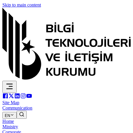
Skip to main content
Site Map
Communication
EN
Home
Ministry
Corporate