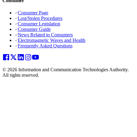
Consumer
Consumer Page
Lost/Stolen Procedures
Consumer Legislation
Consumer Guide
News Related to Consumers
Electromagnetic Waves and Health
Frequently Asked Questions
© 2026 Information and Communication Technologies Authority.
All rights reserved.