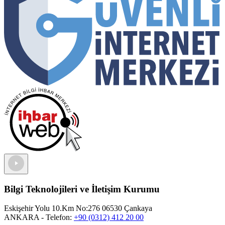
Bilgi Teknolojileri ve İletişim Kurumu
Eskişehir Yolu 10.Km No:276 06530 Çankaya
ANKARA
- Telefon:
+90 (0312) 412 20 00