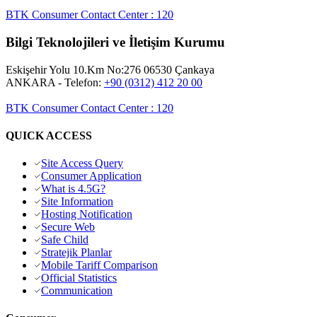
BTK Consumer Contact Center
:
120
Bilgi Teknolojileri ve İletişim Kurumu
Eskişehir Yolu 10.Km No:276 06530 Çankaya
ANKARA
- Telefon:
+90 (0312) 412 20 00
BTK Consumer Contact Center
:
120
QUICK ACCESS
Site Access Query
Consumer Application
What is 4.5G?
Site Information
Hosting Notification
Secure Web
Safe Child
Stratejik Planlar
Mobile Tariff Comparison
Official Statistics
Communication