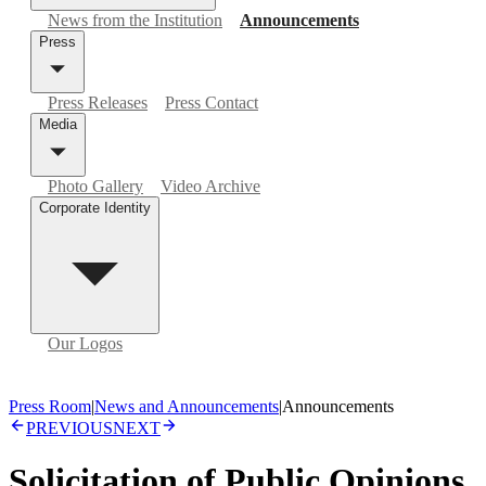
News from the Institution
Announcements
Press
Press Releases
Press Contact
Media
Photo Gallery
Video Archive
Corporate Identity
Our Logos
Press Room
|
News and Announcements
|
Announcements
PREVIOUS
NEXT
Solicitation of Public Opinions