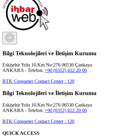
Bilgi Teknolojileri ve İletişim Kurumu
Eskişehir Yolu 10.Km No:276 06530 Çankaya
ANKARA
- Telefon:
+90 (0312) 412 20 00
BTK Consumer Contact Center
:
120
Bilgi Teknolojileri ve İletişim Kurumu
Eskişehir Yolu 10.Km No:276 06530 Çankaya
ANKARA
- Telefon:
+90 (0312) 412 20 00
BTK Consumer Contact Center
:
120
QUICK ACCESS