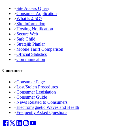
Site Access Query
Consumer Application
What is 4.5G?
Site Information
Hosting Notification
Secure Web
Safe Child
Stratejik Planlar
Mobile Tariff Comparison
Official Statistics
Communication
Consumer
Consumer Page
Lost/Stolen Procedures
Consumer Legislation
Consumer Guide
News Related to Consumers
Electromagnetic Waves and Health
Frequently Asked Questions