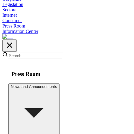
Legislation
Sectoral
Internet
Consumer
Press Room
Information Center
Press Room
News and Announcements