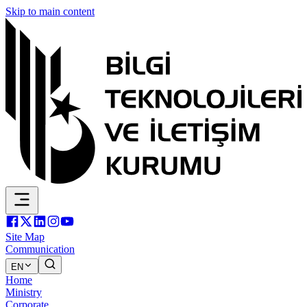
Skip to main content
Site Map
Communication
EN
Home
Ministry
Corporate