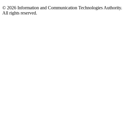
© 2026 Information and Communication Technologies Authority.
All rights reserved.