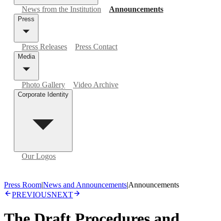
News from the Institution
Announcements
Press
Press Releases
Press Contact
Media
Photo Gallery
Video Archive
Corporate Identity
Our Logos
Press Room
|
News and Announcements
|
Announcements
PREVIOUS
NEXT
The Draft Procedures and