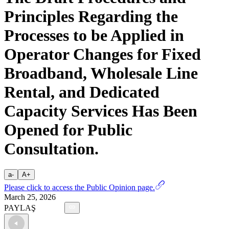
Principles Regarding the
Processes to be Applied in
Operator Changes for Fixed
Broadband, Wholesale Line
Rental, and Dedicated
Capacity Services Has Been
Opened for Public
Consultation.
a-
A+
Please click to access the Public Opinion page.
March 25, 2026
PAYLAŞ