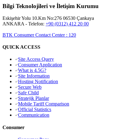
Bilgi Teknolojileri ve İletişim Kurumu
Eskişehir Yolu 10.Km No:276 06530 Çankaya
ANKARA
- Telefon:
+90 (0312) 412 20 00
BTK Consumer Contact Center
:
120
QUICK ACCESS
Site Access Query
Consumer Application
What is 4.5G?
Site Information
Hosting Notification
Secure Web
Safe Child
Stratejik Planlar
Mobile Tariff Comparison
Official Statistics
Communication
Consumer