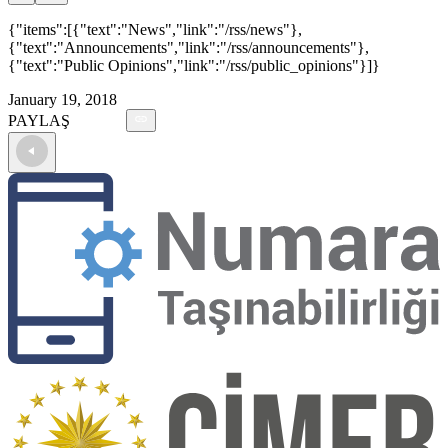
{"items":[{"text":"News","link":"/rss/news"},
{"text":"Announcements","link":"/rss/announcements"},
{"text":"Public Opinions","link":"/rss/public_opinions"}]}
January 19, 2018
PAYLAŞ