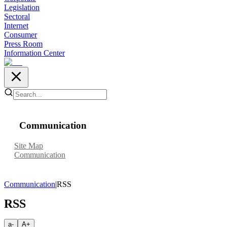
Legislation
Sectoral
Internet
Consumer
Press Room
Information Center
Communication
Site Map
Communication
Communication
|
RSS
RSS
a-
A+