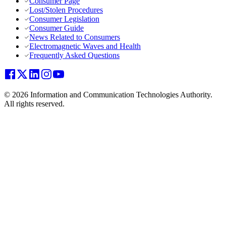
Consumer Page
Lost/Stolen Procedures
Consumer Legislation
Consumer Guide
News Related to Consumers
Electromagnetic Waves and Health
Frequently Asked Questions
© 2026 Information and Communication Technologies Authority.
All rights reserved.