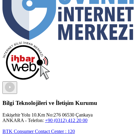
Bilgi Teknolojileri ve İletişim Kurumu
Eskişehir Yolu 10.Km No:276 06530 Çankaya
ANKARA
- Telefon:
+90 (0312) 412 20 00
BTK Consumer Contact Center
:
120