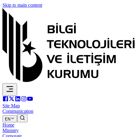
Skip to main content
Site Map
Communication
EN
Home
Ministry
Corporate