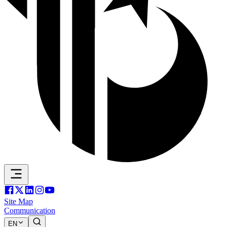
Site Map
Communication
EN