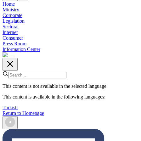
Home
Ministry
Corporate
Legislation
Sectoral
Internet
Consumer
Press Room
Information Center
This content is not available in the selected language
This content is available in the following languages
:
Turkish
Return to Homepage