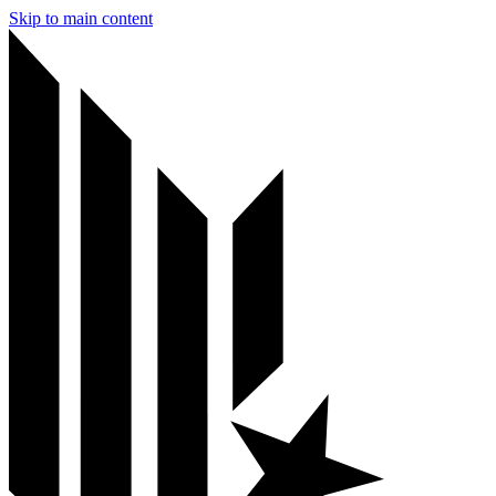
Skip to main content