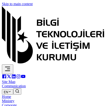
Skip to main content
Site Map
Communication
EN
Home
Ministry
Corporate