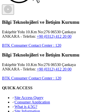
Bilgi Teknolojileri ve İletişim Kurumu
Eskişehir Yolu 10.Km No:276 06530 Çankaya
ANKARA
- Telefon:
+90 (0312) 412 20 00
BTK Consumer Contact Center
:
120
Bilgi Teknolojileri ve İletişim Kurumu
Eskişehir Yolu 10.Km No:276 06530 Çankaya
ANKARA
- Telefon:
+90 (0312) 412 20 00
BTK Consumer Contact Center
:
120
QUICK ACCESS
Site Access Query
Consumer Application
What is 4.5G?
Site Information