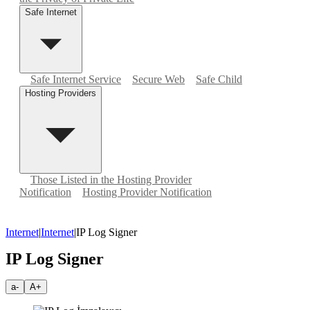
Safe Internet
Safe Internet Service
Secure Web
Safe Child
Hosting Providers
Those Listed in the Hosting Provider
Notification
Hosting Provider Notification
Internet
|
Internet
|
IP Log Signer
IP Log Signer
a-
A+