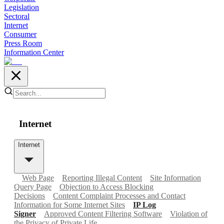
Legislation
Sectoral
Internet
Consumer
Press Room
Information Center
Internet
Internet
Web Page
Reporting Illegal Content
Site Information
Query Page
Objection to Access Blocking
Decisions
Content Complaint Processes and Contact
Information for Some Internet Sites
IP Log
Signer
Approved Content Filtering Software
Violation of
the Privacy of Private Life