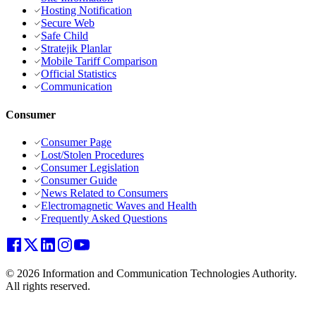
Hosting Notification
Secure Web
Safe Child
Stratejik Planlar
Mobile Tariff Comparison
Official Statistics
Communication
Consumer
Consumer Page
Lost/Stolen Procedures
Consumer Legislation
Consumer Guide
News Related to Consumers
Electromagnetic Waves and Health
Frequently Asked Questions
© 2026 Information and Communication Technologies Authority.
All rights reserved.