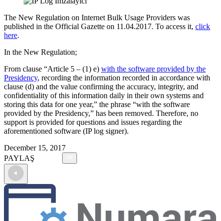
The New Regulation on Internet Bulk Usage Providers was
published in the Official Gazette on 11.04.2017. To access it,
click
here
.
In the New Regulation;
From clause “Article 5 – (1) e)
with the software provided by the
Presidency
, recording the information recorded in accordance with
clause (d) and the value confirming the accuracy, integrity, and
confidentiality of this information daily in their own systems and
storing this data for one year,” the phrase “with the software
provided by the Presidency,” has been removed. Therefore, no
support is provided for questions and issues regarding the
aforementioned software (IP log signer).
December 15, 2017
PAYLAŞ