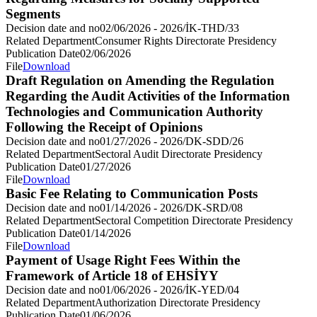
Segments
Decision date and no
02/06/2026 - 2026/İK-THD/33
Related Department
Consumer Rights Directorate Presidency
Publication Date
02/06/2026
File
Download
Draft Regulation on Amending the Regulation
Regarding the Audit Activities of the Information
Technologies and Communication Authority
Following the Receipt of Opinions
Decision date and no
01/27/2026 - 2026/DK-SDD/26
Related Department
Sectoral Audit Directorate Presidency
Publication Date
01/27/2026
File
Download
Basic Fee Relating to Communication Posts
Decision date and no
01/14/2026 - 2026/DK-SRD/08
Related Department
Sectoral Competition Directorate Presidency
Publication Date
01/14/2026
File
Download
Payment of Usage Right Fees Within the
Framework of Article 18 of EHSİYY
Decision date and no
01/06/2026 - 2026/İK-YED/04
Related Department
Authorization Directorate Presidency
Publication Date
01/06/2026