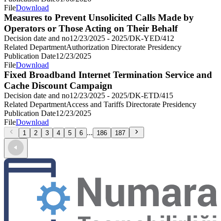
File
Download
Measures to Prevent Unsolicited Calls Made by
Operators or Those Acting on Their Behalf
Decision date and no
12/23/2025 - 2025/DK-YED/412
Related Department
Authorization Directorate Presidency
Publication Date
12/23/2025
File
Download
Fixed Broadband Internet Termination Service and
Cache Discount Campaign
Decision date and no
12/23/2025 - 2025/DK-ETD/415
Related Department
Access and Tariffs Directorate Presidency
Publication Date
12/23/2025
File
Download
...
1
2
3
4
5
6
186
187