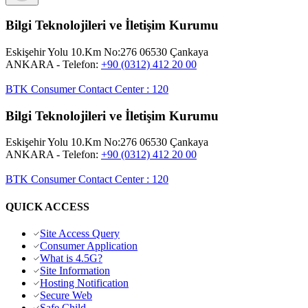
Bilgi Teknolojileri ve İletişim Kurumu
Eskişehir Yolu 10.Km No:276 06530 Çankaya
ANKARA
- Telefon:
+90 (0312) 412 20 00
BTK Consumer Contact Center
:
120
Bilgi Teknolojileri ve İletişim Kurumu
Eskişehir Yolu 10.Km No:276 06530 Çankaya
ANKARA
- Telefon:
+90 (0312) 412 20 00
BTK Consumer Contact Center
:
120
QUICK ACCESS
Site Access Query
Consumer Application
What is 4.5G?
Site Information
Hosting Notification
Secure Web
Safe Child