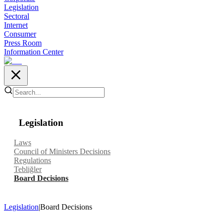
Legislation
Sectoral
Internet
Consumer
Press Room
Information Center
Legislation
Laws
Council of Ministers Decisions
Regulations
Tebliğler
Board Decisions
Legislation
|
Board Decisions