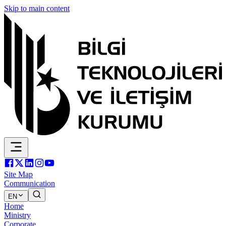
Skip to main content
Site Map
Communication
EN
Home
Ministry
Corporate