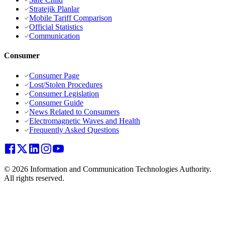
Stratejik Planlar
Mobile Tariff Comparison
Official Statistics
Communication
Consumer
Consumer Page
Lost/Stolen Procedures
Consumer Legislation
Consumer Guide
News Related to Consumers
Electromagnetic Waves and Health
Frequently Asked Questions
© 2026 Information and Communication Technologies Authority.
All rights reserved.