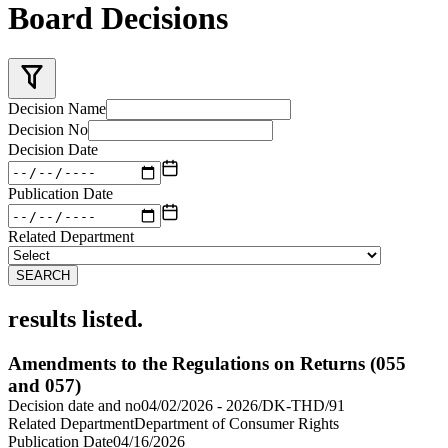
Board Decisions
Decision Name
Decision No
Decision Date
Publication Date
Related Department
SEARCH
results listed.
Amendments to the Regulations on Returns (055
and 057)
Decision date and no
04/02/2026 - 2026/DK-THD/91
Related Department
Department of Consumer Rights
Publication Date
04/16/2026