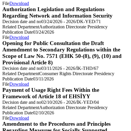
File
Download
Authorization Legislation and Regulations
Regarding Network and Information Security
Decision date and no
03/24/2026 - 2026/DK-YED/71
Related Department
Authorization Directorate Presidency
Publication Date
03/24/2026
File
Download
Opening for Public Consultation the Draft
Amendment to Secondary Regulations within the
Scope of Law No. 7571 (EHK 50-(8), (9), (10) and
Provisional Article 8)
Decision date and no
03/11/2026 - 2026/İK-THD/67
Related Department
Consumer Rights Directorate Presidency
Publication Date
03/11/2026
File
Download
Payment of Usage Right Fees Within the
Framework of Article 18 of EHSİYY
Decision date and no
02/10/2026 - 2026/İK-YED/04
Related Department
Authorization Directorate Presidency
Publication Date
02/10/2026
File
Download
Amendment to the Procedures and Principles
Regarding Measures for Socially Supported